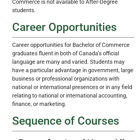
Commerce is not available to After-Degree
students.
Career Opportunities
Career opportunities for Bachelor of Commerce
graduates fluent in both of Canada’s official
language are many and varied. Students may
have a particular advantage in government, large
business or professional organizations with
national or international presences or in any field
relating to national or international accounting,
finance, or marketing.
Sequence of Courses