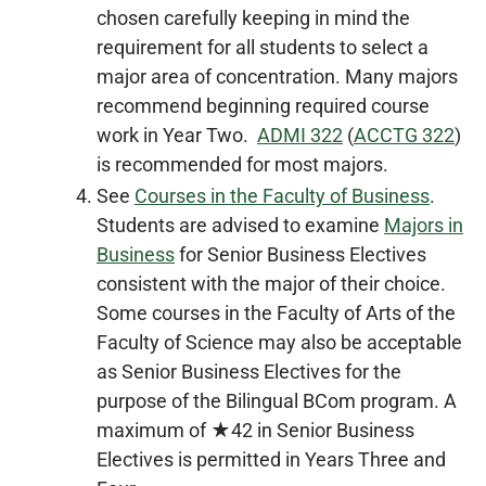
chosen carefully keeping in mind the
requirement for all students to select a
major area of concentration. Many majors
recommend beginning required course
work in Year Two.
ADMI 322
(
ACCTG 322
)
is recommended for most majors.
See
Courses in the Faculty of Business
.
Students are advised to examine
Majors in
Business
for Senior Business Electives
consistent with the major of their choice.
Some courses in the Faculty of Arts of the
Faculty of Science may also be acceptable
as Senior Business Electives for the
purpose of the Bilingual BCom program. A
maximum of ★42 in Senior Business
Electives is permitted in Years Three and