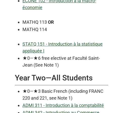
ECONE 102 - Introduction à la macro-
économie
MATHQ 113
OR
MATHQ 114
STATQ 151 - Introduction à la statistique
appliquée I
★0—★6 free elective at Faculté Saint-
Jean (See Note 1)
Year Two—All Students
★0—★3 Basic French (including FRANC
220 and 221, see Note 1)
ADMI 311 - Introduction à la comptabilité
ADMI 342 - Introduction au Commerce