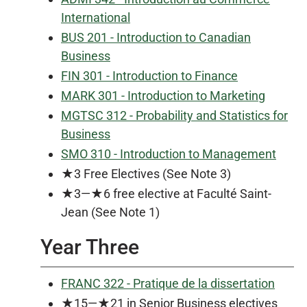
International
BUS 201 - Introduction to Canadian
Business
FIN 301 - Introduction to Finance
MARK 301 - Introduction to Marketing
MGTSC 312 - Probability and Statistics for
Business
SMO 310 - Introduction to Management
★3 Free Electives (See Note 3)
★3—★6 free elective at Faculté Saint-
Jean (See Note 1)
Year Three
FRANC 322 - Pratique de la dissertation
★15—★21 in Senior Business electives