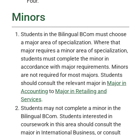
Four.
Minors
Students in the Bilingual BCom must choose
a major area of specialization. Where that
major requires a minor area of specialization,
students must complete the minor in
accordance with major requirements. Minors
are not required for most majors. Students
should consult the relevant major in
Major in
Accounting
to
Major in Retailing and
Services
.
Students may not complete a minor in the
Bilingual BCom. Students interested in
coursework in this area should consult the
major in International Business, or consult