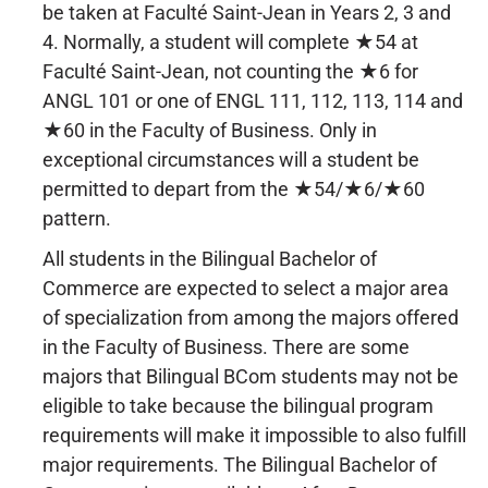
be taken at Faculté Saint-Jean in Years 2, 3 and
4. Normally, a student will complete ★54 at
Faculté Saint-Jean, not counting the ★6 for
ANGL 101 or one of ENGL 111, 112, 113, 114 and
★60 in the Faculty of Business. Only in
exceptional circumstances will a student be
permitted to depart from the ★54/★6/★60
pattern.
All students in the Bilingual Bachelor of
Commerce are expected to select a major area
of specialization from among the majors offered
in the Faculty of Business. There are some
majors that Bilingual BCom students may not be
eligible to take because the bilingual program
requirements will make it impossible to also fulfill
major requirements. The Bilingual Bachelor of