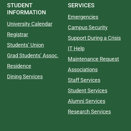
STUDENT
SERVICES
INFORMATION
Emergencies
University Calendar
Campus Security
Registrar
Support During a Crisis
Students’ Union
IT Help
Grad Students’ Assoc.
Maintenance Request
Residence
Associations
Dining Services
Staff Services
Student Services
Alumni Services
Research Services