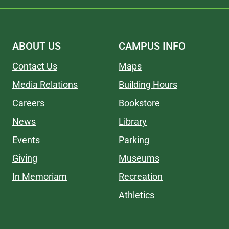
ABOUT US
CAMPUS INFO
Contact Us
Maps
Media Relations
Building Hours
Careers
Bookstore
News
Library
Events
Parking
Giving
Museums
In Memoriam
Recreation
Athletics