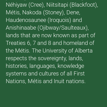
Néhiyaw (Cree), Niitsitapi (Blackfoot),
Métis, Nakoda (Stoney), Dene,
Haudenosaunee (Iroquois) and
Anishinaabe (Ojibway/Saulteaux),
lands that are now known as part of
Treaties 6, 7 and 8 and homeland of
the Métis. The University of Alberta
respects the sovereignty, lands,
histories, languages, knowledge
systems and cultures of all First
Nations, Métis and Inuit nations.