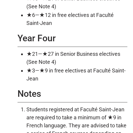
(See Note 4)
★6—★12 in free electives at Faculté
Saint-Jean
Year Four
★21—★27 in Senior Business electives
(See Note 4)
★3—★9 in free electives at Faculté Saint-
Jean
Notes
Students registered at Faculté Saint-Jean
are required to take a minimum of ★9 in
French language. They are advised to take