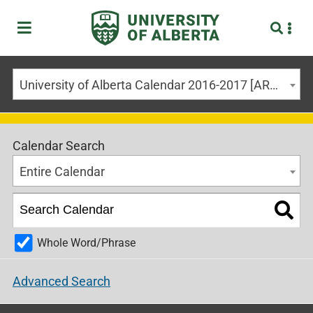
University of Alberta Calendar 2016-2017 [ARCHIVED CALENDAR]
Calendar Search
Entire Calendar
Whole Word/Phrase
Advanced Search