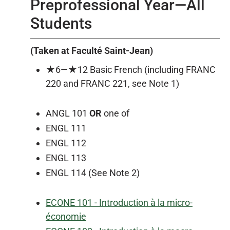
Preprofessional Year—All
Students
(Taken at Faculté Saint-Jean)
★6—★12 Basic French (including FRANC
220 and FRANC 221, see Note 1)
ANGL 101
OR
one of
ENGL 111
ENGL 112
ENGL 113
ENGL 114 (See Note 2)
ECONE 101 - Introduction à la micro-
économie