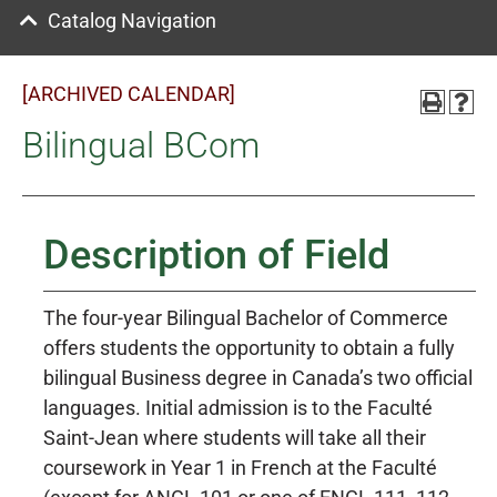
Catalog Navigation
[ARCHIVED CALENDAR]
Bilingual BCom
Description of Field
The four-year Bilingual Bachelor of Commerce
offers students the opportunity to obtain a fully
bilingual Business degree in Canada’s two official
languages. Initial admission is to the Faculté
Saint-Jean where students will take all their
coursework in Year 1 in French at the Faculté