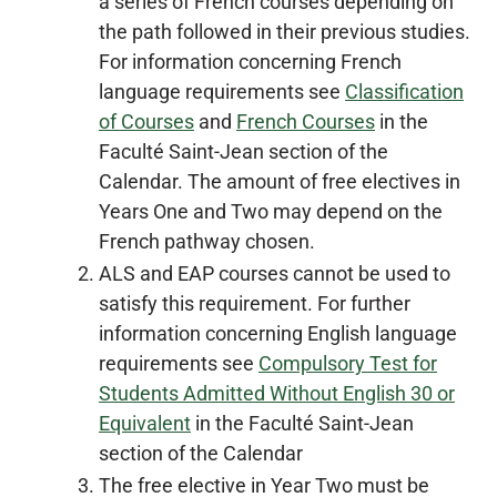
a series of French courses depending on
the path followed in their previous studies.
For information concerning French
language requirements see
Classification
of Courses
and
French Courses
in the
Faculté Saint-Jean section of the
Calendar. The amount of free electives in
Years One and Two may depend on the
French pathway chosen.
ALS and EAP courses cannot be used to
satisfy this requirement. For further
information concerning English language
requirements see
Compulsory Test for
Students Admitted Without English 30 or
Equivalent
in the Faculté Saint-Jean
section of the Calendar
The free elective in Year Two must be