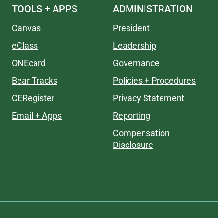
TOOLS + APPS
ADMINISTRATION
Canvas
President
eClass
Leadership
ONEcard
Governance
Bear Tracks
Policies + Procedures
CERegister
Privacy Statement
Email + Apps
Reporting
Compensation
Disclosure