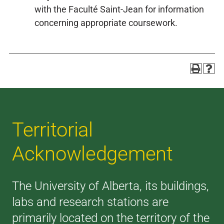
with the Faculté Saint-Jean for information
concerning appropriate coursework.
Territorial
Acknowledgement
The University of Alberta, its buildings,
labs and research stations are
primarily located on the territory of the