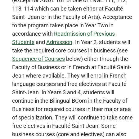
(except for ANGL 101 or one of ENGL 111, 112,
113, 114 which can be taken either at Faculté
Saint- Jean or in the Faculty of Arts). Acceptance
to the program takes place in Year Two in
accordance with
Readmission of Previous
Students
and
Admission
. In Year 2, students will
take the required core courses in business (see
Sequence of Courses
below) either through the
Faculty of Business or in French at Faculté Saint-
Jean where available. They will enrol in French
language courses and free electives at Faculté
Saint-Jean. In Years 3 and 4, students will
continue in the Bilingual BCom in the Faculty of
Business for required courses in their major area
of specialization. They will continue to take some
free electives in Faculté Saint-Jean. Some
business courses (core and electives) can also