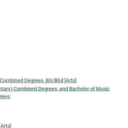
) Combined Degrees, BA/BEd [Arts]
ntary) Combined Degrees, and Bachelor of Music
rees
Arts]