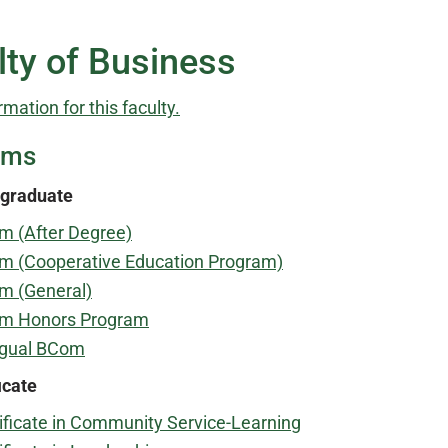
lty of Business
rmation for this faculty.
ams
graduate
m (After Degree)
m (Cooperative Education Program)
m (General)
m Honors Program
ngual BCom
icate
ificate in Community Service-Learning