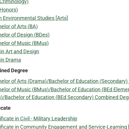
Criminology)
(Honors)
n Environmental Studies [Arts]
elor of Arts (BA)
elor of Design (BDes)
elor of Music (BMus)
in Art and Design
 in Drama
ned Degree
elor of Arts (Drama)/Bachelor of Education (Secondary
elor of Music (BMus)/Bachelor of Education (BEd Eleme
)/Bachelor of Education (BEd Secondary) Combined Deg
icate
ificate in Civil - Military Leadership
ificate in Community Engagement and Service-Learning [