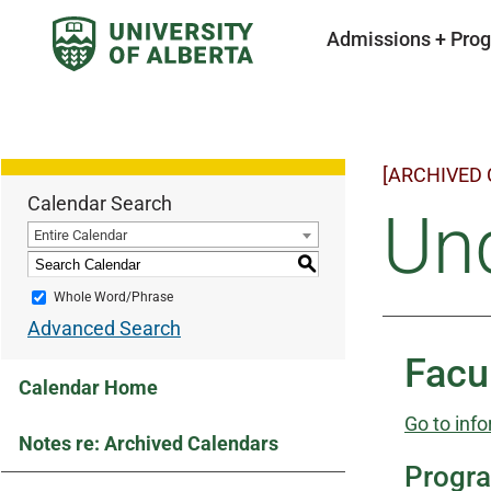
Admissions + Pro
[ARCHIVED
Calendar Search
Un
Entire Calendar
S
Whole Word/Phrase
Advanced Search
Facu
Calendar Home
Go to info
Notes re: Archived Calendars
Progr