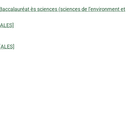
Baccalauréat ès sciences (sciences de l’environment et
[ALES]
[ALES]