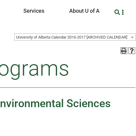
Services
About U of A
University of Alberta Calendar 2016-2017 [ARCHIVED CALENDAR]
rograms
 Environmental Sciences