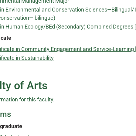
onmental Management Major
in Environmental and Conservation Sciences—Bilingual/ 
conservation— bilingue)
 in Human Ecology/BEd (Secondary) Combined Degrees 
icate
ificate in Community Engagement and Service-Learning 
ificate in Sustainability
ty of Arts
rmation for this faculty.
ams
graduate