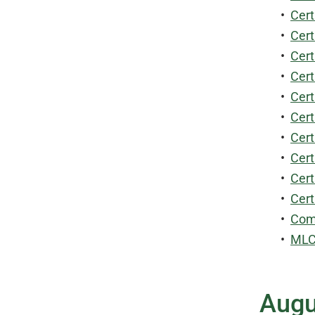
•
Cert
•
Cert
•
Cert
•
Cert
•
Cert
•
Cert
•
Cert
•
Cert
•
Cert
•
Cert
•
Comm
•
MLCS
Augu