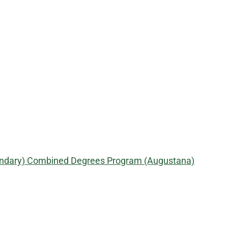
econdary) Combined Degrees Program (Augustana)