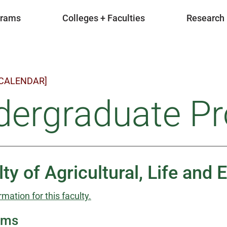
grams
Colleges + Faculties
Research
 CALENDAR]
dergraduate P
lty of Agricultural, Life and
rmation for this faculty.
ams