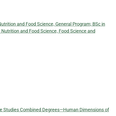
Nutrition and Food Science, General Program; BSc in
in Nutrition and Food Science, Food Science and
tive Studies Combined Degrees—Human Dimensions of