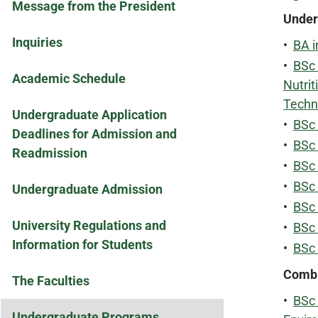
Message from the President
Under
Inquiries
•
BA i
•
BSc 
Academic Schedule
Nutrit
Techn
Undergraduate Application
•
BSc 
Deadlines for Admission and
•
BSc 
Readmission
•
BSc 
•
BSc 
Undergraduate Admission
•
BSc
University Regulations and
•
BSc 
Information for Students
•
BSc
Combi
The Faculties
•
BSc 
Undergraduate Programs