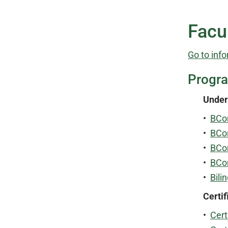
Facu
Go to info
Progr
Under
•
BCo
•
BCo
•
BCo
•
BCo
•
Bili
Certif
•
Cert