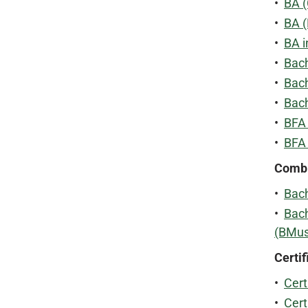
•
BA (
•
BA 
•
BA i
•
Bach
•
Bach
•
Bach
•
BFA 
•
BFA
Combi
•
Bach
•
Bach
(BMus
Certif
•
Cert
•
Cert