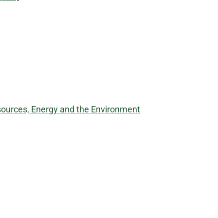
sources, Energy and the Environment