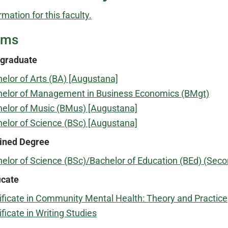
rmation for this faculty.
ams
graduate
elor of Arts (BA) [Augustana]
elor of Management in Business Economics (BMgt)
elor of Music (BMus) [Augustana]
elor of Science (BSc) [Augustana]
ned Degree
elor of Science (BSc)/Bachelor of Education (BEd) (S
icate
ificate in Community Mental Health: Theory and Practice
ificate in Writing Studies