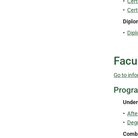
•
Cert
•
Cert
Diplo
•
Dipl
Facu
Go to info
Progr
Under
•
Afte
•
Degr
Combi