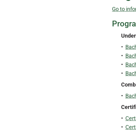
Go to info
Progr
Under
•
Bach
•
Bach
•
Bach
•
Bach
Combi
•
Bach
Certif
•
Cert
•
Cert