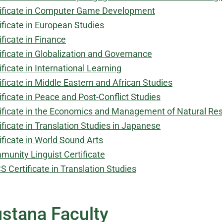
ificate in Computer Game Development
ificate in European Studies
ificate in Finance
ificate in Globalization and Governance
ificate in International Learning
ificate in Middle Eastern and African Studies
ificate in Peace and Post-Conflict Studies
ificate in the Economics and Management of Natural Re
ificate in Translation Studies in Japanese
ificate in World Sound Arts
unity Linguist Certificate
 Certificate in Translation Studies
stana Faculty