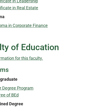
ificate in Leadership
ificate in Real Estate
ma
oma in Corporate Finance
lty of Education
rmation for this faculty.
ams
graduate
r Degree Program
ee of BEd
ned Degree