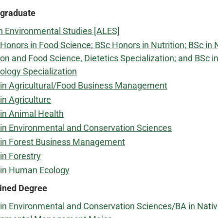
graduate
n Environmental Studies [ALES]
Honors in Food Science; BSc Honors in Nutrition; BSc in 
ion and Food Science, Dietetics Specialization; and BSc 
ology Specialization
in Agricultural/Food Business Management
in Agriculture
in Animal Health
in Environmental and Conservation Sciences
 in Forest Business Management
in Forestry
 in Human Ecology
ned Degree
in Environmental and Conservation Sciences/BA in Na