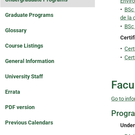
Envir
•
BSc 
Graduate Programs
de la 
•
BSc
Glossary
Certif
Course Listings
•
Cert
•
Cert
General Information
University Staff
Facul
Errata
Go to info
PDF version
Progr
Previous Calendars
Under