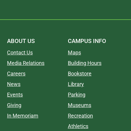
ABOUT US
CAMPUS INFO
Contact Us
Maps
Media Relations
Building Hours
Careers
Bookstore
News
Library
Events
Parking
Giving
Museums
In Memoriam
Recreation
Athletics