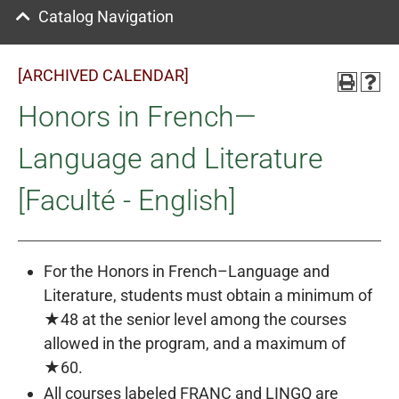
Catalog Navigation
[ARCHIVED CALENDAR]
Honors in French—
Language and Literature
[Faculté - English]
For the Honors in French–Language and
Literature, students must obtain a minimum of
★48 at the senior level among the courses
allowed in the program, and a maximum of
★60.
All courses labeled FRANC and LINGQ are