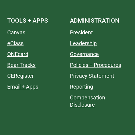
TOOLS + APPS
ADMINISTRATION
Canvas
President
eClass
Leadership
ONEcard
Governance
Bear Tracks
Policies + Procedures
CERegister
Privacy Statement
Email + Apps
Reporting
Compensation
Disclosure