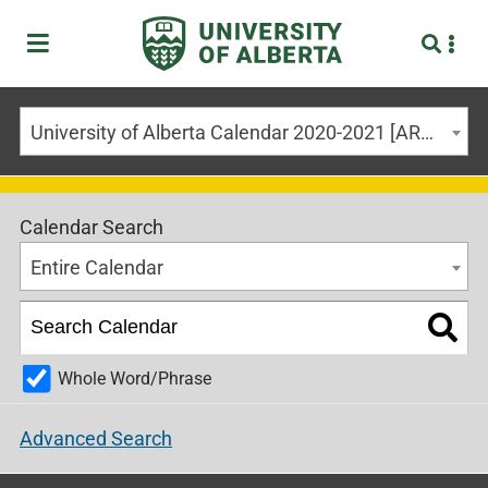
University of Alberta Calendar 2020-2021 [ARCHIVED CALENDAR]
Calendar Search
Entire Calendar
Whole Word/Phrase
Advanced Search