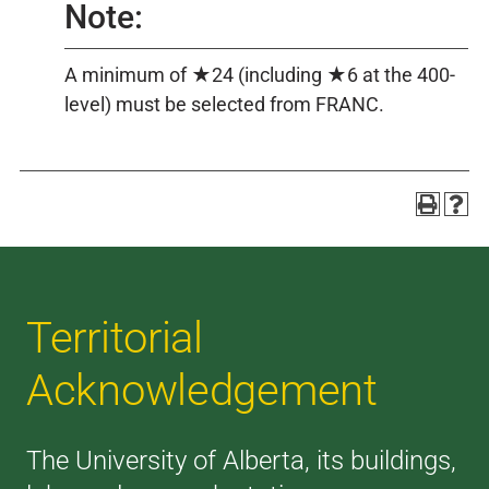
Note:
A minimum of ★24 (including ★6 at the 400-
level) must be selected from FRANC.
Territorial
Acknowledgement
The University of Alberta, its buildings,