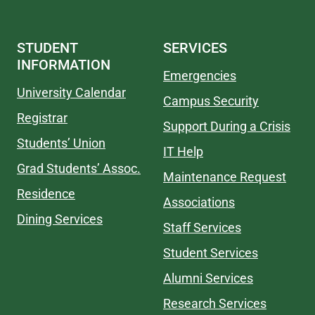
STUDENT
SERVICES
INFORMATION
Emergencies
University Calendar
Campus Security
Registrar
Support During a Crisis
Students’ Union
IT Help
Grad Students’ Assoc.
Maintenance Request
Residence
Associations
Dining Services
Staff Services
Student Services
Alumni Services
Research Services