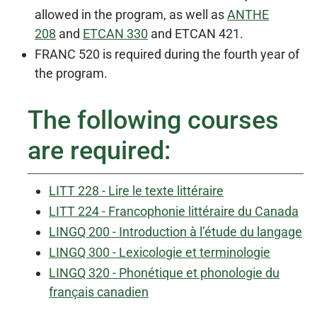
allowed in the program, as well as
ANTHE
208
and
ETCAN 330
and ETCAN 421.
FRANC 520
is required during the fourth year of
the program.
The following courses
are required:
LITT 228 - Lire le texte littéraire
LITT 224 - Francophonie littéraire du Canada
LINGQ 200 - Introduction à l’étude du langage
LINGQ 300 - Lexicologie et terminologie
LINGQ 320 - Phonétique et phonologie du
français canadien