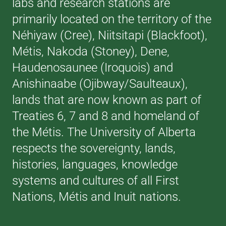
labs and research stations are
primarily located on the territory of the
Néhiyaw (Cree), Niitsitapi (Blackfoot),
Métis, Nakoda (Stoney), Dene,
Haudenosaunee (Iroquois) and
Anishinaabe (Ojibway/Saulteaux),
lands that are now known as part of
Treaties 6, 7 and 8 and homeland of
the Métis. The University of Alberta
respects the sovereignty, lands,
histories, languages, knowledge
systems and cultures of all First
Nations, Métis and Inuit nations.