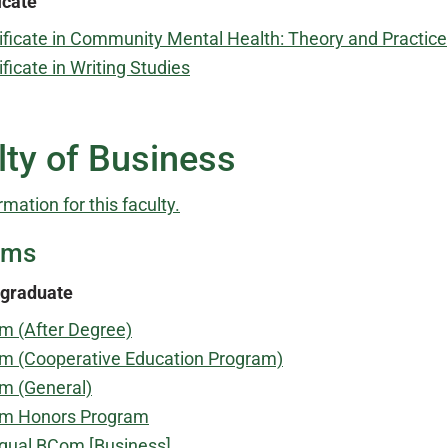
icate
ificate in Community Mental Health: Theory and Practice
ificate in Writing Studies
lty of Business
rmation for this faculty.
ams
graduate
m (After Degree)
m (Cooperative Education Program)
m (General)
m Honors Program
ngual BCom [Business]