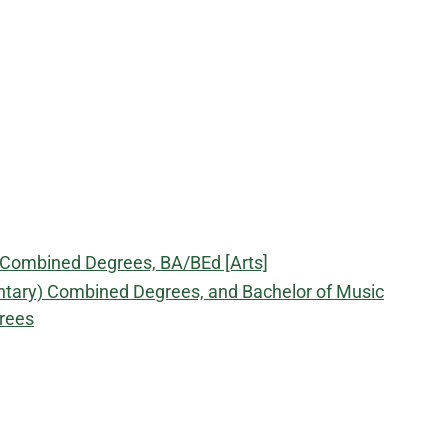
) Combined Degrees, BA/BEd [Arts]
ntary) Combined Degrees, and Bachelor of Music
rees