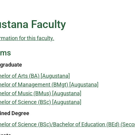
stana Faculty
rmation for this faculty.
ams
graduate
elor of Arts (BA) [Augustana]
helor of Management (BMgt) [Augustana]
elor of Music (BMus) [Augustana]
elor of Science (BSc) [Augustana]
ned Degree
elor of Science (BSc)/Bachelor of Education (BEd) (S