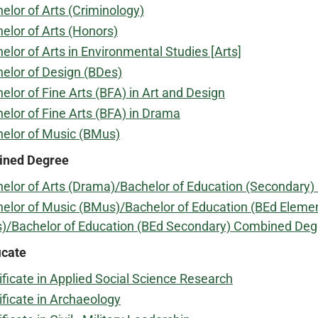
elor of Arts (Criminology)
elor of Arts (Honors)
elor of Arts in Environmental Studies [Arts]
elor of Design (BDes)
elor of Fine Arts (BFA) in Art and Design
elor of Fine Arts (BFA) in Drama
elor of Music (BMus)
ned Degree
elor of Arts (Drama)/Bachelor of Education (Secondary
elor of Music (BMus)/Bachelor of Education (BEd Eleme
)/Bachelor of Education (BEd Secondary) Combined Deg
icate
ificate in Applied Social Science Research
ificate in Archaeology