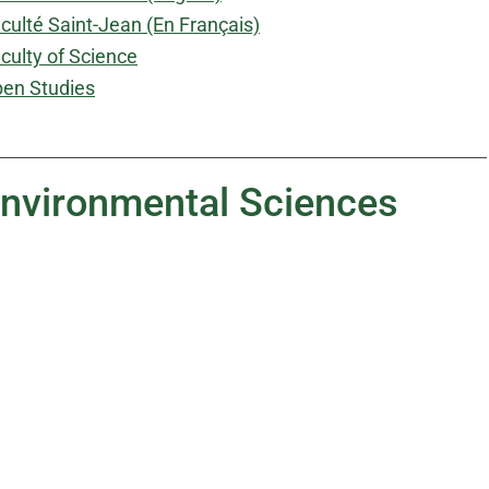
culté Saint-Jean (En Français)
culty of Science
en Studies
 Environmental Sciences