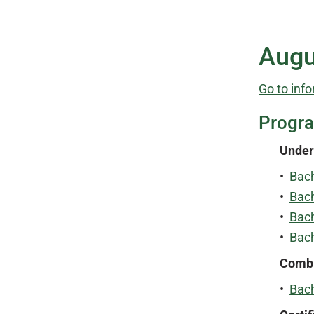
Augu
Go to info
Progr
Under
•
Bach
•
Bac
•
Bach
•
Bach
Combi
•
Bach