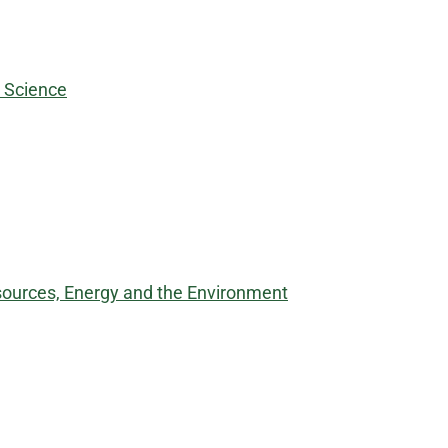
d Science
sources, Energy and the Environment