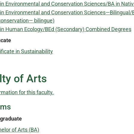
in Environmental and Conservation Sciences/BA in Nat
in Environmental and Conservation Sciences—Bilingual/B
conservation— bilingue)
 in Human Ecology/BEd (Secondary) Combined Degrees
icate
ificate in Sustainability
ty of Arts
rmation for this faculty.
ams
graduate
elor of Arts (BA)