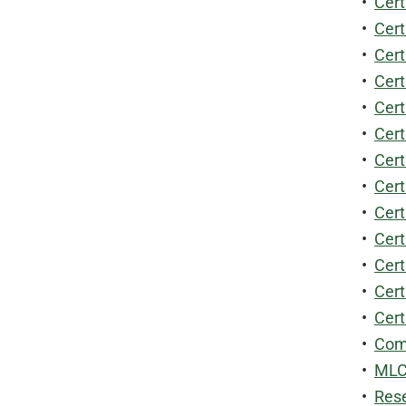
•
Cert
•
Cert
•
Cert
•
Cert
•
Cert
•
Cert
•
Cert
•
Cert
•
Cert
•
Cert
•
Cert
•
Cert
•
Cert
•
Comm
•
MLCS
•
Rese