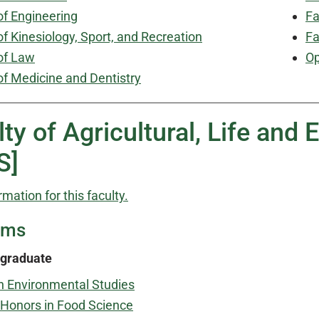
of Engineering
Fa
of Kinesiology, Sport, and Recreation
Fa
of Law
Op
of Medicine and Dentistry
lty of Agricultural, Life and
S]
rmation for this faculty.
ams
graduate
n Environmental Studies
Honors in Food Science