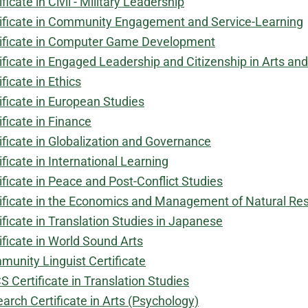
ificate in Civil - Military Leadership
ificate in Community Engagement and Service-Learning
ificate in Computer Game Development
ificate in Engaged Leadership and Citizenship in Arts an
ificate in Ethics
ificate in European Studies
ificate in Finance
ificate in Globalization and Governance
ificate in International Learning
ificate in Peace and Post-Conflict Studies
ificate in the Economics and Management of Natural Re
ificate in Translation Studies in Japanese
ificate in World Sound Arts
unity Linguist Certificate
 Certificate in Translation Studies
arch Certificate in Arts (Psychology)