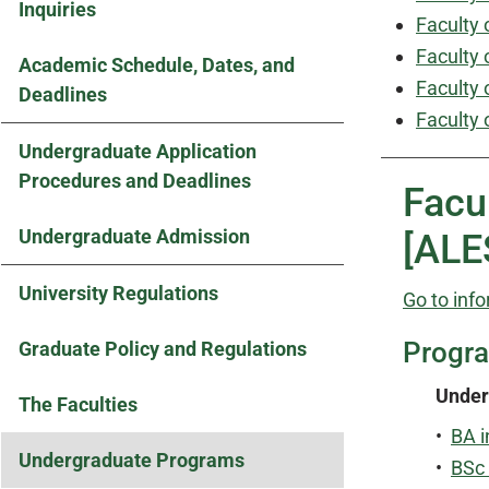
Inquiries
Faculty 
Faculty 
Academic Schedule, Dates, and
Faculty 
Deadlines
Faculty 
Undergraduate Application
Procedures and Deadlines
Facu
Undergraduate Admission
[ALE
University Regulations
Go to info
Progr
Graduate Policy and Regulations
Under
The Faculties
•
BA i
Undergraduate Programs
•
BSc 