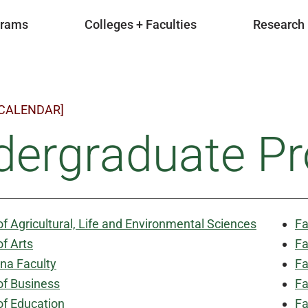
grams
Colleges + Faculties
Research
 CALENDAR]
dergraduate P
of Agricultural, Life and Environmental Sciences
Fa
of Arts
Fa
na Faculty
Fa
of Business
Fa
of Education
Fa