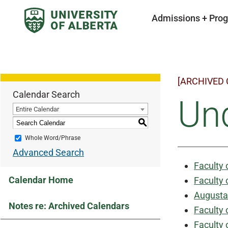
Admissions + Pro
[ARCHIVED
Calendar Search
Un
Entire Calendar
S
Whole Word/Phrase
Advanced Search
Faculty 
Calendar Home
Faculty 
Augusta
Notes re: Archived Calendars
Faculty 
Faculty 