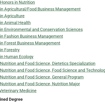
Honors in Nutrition
in Agricultural/Food Business Management
in Agriculture
in Animal Health
in Environmental and Conservation Sciences
 in Fashion Business Management
 in Forest Business Management
in Forestry
 in Human Ecology
Nutrition and Food Science, Dietetics Specialization
Nutrition and Food Science, Food Science and Technolog
Nutrition and Food Science, General Program
Nutrition and Food Science, Nutrition Major
Veterinary Medicine
ned Degree