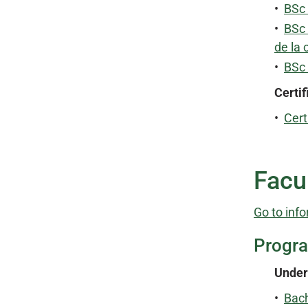
•
BSc 
•
BSc 
de la 
•
BSc
Certif
•
Cert
Facul
Go to info
Progr
Under
•
Bach