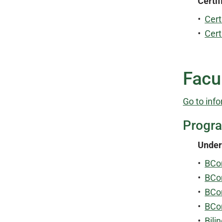
Certif
•
Cert
•
Cert
Facu
Go to info
Progr
Under
•
BCo
•
BCo
•
BCo
•
BCo
•
Bili