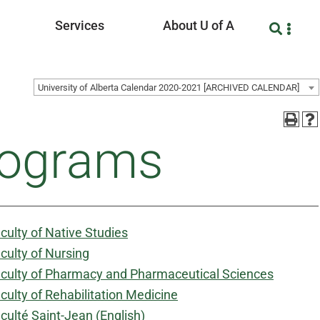
Services
About U of A
University of Alberta Calendar 2020-2021 [ARCHIVED CALENDAR]
rograms
culty of Native Studies
culty of Nursing
culty of Pharmacy and Pharmaceutical Sciences
culty of Rehabilitation Medicine
culté Saint-Jean (English)