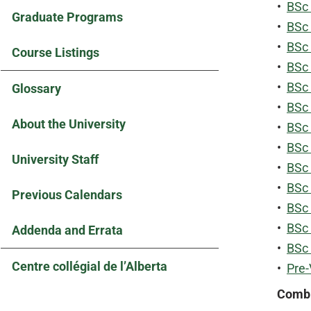
•
BSc 
Graduate Programs
•
BSc 
•
BSc 
Course Listings
•
BSc 
•
BSc 
Glossary
•
BSc
About the University
•
BSc
•
BSc 
University Staff
•
BSc
•
BSc 
Previous Calendars
•
BSc 
•
BSc 
Addenda and Errata
•
BSc 
Centre collégial de l’Alberta
•
Pre-
Combi