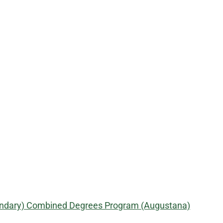
econdary) Combined Degrees Program (Augustana)