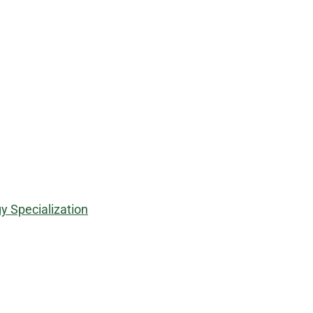
y Specialization