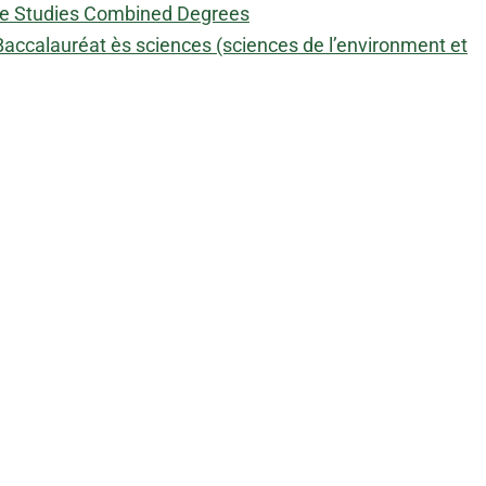
ive Studies Combined Degrees
accalauréat ès sciences (sciences de l’environment et