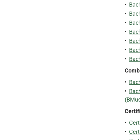
•
Bach
•
Bach
•
Bach
•
Bach
•
Bach
•
Bach
•
Bach
Combi
•
Bach
•
Bach
(BMus
Certif
•
Cert
•
Cert