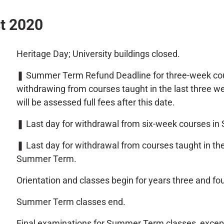
t 2020
Heritage Day; University buildings closed.
❚
Summer Term Refund Deadline for three-week co
withdrawing from courses taught in the last three
will be assessed full fees after this date.
❚
Last day for withdrawal from six-week courses i
❚
Last day for withdrawal from courses taught in th
Summer Term.
Orientation and classes begin for years three and f
Summer Term classes end.
Final examinations for Summer Term classes, excep