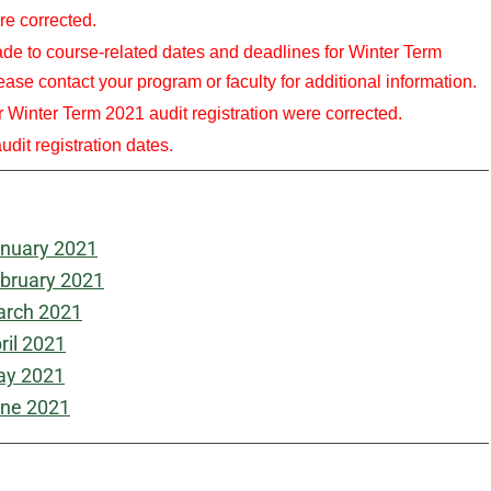
re corrected.
to course-related dates and deadlines for Winter Term
ase contact your program or faculty for additional information.
ter Term 2021 audit registration were corrected.
dit registration dates.
nuary 2021
bruary 2021
rch 2021
ril 2021
y 2021
ne 2021