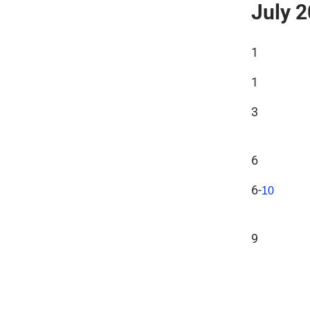
July 
1
1
3
6
6-
10
9