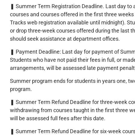
❚
Summer Term Registration Deadline. Last day to 
courses and courses offered in the first three wee
Tracks web registration available until midnight). St
or drop three-week courses offered during the last t
should seek assistance at department offices.
❚
Payment Deadline: Last day for payment of Summ
Students who have not paid their fees in full, or mad
arrangements, will be assessed late payment penalt
Summer program ends for students in years one, tw
program.
❚
Summer Term Refund Deadline for three-week co
withdrawing from courses taught in the first three
will be assessed full fees after this date.
❚
Summer Term Refund Deadline for six-week cours