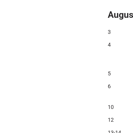
Augus
3
4
5
6
10
12
13-14