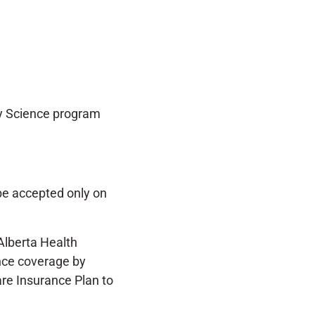
ry Science program
be accepted only on
 Alberta Health
nce coverage by
are Insurance Plan to