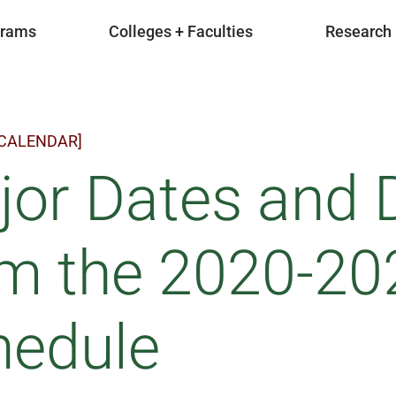
grams
Colleges + Faculties
Research
 CALENDAR]
or Dates and 
om the 2020-2
hedule