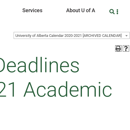
Services
About U of A
University of Alberta Calendar 2020-2021 [ARCHIVED CALENDAR]
Deadlines
021 Academic