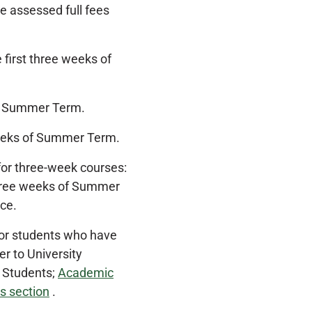
e assessed full fees
 first three weeks of
 of Summer Term.
 weeks of Summer Term.
or three-week courses:
 three weeks of Summer
ce.
for students who have
r to University
r Students;
Academic
s section
.