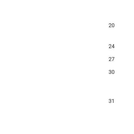
20
24
27
30
31