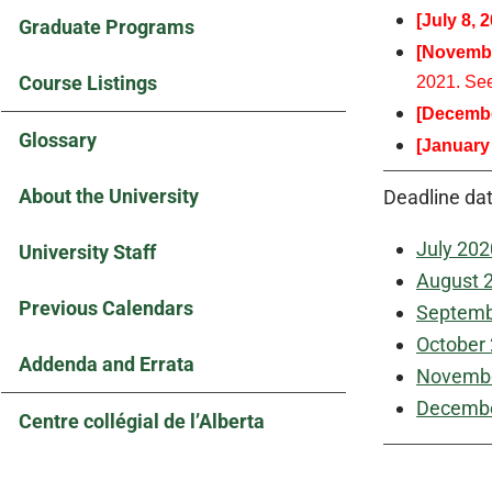
[July 8, 
Graduate Programs
[Novembe
Course Listings
2021. Se
[Decembe
Glossary
[January
About the University
Deadline dat
July 202
University Staff
August 
Previous Calendars
Septemb
October
Addenda and Errata
Novembe
Decembe
Centre collégial de l’Alberta