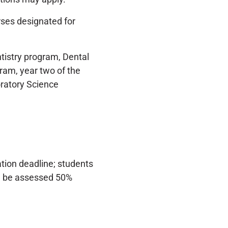
rses designated for
ntistry program, Dental
ram, year two of the
ratory Science
tion deadline; students
ll be assessed 50%