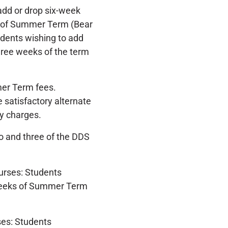
add or drop six-week
ks of Summer Term (Bear
udents wishing to add
hree weeks of the term
er Term fees.
e satisfactory alternate
y charges.
o and three of the DDS
urses: Students
 weeks of Summer Term
es: Students