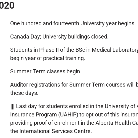
2020
One hundred and fourteenth University year begins.
Canada Day; University buildings closed.
Students in Phase II of the BSc in Medical Laborato
begin year of practical training.
Summer Term classes begin.
Auditor registrations for Summer Term courses will 
these days.
❚
Last day for students enrolled in the University of
Insurance Program (UAHIP) to opt out of this insura
providing proof of enrolment in the Alberta Health C
the International Services Centre.