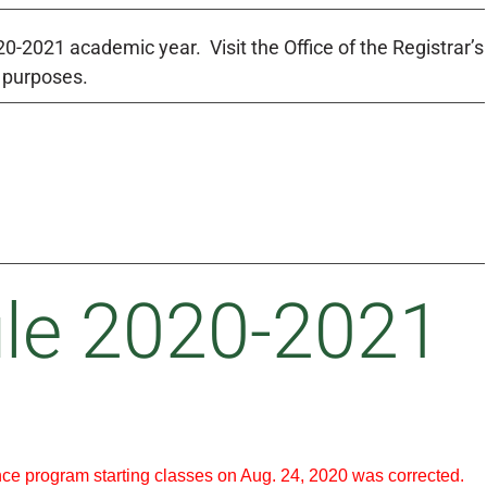
-2021 academic year. Visit the Office of the Registrar’s
g purposes.
le 2020-2021
nce program starting classes on Aug. 24, 2020 was corrected.