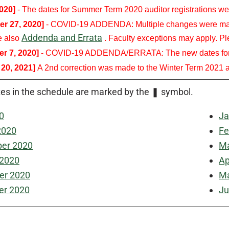
2020]
- The dates for Summer Term 2020 auditor registrations we
r 27, 2020]
- COVID-19 ADDENDA: Multiple changes were made 
Addenda and Errata
e also
. Faculty exceptions may apply. Ple
r 7, 2020]
- COVID-19 ADDENDA/ERRATA: The new dates for Win
 20, 2021]
A 2nd correction was made to the Winter Term 2021 au
es in the schedule are marked by the
❚
symbol.
0
Ja
2020
Fe
er 2020
Ma
 2020
Ap
r 2020
Ma
r 2020
Ju