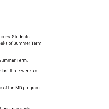
urses: Students
 weeks of Summer Term
n Summer Term.
e last three-weeks of
our of the MD program.
tions may apply.