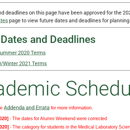
d deadlines on this page have been approved for the 2020
ates
page to view future dates and deadlines for plannin
 Dates and Deadlines
Summer 2020 Terms
0/Winter 2021 Terms
ademic Schedu
Addenda and Errata
ee
for more information.
2020]
- The dates for Alumni Weekend were corrected
2020]
- The category for students in the Medical Laboratory Scie