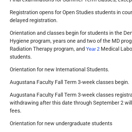
Registration opens for Open Studies students in cou
delayed registration.
Orientation and classes begin for students in the De
Hygiene program, years one and two of the MD prog
Radiation Therapy program, and
Medical Labo
Year 2
students.
Orientation for new International Students.
Augustana Faculty Fall Term 3-week classes begin.
Augustana Faculty Fall Term 3-week classes registra
withdrawing after this date through September 2 wi
fees.
Orientation for new undergraduate students