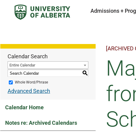
Admissions + Pro
[ARCHIVED
Calendar Search
Maj
Entire Calendar
S
Whole Word/Phrase
fr
Advanced Search
Calendar Home
Sc
Notes re: Archived Calendars