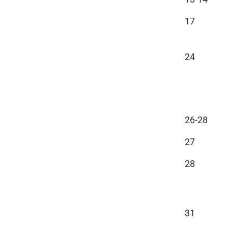
17
24
26-28
27
28
31