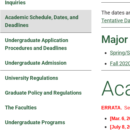
Inquiries
The dates an
Academic Schedule, Dates, and
Tentative D
Deadlines
Major
Undergraduate Application
Procedures and Deadlines
Spring/
Undergraduate Admission
Fall 202
University Regulations
Ac
Graduate Policy and Regulations
The Faculties
ERRATA.
S
[Mar. 6, 
Undergraduate Programs
[July 8, 