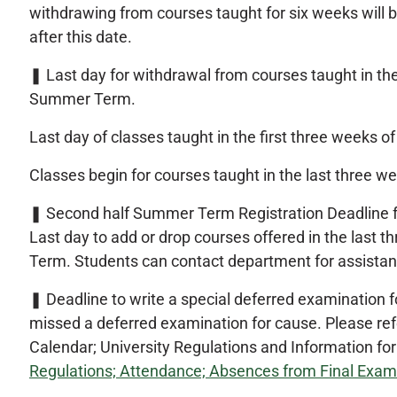
withdrawing from courses taught for six weeks will b
after this date.
❚
Last day for withdrawal from courses taught in the
Summer Term.
Last day of classes taught in the first three weeks
Classes begin for courses taught in the last three
❚
Second half Summer Term Registration Deadline f
Last day to add or drop courses offered in the last
Term. Students can contact department for assistan
❚
Deadline to write a special deferred examination 
missed a deferred examination for cause. Please refe
Calendar; University Regulations and Information fo
Regulations; Attendance; Absences from Final Exam