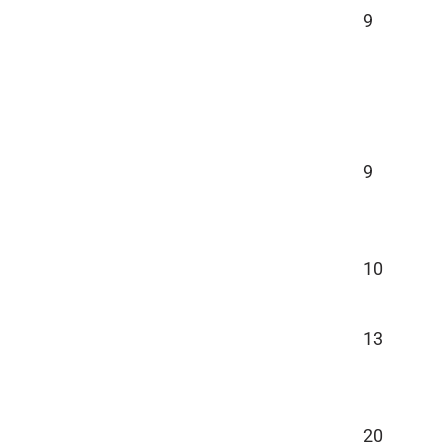
9
9
10
13
20