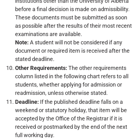
institutions other than the University of Alberta
before a final decision is made on admissibility.
These documents must be submitted as soon
as possible after the results of their most recent
examinations are available.
Note:
A student will not be considered if any
document or required item is received after the
stated deadline.
Other Requirements:
The other requirements
column listed in the following chart refers to all
students, whether applying for admission or
readmission, unless otherwise stated.
Deadline:
If the published deadline falls on a
weekend or statutory holiday, that item will be
accepted by the Office of the Registrar if it is
received or postmarked by the end of the next
full working day.