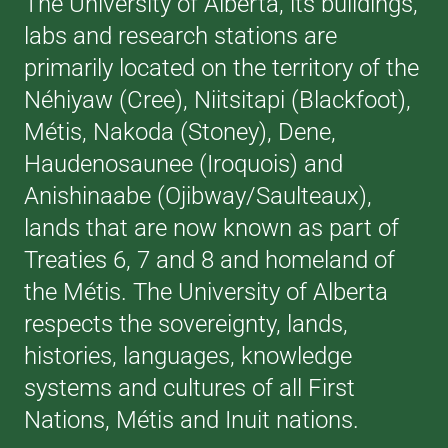
The University of Alberta, its buildings,
labs and research stations are
primarily located on the territory of the
Néhiyaw (Cree), Niitsitapi (Blackfoot),
Métis, Nakoda (Stoney), Dene,
Haudenosaunee (Iroquois) and
Anishinaabe (Ojibway/Saulteaux),
lands that are now known as part of
Treaties 6, 7 and 8 and homeland of
the Métis. The University of Alberta
respects the sovereignty, lands,
histories, languages, knowledge
systems and cultures of all First
Nations, Métis and Inuit nations.