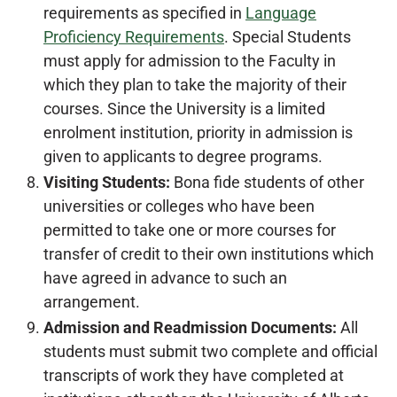
requirements as specified in
Language
Proficiency Requirements
. Special Students
must apply for admission to the Faculty in
which they plan to take the majority of their
courses. Since the University is a limited
enrolment institution, priority in admission is
given to applicants to degree programs.
Visiting Students:
Bona fide students of other
universities or colleges who have been
permitted to take one or more courses for
transfer of credit to their own institutions which
have agreed in advance to such an
arrangement.
Admission and Readmission Documents:
All
students must submit two complete and official
transcripts of work they have completed at