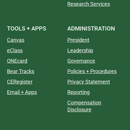
Research Services
TOOLS + APPS
ADMINISTRATION
Canvas
President
eClass
Leadership
ONEcard
Governance
Bear Tracks
Policies + Procedures
CERegister
Privacy Statement
Email + Apps
Reporting
Compensation
Disclosure