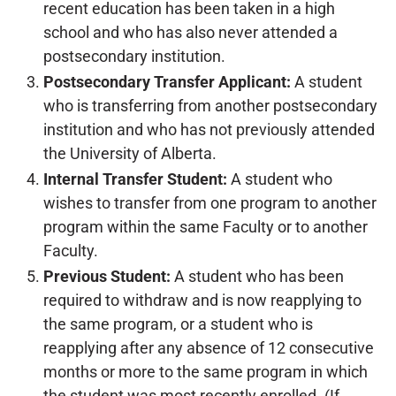
recent education has been taken in a high
school and who has also never attended a
postsecondary institution.
Postsecondary Transfer Applicant:
A student
who is transferring from another postsecondary
institution and who has not previously attended
the University of Alberta.
Internal Transfer Student:
A student who
wishes to transfer from one program to another
program within the same Faculty or to another
Faculty.
Previous Student:
A student who has been
required to withdraw and is now reapplying to
the same program, or a student who is
reapplying after any absence of 12 consecutive
months or more to the same program in which
the student was most recently enrolled. (If