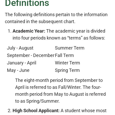
Definitions
The following definitions pertain to the information
contained in the subsequent chart.
Academic Year:
The academic year is divided
into four periods known as “terms” as follows:
July - August
Summer Term
September - December
Fall Term
January - April
Winter Term
May - June
Spring Term
The eight-month period from September to
April is referred to as Fall/Winter. The four-
month period from May to August is referred
to as Spring/Summer.
High School Applicant:
A student whose most