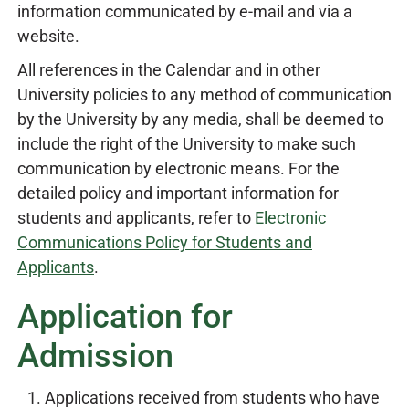
information communicated by e-mail and via a
website.
All references in the Calendar and in other
University policies to any method of communication
by the University by any media, shall be deemed to
include the right of the University to make such
communication by electronic means. For the
detailed policy and important information for
students and applicants, refer to
Electronic
Communications Policy for Students and
Applicants
.
Application for
Admission
Applications received from students who have