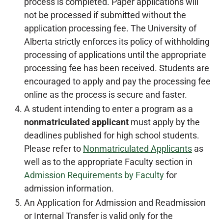
process is completed. Paper applications will
not be processed if submitted without the
application processing fee. The University of
Alberta strictly enforces its policy of withholding
processing of applications until the appropriate
processing fee has been received. Students are
encouraged to apply and pay the processing fee
online as the process is secure and faster.
A student intending to enter a program as a
nonmatriculated applicant
must apply by the
deadlines published for high school students.
Please refer to
Nonmatriculated Applicants
as
well as to the appropriate Faculty section in
Admission Requirements by Faculty
for
admission information.
An Application for Admission and Readmission
or Internal Transfer is valid only for the