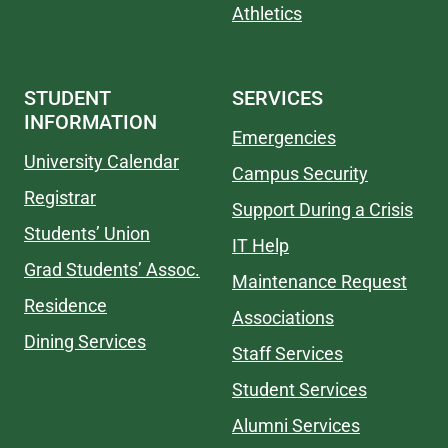
Athletics
STUDENT
SERVICES
INFORMATION
Emergencies
University Calendar
Campus Security
Registrar
Support During a Crisis
Students’ Union
IT Help
Grad Students’ Assoc.
Maintenance Request
Residence
Associations
Dining Services
Staff Services
Student Services
Alumni Services