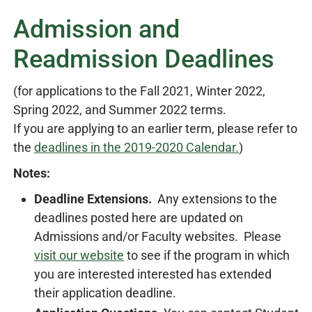
Admission and
Readmission Deadlines
(for applications to the Fall 2021, Winter 2022,
Spring 2022, and Summer 2022 terms.
If you are applying to an earlier term, please refer to
the
deadlines in the 2019-2020 Calendar.
)
Notes:
D
eadline Extensions.
Any extensions to the
deadlines posted here are updated on
Admissions and/or Faculty websites. Please
visit our website
to see if the program in which
you are interested interested has extended
their application deadline.