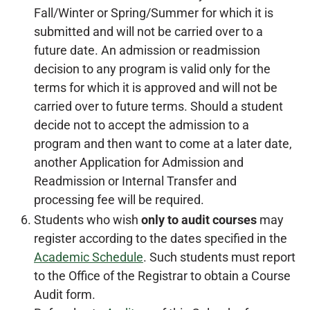
Fall/Winter or Spring/Summer for which it is
submitted and will not be carried over to a
future date. An admission or readmission
decision to any program is valid only for the
terms for which it is approved and will not be
carried over to future terms. Should a student
decide not to accept the admission to a
program and then want to come at a later date,
another Application for Admission and
Readmission or Internal Transfer and
processing fee will be required.
Students who wish
only to audit courses
may
register according to the dates specified in the
Academic Schedule
. Such students must report
to the Office of the Registrar to obtain a Course
Audit form.