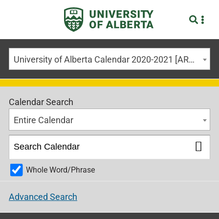
University of Alberta Calendar 2020-2021 [ARCHIVED CALENDAR]
Calendar Search
Entire Calendar
Whole Word/Phrase
Advanced Search