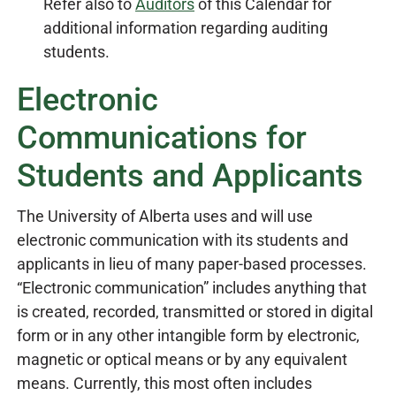
Refer also to
Auditors
of this Calendar for
additional information regarding auditing
students.
Electronic
Communications for
Students and Applicants
The University of Alberta uses and will use
electronic communication with its students and
applicants in lieu of many paper-based processes.
“Electronic communication” includes anything that
is created, recorded, transmitted or stored in digital
form or in any other intangible form by electronic,
magnetic or optical means or by any equivalent
means. Currently, this most often includes