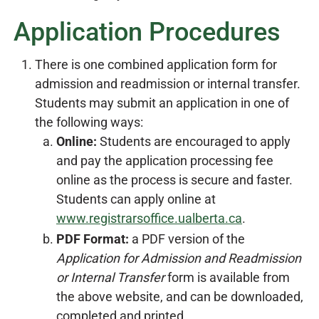
Application Procedures
There is one combined application form for
admission and readmission or internal transfer.
Students may submit an application in one of
the following ways:
Online:
Students are encouraged to apply
and pay the application processing fee
online as the process is secure and faster.
Students can apply online at
www.registrarsoffice.ualberta.ca
.
PDF Format:
a PDF version of the
Application for Admission and Readmission
or Internal Transfer
form is available from
the above website, and can be downloaded,
completed and printed.