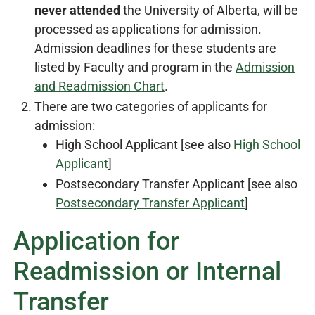
never attended
the University of Alberta, will be
processed as applications for admission.
Admission deadlines for these students are
listed by Faculty and program in the
Admission
and Readmission Chart
.
There are two categories of applicants for
admission:
High School Applicant [see also
High School
Applicant
]
Postsecondary Transfer Applicant [see also
Postsecondary Transfer Applicant
]
Application for
Readmission or Internal
Transfer