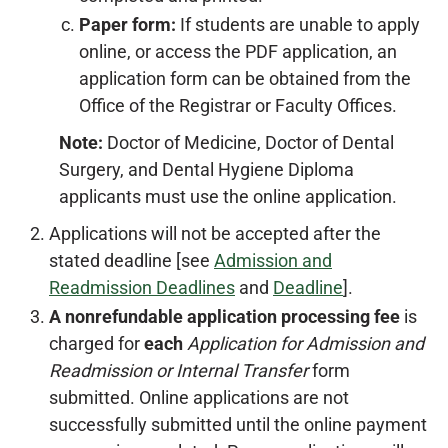
Paper form:
If students are unable to apply
online, or access the PDF application, an
application form can be obtained from the
Office of the Registrar or Faculty Offices.
Note:
Doctor of Medicine, Doctor of Dental
Surgery, and Dental Hygiene Diploma
applicants must use the online application.
Applications will not be accepted after the
stated deadline [see
Admission and
Readmission Deadlines
and
Deadline
].
A nonrefundable application processing fee
is
charged for
each
Application for Admission and
Readmission or Internal Transfer
form
submitted. Online applications are not
successfully submitted until the online payment