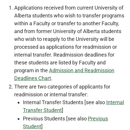
Applications received from current University of
Alberta students who wish to transfer programs
within a Faculty or transfer to another Faculty,
and from former University of Alberta students
who wish to reapply to the University will be
processed as applications for readmission or
internal transfer. Readmission deadlines for
these students are listed by Faculty and
program in the
Admission and Readmission
Deadlines Chart
.
There are two categories of applicants for
readmission or internal transfer:
Internal Transfer Students [see also
Internal
Transfer Student
]
Previous Students [see also
Previous
Student
]