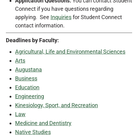
Application Questions.
You can contact Student
Connect if you have questions regarding
applying. See
Inquiries
for Student Connect
contact information.
Deadlines by Faculty:
Agricultural, Life and Environmental Sciences
Arts
Augustana
Business
Education
Engineering
Kinesiology, Sport, and Recreation
Law
Medicine and Dentistry
Native Studies