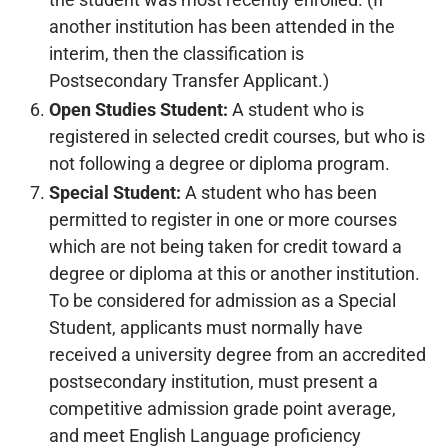
another institution has been attended in the
interim, then the classification is
Postsecondary Transfer Applicant.)
Open Studies Student:
A student who is
registered in selected credit courses, but who is
not following a degree or diploma program.
Special Student:
A student who has been
permitted to register in one or more courses
which are not being taken for credit toward a
degree or diploma at this or another institution.
To be considered for admission as a Special
Student, applicants must normally have
received a university degree from an accredited
postsecondary institution, must present a
competitive admission grade point average,
and meet English Language proficiency