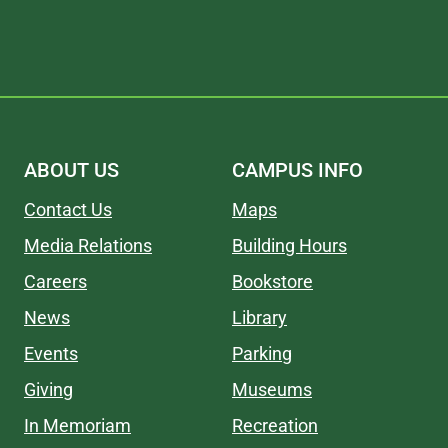
ABOUT US
CAMPUS INFO
Contact Us
Maps
Media Relations
Building Hours
Careers
Bookstore
News
Library
Events
Parking
Giving
Museums
In Memoriam
Recreation