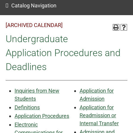
Catalog Navigation
[ARCHIVED CALENDAR]
Undergraduate
Application Procedures and
Deadlines
Inquiries from New
Application for
Students
Admission
Definitions
Application for
Readmission or
Application Procedures
Internal Transfer
Electronic
Admission and
Communications for