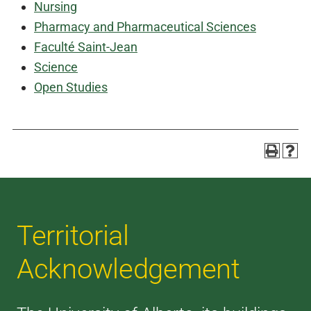
Nursing
Pharmacy and Pharmaceutical Sciences
Faculté Saint-Jean
Science
Open Studies
Territorial
Acknowledgement