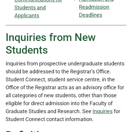
Readmission
Students and
Deadlines
Applicants
Inquiries from New
Students
Inquiries from prospective undergraduate students
should be addressed to the Registrar’s Office.
Student Connect, student service centre, in the
Office of the Registrar acts as an advisory office for
all categories of new students, other than those
eligible for direct admission into the Faculty of
Graduate Studies and Research. See
Inquiries
for
Student Connect contact information.