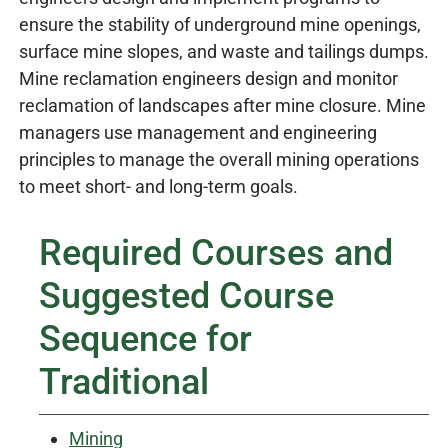
ensure the stability of underground mine openings,
surface mine slopes, and waste and tailings dumps.
Mine reclamation engineers design and monitor
reclamation of landscapes after mine closure. Mine
managers use management and engineering
principles to manage the overall mining operations
to meet short- and long-term goals.
Required Courses and
Suggested Course
Sequence for
Traditional
Mining