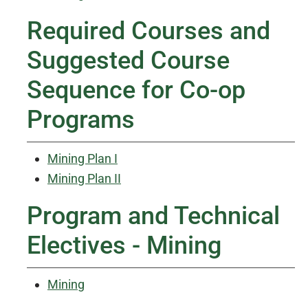
Required Courses and
Suggested Course
Sequence for Co-op
Programs
Mining Plan I
Mining Plan II
Program and Technical
Electives - Mining
Mining