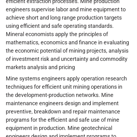
efficient extraction processes. Mine production
engineers supervise labor and mine equipment to
achieve short and long range production targets
using efficient and safe operating standards.
Mineral economists apply the principles of
mathematics, economics and finance in evaluating
the economic potential of mining projects, analysis
of investment risk and uncertainty and commodity
markets analysis and pricing
Mine systems engineers apply operation research
techniques for efficient unit mining operations in
the development-production networks. Mine
maintenance engineers design and implement
preventive, breakdown and repair maintenance
programs for the efficient and safe use of mine
equipment in production. Mine geotechnical
engineers design and implement programs to