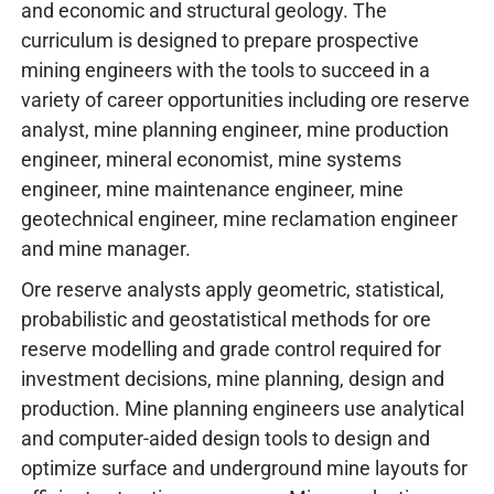
and economic and structural geology. The
curriculum is designed to prepare prospective
mining engineers with the tools to succeed in a
variety of career opportunities including ore reserve
analyst, mine planning engineer, mine production
engineer, mineral economist, mine systems
engineer, mine maintenance engineer, mine
geotechnical engineer, mine reclamation engineer
and mine manager.
Ore reserve analysts apply geometric, statistical,
probabilistic and geostatistical methods for ore
reserve modelling and grade control required for
investment decisions, mine planning, design and
production. Mine planning engineers use analytical
and computer-aided design tools to design and
optimize surface and underground mine layouts for