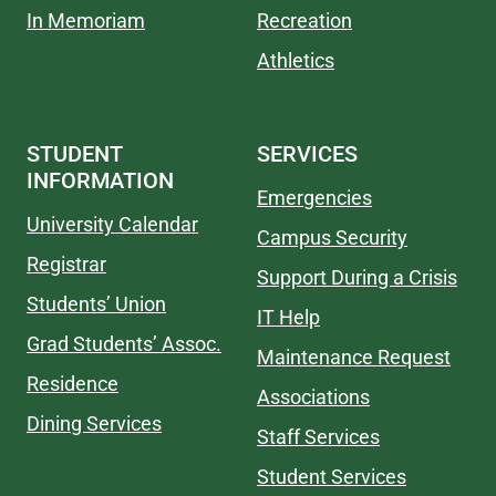
In Memoriam
Recreation
Athletics
STUDENT
SERVICES
INFORMATION
Emergencies
University Calendar
Campus Security
Registrar
Support During a Crisis
Students’ Union
IT Help
Grad Students’ Assoc.
Maintenance Request
Residence
Associations
Dining Services
Staff Services
Student Services