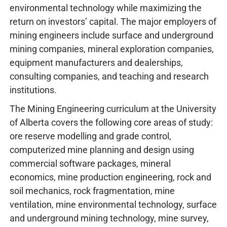
environmental technology while maximizing the
return on investors’ capital. The major employers of
mining engineers include surface and underground
mining companies, mineral exploration companies,
equipment manufacturers and dealerships,
consulting companies, and teaching and research
institutions.
The Mining Engineering curriculum at the University
of Alberta covers the following core areas of study:
ore reserve modelling and grade control,
computerized mine planning and design using
commercial software packages, mineral
economics, mine production engineering, rock and
soil mechanics, rock fragmentation, mine
ventilation, mine environmental technology, surface
and underground mining technology, mine survey,