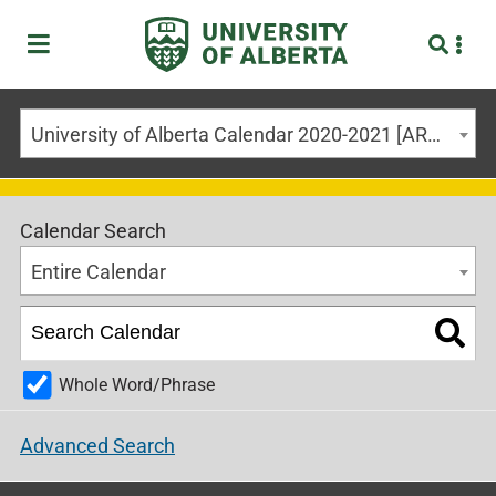
University of Alberta Calendar 2020-2021 [ARCHIVED CALENDAR]
Calendar Search
Entire Calendar
Whole Word/Phrase
Advanced Search