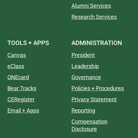
Alumni Services
Research Services
TOOLS + APPS
ADMINISTRATION
Canvas
President
eClass
Leadership
ONEcard
Governance
Bear Tracks
Policies + Procedures
CERegister
Privacy Statement
Email + Apps
Reporting
Compensation
Disclosure