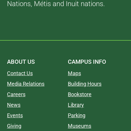
Nations, Métis and Inuit nations.
ABOUT US
CAMPUS INFO
Contact Us
Maps
Media Relations
Building Hours
Careers
Bookstore
News
Library
Events
Parking
Giving
Museums