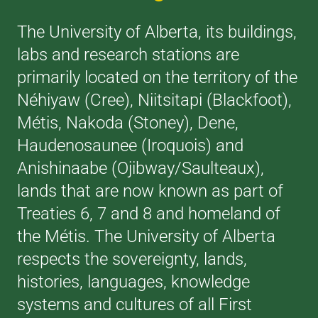
The University of Alberta, its buildings,
labs and research stations are
primarily located on the territory of the
Néhiyaw (Cree), Niitsitapi (Blackfoot),
Métis, Nakoda (Stoney), Dene,
Haudenosaunee (Iroquois) and
Anishinaabe (Ojibway/Saulteaux),
lands that are now known as part of
Treaties 6, 7 and 8 and homeland of
the Métis. The University of Alberta
respects the sovereignty, lands,
histories, languages, knowledge
systems and cultures of all First