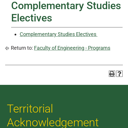
Complementary Studies
Electives
Complementary Studies Electives
Return to:
Faculty of Engineering - Programs
Territorial
Acknowledgement