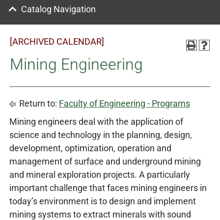
Catalog Navigation
[ARCHIVED CALENDAR]
Mining Engineering
Return to:
Faculty of Engineering - Programs
Mining engineers deal with the application of
science and technology in the planning, design,
development, optimization, operation and
management of surface and underground mining
and mineral exploration projects. A particularly
important challenge that faces mining engineers in
today’s environment is to design and implement
mining systems to extract minerals with sound