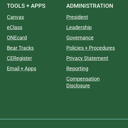
TOOLS + APPS
ADMINISTRATION
Canvas
President
eClass
Leadership
ONEcard
Governance
Bear Tracks
Policies + Procedures
CERegister
Privacy Statement
Email + Apps
Reporting
Compensation
Disclosure