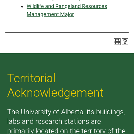
Wildlife and Rangeland Resources
Management Major
Territorial
Acknowledgement
The University of Alberta, its buildings,
labs and research stations are
primarily located on the territory of the