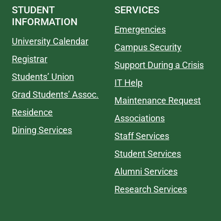
STUDENT
SERVICES
INFORMATION
Emergencies
University Calendar
Campus Security
Registrar
Support During a Crisis
Students’ Union
IT Help
Grad Students’ Assoc.
Maintenance Request
Residence
Associations
Dining Services
Staff Services
Student Services
Alumni Services
Research Services