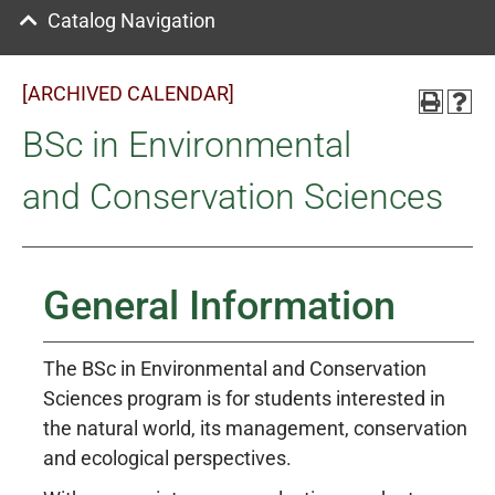
Catalog Navigation
[ARCHIVED CALENDAR]
BSc in Environmental
and Conservation Sciences
General Information
The BSc in Environmental and Conservation
Sciences program is for students interested in
the natural world, its management, conservation
and ecological perspectives.