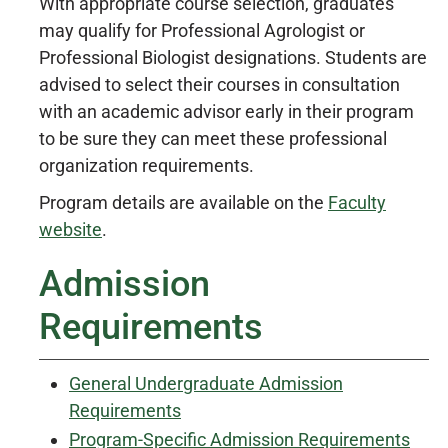
With appropriate course selection, graduates
may qualify for Professional Agrologist or
Professional Biologist designations. Students are
advised to select their courses in consultation
with an academic advisor early in their program
to be sure they can meet these professional
organization requirements.
Program details are available on the
Faculty
website
.
Admission
Requirements
General Undergraduate Admission
Requirements
Program-Specific Admission Requirements