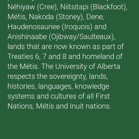
Néhiyaw (Cree), Niitsitapi (Blackfoot),
Métis, Nakoda (Stoney), Dene,
Haudenosaunee (Iroquois) and
Anishinaabe (Ojibway/Saulteaux),
lands that are now known as part of
Treaties 6, 7 and 8 and homeland of
the Métis. The University of Alberta
respects the sovereignty, lands,
histories, languages, knowledge
systems and cultures of all First
Nations, Métis and Inuit nations.