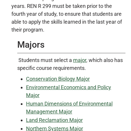
years. REN R 299 must be taken prior to the
fourth year of study, to ensure that students are
able to apply the skills learned in the last year of
their program.
Majors
Students must select a
major
, which also has
specific course requirements.
Conservation Biology Major
Environmental Economics and Policy
Major
Human Dimensions of Environmental
Management Major
Land Reclamation Major
Northern Systems Major