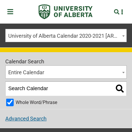
University of Alberta Calendar 2020-2021 [ARCHIVED CALENDAR]
Calendar Search
Entire Calendar
Whole Word/Phrase
Advanced Search