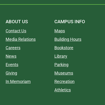
ABOUT US
CAMPUS INFO
Contact Us
Maps
Media Relations
Building Hours
Careers
Bookstore
News
Library
Events
Parking
Giving
Museums
In Memoriam
Recreation
Athletics