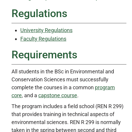
Regulations
University Regulations
Faculty Regulations
Requirements
All students in the BSc in Environmental and
Conservation Sciences must successfully
complete the courses in a common
program
core
, and a
capstone course
.
The program includes a field school (REN R 299)
that provides training in technical aspects of
environmental sciences. REN R 299 is normally
taken in the spring between second and third