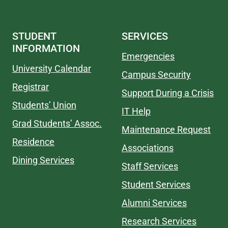
STUDENT
SERVICES
INFORMATION
Emergencies
University Calendar
Campus Security
Registrar
Support During a Crisis
Students’ Union
IT Help
Grad Students’ Assoc.
Maintenance Request
Residence
Associations
Dining Services
Staff Services
Student Services
Alumni Services
Research Services