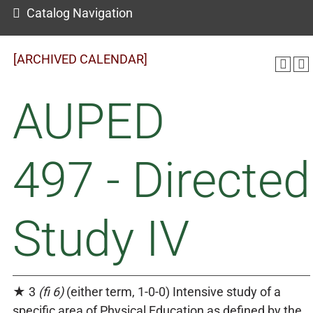
Catalog Navigation
[ARCHIVED CALENDAR]
AUPED
497 - Directed
Study IV
★ 3
(fi 6)
(either term, 1-0-0) Intensive study of a
specific area of Physical Education as defined by the