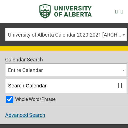
University of Alberta Calendar 2020-2021 [ARCHIVED CALENDAR]
Calendar Search
Entire Calendar
Whole Word/Phrase
Advanced Search