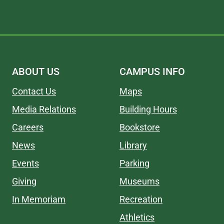
ABOUT US
CAMPUS INFO
Contact Us
Maps
Media Relations
Building Hours
Careers
Bookstore
News
Library
Events
Parking
Giving
Museums
In Memoriam
Recreation
Athletics