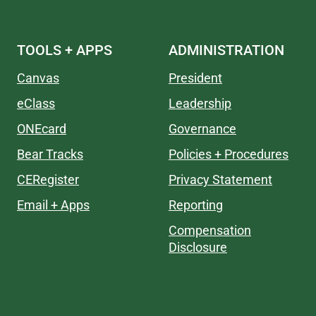
TOOLS + APPS
ADMINISTRATION
Canvas
President
eClass
Leadership
ONEcard
Governance
Bear Tracks
Policies + Procedures
CERegister
Privacy Statement
Email + Apps
Reporting
Compensation
Disclosure