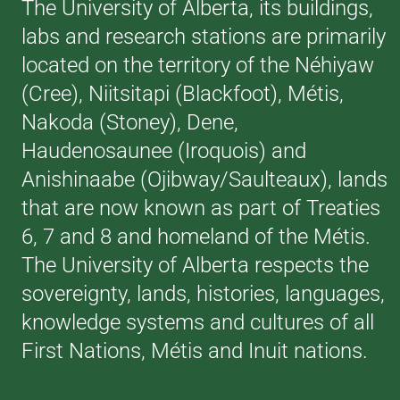
The University of Alberta, its buildings,
labs and research stations are primarily
located on the territory of the Néhiyaw
(Cree), Niitsitapi (Blackfoot), Métis,
Nakoda (Stoney), Dene,
Haudenosaunee (Iroquois) and
Anishinaabe (Ojibway/Saulteaux), lands
that are now known as part of Treaties
6, 7 and 8 and homeland of the Métis.
The University of Alberta respects the
sovereignty, lands, histories, languages,
knowledge systems and cultures of all
First Nations, Métis and Inuit nations.