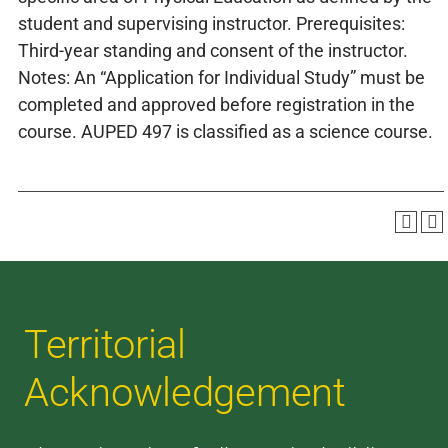
student and supervising instructor. Prerequisites:
Third-year standing and consent of the instructor.
Notes: An “Application for Individual Study” must be
completed and approved before registration in the
course. AUPED 497 is classified as a science course.
Territorial
Acknowledgement