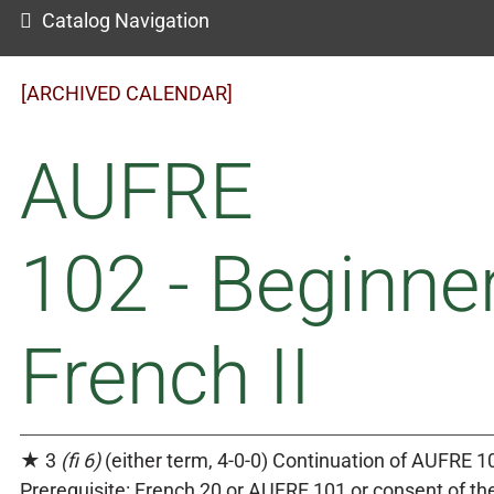
Catalog Navigation
[ARCHIVED CALENDAR]
AUFRE
102 - Beginner
French II
★ 3
(fi 6)
(either term, 4-0-0) Continuation of AUFRE 1
Prerequisite: French 20 or AUFRE 101 or consent of th