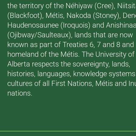
the territory of the Néhiyaw (Cree), Niitsi
(Blackfoot), Métis, Nakoda (Stoney), Den
Haudenosaunee (Iroquois) and Anishina
(Ojibway/Saulteaux), lands that are now
known as part of Treaties 6, 7 and 8 and
homeland of the Métis. The University of
Alberta respects the sovereignty, lands,
histories, languages, knowledge systems
cultures of all First Nations, Métis and In
nations.