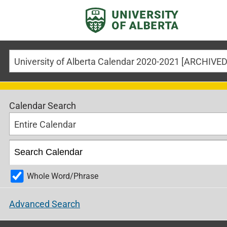
Calendar Search
Entire Calendar
Whole Word/Phrase
Advanced Search