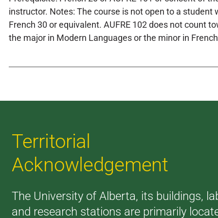
instructor. Notes: The course is not open to a student 
French 30 or equivalent. AUFRE 102 does not count t
the major in Modern Languages or the minor in French
Territorial
Acknowledgement
The University of Alberta, its buildings, la
and research stations are primarily locat