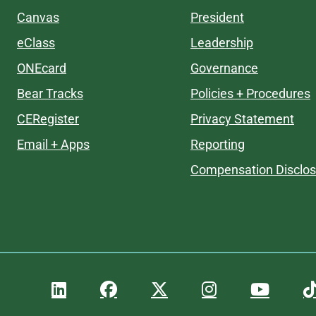
Canvas
President
eClass
Leadership
ONEcard
Governance
Bear Tracks
Policies + Procedures
CERegister
Privacy Statement
Email + Apps
Reporting
Compensation Disclos