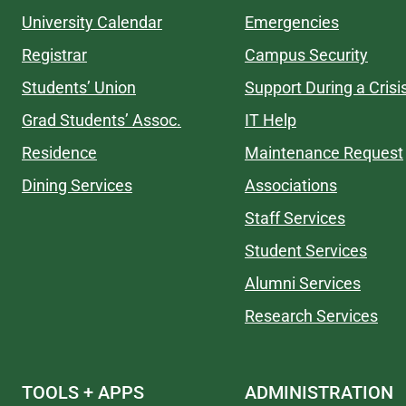
University Calendar
Emergencies
Registrar
Campus Security
Students’ Union
Support During a Crisi
Grad Students’ Assoc.
IT Help
Residence
Maintenance Request
Dining Services
Associations
Staff Services
Student Services
Alumni Services
Research Services
TOOLS + APPS
ADMINISTRATION