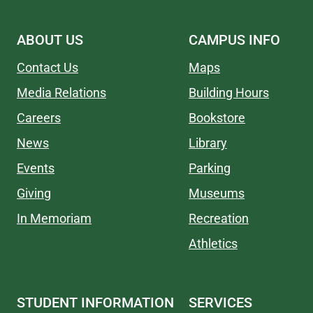
ABOUT US
CAMPUS INFO
Contact Us
Maps
Media Relations
Building Hours
Careers
Bookstore
News
Library
Events
Parking
Giving
Museums
In Memoriam
Recreation
Athletics
STUDENT INFORMATION
SERVICES