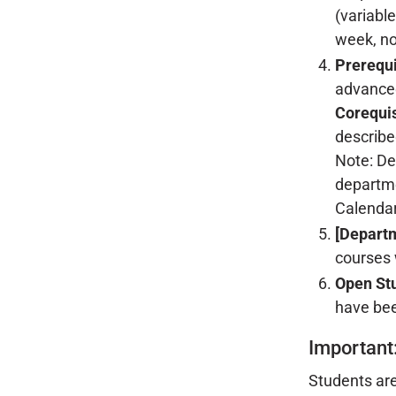
(variabl
week, no
Prerequi
advance
Corequis
described
Note: De
departme
Calendar
[Depart
courses w
Open St
have bee
Important
Students are