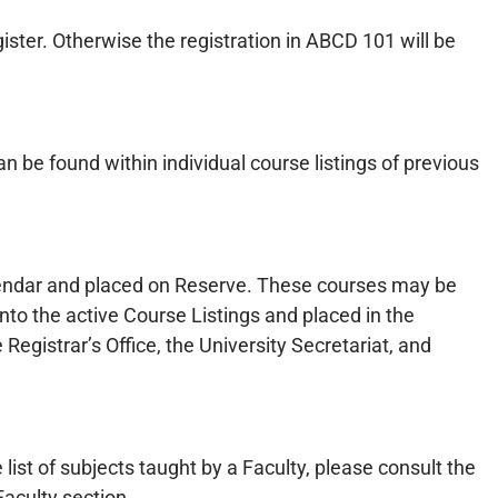
ster. Otherwise the registration in ABCD 101 will be
e found within individual course listings of previous
alendar and placed on Reserve. These courses may be
nto the active Course Listings and placed in the
egistrar’s Office, the University Secretariat, and
 list of subjects taught by a Faculty, please consult the
aculty section.