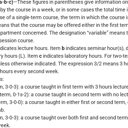
a-b-c)
—These figures in parentheses give information on 
 by the course in a week, or in some cases the total time 
ase of a single-term course, the term in which the course 
ans that the course may be offered either in the first ter
epartment concerned. The designation “variable” means th
-session course.
dicates lecture hours. Item
b
indicates seminar hour(s), de
ry hours (L). Item
c
indicates laboratory hours. For two-te
less otherwise indicated. The expression 3/2 means 3 h
hours every second week.
s:
rm, 3-0-3): a course taught in first term with 3 hours lect
term, 0-1s-2): a course taught in second term with no lec
erm, 3-0-0): a course taught in either first or second term
ab.
m, 3-0-3): a course taught over both first and second term
week.