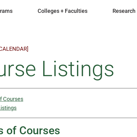
grams
Colleges + Faculties
Research
 CALENDAR]
rse Listings
of Courses
istings
s of Courses