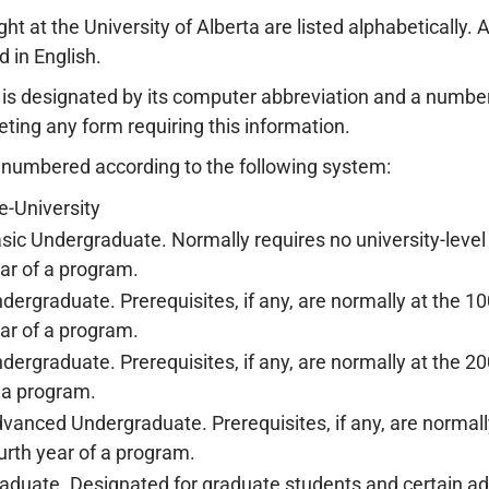
ht at the University of Alberta are listed alphabetically. 
d in English.
is designated by its computer abbreviation and a numbe
ing any form requiring this information.
 numbered according to the following system:
e-University
sic Undergraduate. Normally requires no university-level p
ar of a program.
dergraduate. Prerequisites, if any, are normally at the 10
ar of a program.
dergraduate. Prerequisites, if any, are normally at the 200
 a program.
vanced Undergraduate. Prerequisites, if any, are normally 
urth year of a program.
aduate. Designated for graduate students and certain ad