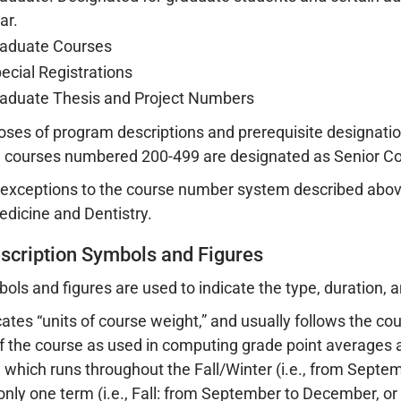
ar.
aduate Courses
ecial Registrations
aduate Thesis and Project Numbers
oses of program descriptions and prerequisite designat
 courses numbered 200-499 are designated as Senior Co
xceptions to the course number system described above
edicine and Dentistry.
scription Symbols and Figures
ols and figures are used to indicate the type, duration, 
tes “units of course weight,” and usually follows the co
f the course as used in computing grade point averages
 which runs throughout the Fall/Winter (i.e., from Septem
 only one term (i.e., Fall: from September to December, or