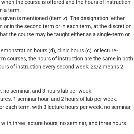
when the course is offered and the hours of instruction
in a term.
is given is mentioned (item
x
). The designation “either
m or in the second term or in each term, at the discretion
at the course may be taught either as a single-term or
monstration hours (d), clinic hours (c), or lecture-
rm courses, the hours of instruction are the same in both
ours of instruction every second week; 2s/2 means 2
ure, no seminar, and 3 hours lab per week.
tures, 1 seminar hour, and 2 hours of lab per week.
, or each term, with 3 lecture hours per week, no seminar,
 with three lecture hours, no seminar, and three hours