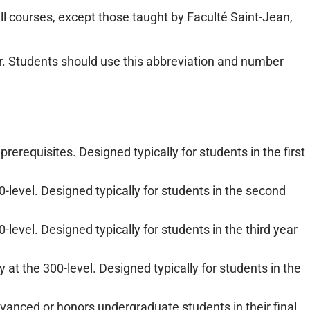
All courses, except those taught by Faculté Saint-Jean,
r. Students should use this abbreviation and number
rerequisites. Designed typically for students in the first
0-level. Designed typically for students in the second
-level. Designed typically for students in the third year
at the 300-level. Designed typically for students in the
vanced or honors undergraduate students in their final