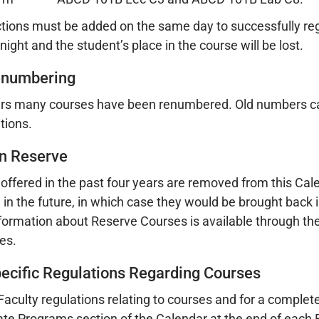
ctions must be added on the same day to successfully regi
ight and the student’s place in the course will be lost.
enumbering
rs many courses have been renumbered. Old numbers can b
tions.
n Reserve
offered in the past four years are removed from this C
 in the future, in which case they would be brought back i
formation about Reserve Courses is available through the R
ces.
pecific Regulations Regarding Courses
 Faculty regulations relating to courses and for a complete
e Programs section of the Calendar at the end of each F