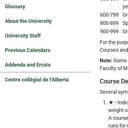
Glossary
ye
600-799
Gr
About the University
800-899
Sp
900-999
Gr
University Staff
For the purp
Courses and
Previous Calendars
Note:
Some e
Addenda and Errata
Faculty of M
Centre collégial de l’Alberta
Course De
Several symb
★—Indica
weight o
A course
runs for