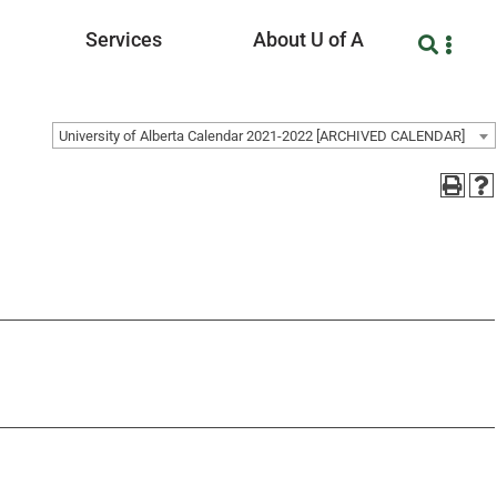
Services
About U of A
University of Alberta Calendar 2021-2022 [ARCHIVED CALENDAR]