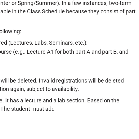
inter or Spring/Summer). In a few instances, two-term
fiable in the Class Schedule because they consist of part
ollowing:
ered (Lectures, Labs, Seminars, etc.);
urse (e.g., Lecture A1 for both part A and part B, and
will be deleted. Invalid registrations will be deleted
ion again, subject to availability.
 It has a lecture and a lab section. Based on the
. The student must add