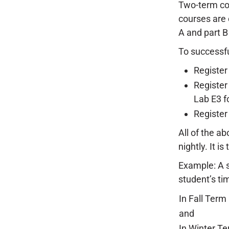
Two-term cou
courses are 
A and part B
To successfu
Register 
Register
Lab E3 fo
Register
All of the ab
nightly. It i
Example: A s
student’s ti
In Fall Term
and
In Winter T