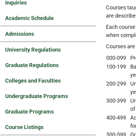
Inquiries
Courses taug
are describe
Academic Schedule
Each course 
Admissions
when complet
Courses are
University Regulations
000-099
Pr
Graduate Regulations
100-199
Ba
ye
Colleges and Faculties
200-299
Un
ye
Undergraduate Programs
300-399
Un
of
Graduate Programs
400-499
Ad
fo
Course Listings
500-599
Gr