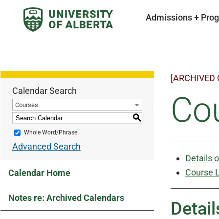
Admissions + Pro
[ARCHIVED
Calendar Search
Cou
Courses
S
Whole Word/Phrase
Advanced Search
Details 
Course L
Calendar Home
Notes re: Archived Calendars
Detail