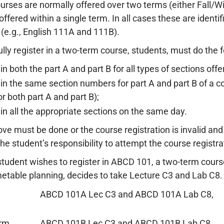
rses are normally offered over two terms (either Fall/W
offered within a single term. In all cases these are identi
 (e.g., English 111A and 111B).
lly register in a two-term course, students, must do the f
in both the part A and part B for all types of sections off
 in the same section numbers for part A and part B of a co
r both part A and part B);
 in all the appropriate sections on the same day.
ove must be done or the course registration is invalid and 
s the student’s responsibility to attempt the course registrat
tudent wishes to register in ABCD 101, a two-term course.
metable planning, decides to take Lecture C3 and Lab C8
ABCD 101A Lec C3 and ABCD 101A Lab C8,
erm
ABCD 101B Lec C3 and ABCD 101B Lab C8.