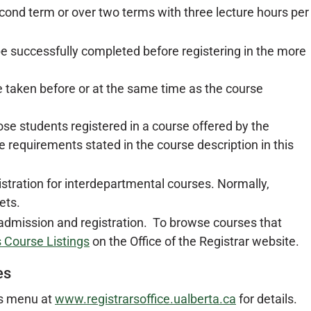
second term or over two terms with three lecture hours per
e successfully completed before registering in the more
 taken before or at the same time as the course
ose students registered in a course offered by the
 requirements stated in the course description in this
istration for interdepartmental courses. Normally,
ets.
 admission and registration. To browse courses that
 Course Listings
on the Office of the Registrar website.
es
es menu at
www.registrarsoffice.ualberta.ca
for details.