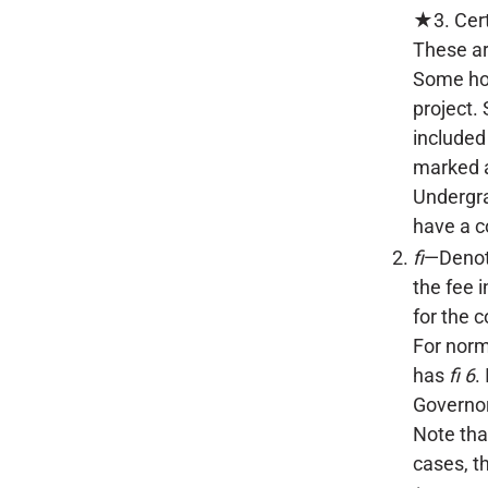
★3. Cert
These ar
Some hon
project.
included
marked a
Undergra
have a c
fi
—Denote
the fee 
for the c
For norm
has
fi 6
.
Governo
Note tha
cases, t