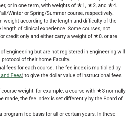
er, or in one term, with weights of ★1, ★2, and ★4.
 Fall/Winter or Spring/Summer course, respectively.
weight according to the length and difficulty of the
e length of clinical experience. Some courses, not
or credit only and either carry a weight of ★0, or are
 Engineering but are not registered in Engineering will
 protocol of their home Faculty.
nal fees for each course. The fee index is multiplied by
n and Fees
) to give the dollar value of instructional fees
 of course weight; for example, a course with ★3 normally
e made, the fee index is set differently by the Board of
 program fee basis for all or certain years. In these