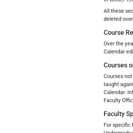
All these se
deleted overn
Course R
Over the yea
Calendar edi
Courses o
Courses not 
taught again
Calendar. In
Faculty Offi
Faculty S
For specific
Undergraduat