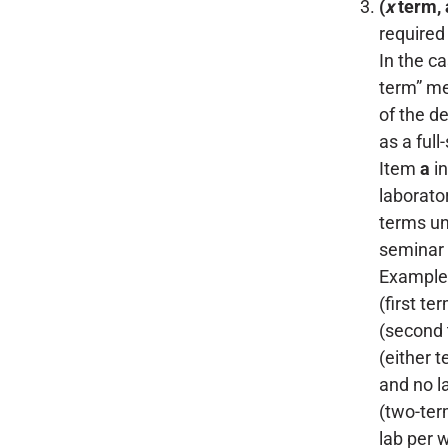
(
x
term, 
required
In the c
term” me
of the d
as a full
Item
a
in
laborato
terms un
seminar 
Example
(first te
(second 
(either t
and no l
(two-ter
lab per 