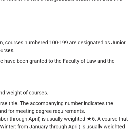
ion, courses numbered 100-199 are designated as Junior
urses.
 have been granted to the Faculty of Law and the
and weight of courses.
urse title. The accompanying number indicates the
 and for meeting degree requirements.
ber through April) is usually weighted ★6. A course that
 Winter: from January through April) is usually weighted