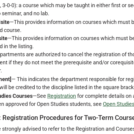
e, 3-0-0): a course which may be taught in either first or 
 seminar, and no lab.
site
—This provides information on courses which must b
d course.
ite
—This provides information on courses which must be
 in the listing.
partments are authorized to cancel the registration of th
nt if they do not meet the prerequisite and/or corequisite
.
ment]
— This indicates the department responsible for reg
ill be credited to the discipline listed in the square brack
udies Courses
—See
Registration
for complete details on
n approved for Open Studies students, see
Open Studies
: Registration Procedures for Two-Term Cours
 strongly advised to refer to the Registration and Cours