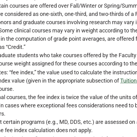
ain courses are offered over Fall/Winter or Spring/Summ
e considered as one-sixth, one-third, and two-thirds of a
ors and graduate courses involving research may vary in 
 Some clinical courses may vary in weight according to th
 in the computation of grade point averages, are offered f
s “Credit.”
duate students who take courses offered by the Faculty of
ourse weight assigned for these courses according to the
s: “fee index,” the value used to calculate the instructio
index value (given in the appropriate subsection of
Tuitio
ourse.
al courses, the fee index is twice the value of the units
 In cases where exceptional fees considerations need to b
rs.
t certain programs (e.g., MD, DDS, etc.) are assessed on a
he fee index calculation does not apply.