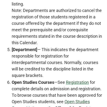
listing.
Note: Departments are authorized to cancel the
registration of those students registered in a
course offered by the department if they do not
meet the prerequisite and/or corequisite
requirements stated in the course description in
this Calendar.
[Department]
— This indicates the department
responsible for registration for
interdepartmental courses. Normally, courses
will be credited to the discipline listed in the
square brackets.
Open Studies Courses
—See
Registration
for
complete details on admission and registration.
To browse courses that have been approved for
Open Studies students, see
Open Studies