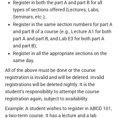
Register in both the part A and part B for all
types of sections offered (Lectures, Labs,
Seminars, etc.);
Register in the same section numbers for part A
and part B of a course (e.g., Lecture A1 for both
part A and part B, and Lab E3 for both part A
and part B);
Register in all the appropriate sections on the
same day.
All of the above must be done or the course
registration is invalid and will be deleted. Invalid
registrations will be deleted nightly. It is the
student’s responsibility to attempt the course
registration again, subject to availability.
Example: A student wishes to register in ABCD 101,
a two-term course. It has a lecture and a lab