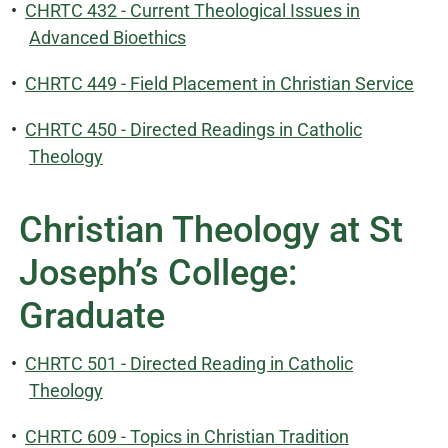
•
CHRTC 432 - Current Theological Issues in
Advanced Bioethics
•
CHRTC 449 - Field Placement in Christian Service
•
CHRTC 450 - Directed Readings in Catholic
Theology
Christian Theology at St
Joseph’s College:
Graduate
•
CHRTC 501 - Directed Reading in Catholic
Theology
•
CHRTC 609 - Topics in Christian Tradition