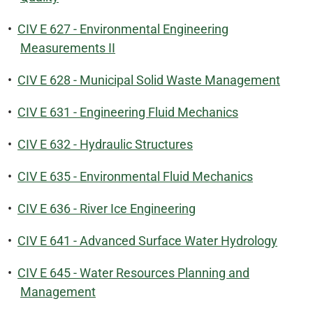
•
CIV E 627 - Environmental Engineering
Measurements II
•
CIV E 628 - Municipal Solid Waste Management
•
CIV E 631 - Engineering Fluid Mechanics
•
CIV E 632 - Hydraulic Structures
•
CIV E 635 - Environmental Fluid Mechanics
•
CIV E 636 - River Ice Engineering
•
CIV E 641 - Advanced Surface Water Hydrology
•
CIV E 645 - Water Resources Planning and
Management