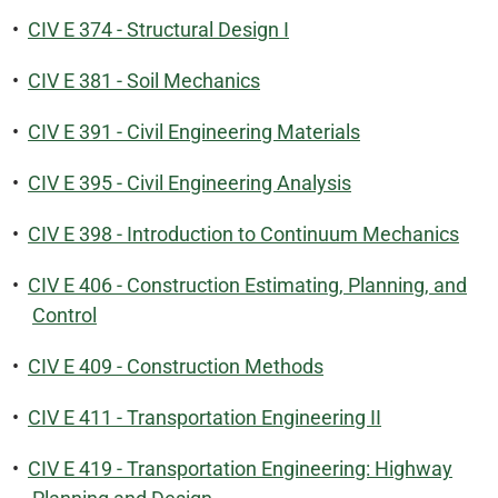
•
CIV E 374 - Structural Design I
•
CIV E 381 - Soil Mechanics
•
CIV E 391 - Civil Engineering Materials
•
CIV E 395 - Civil Engineering Analysis
•
CIV E 398 - Introduction to Continuum Mechanics
•
CIV E 406 - Construction Estimating, Planning, and
Control
•
CIV E 409 - Construction Methods
•
CIV E 411 - Transportation Engineering II
•
CIV E 419 - Transportation Engineering: Highway