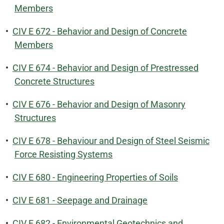
Members
•
CIV E 672 - Behavior and Design of Concrete
Members
•
CIV E 674 - Behavior and Design of Prestressed
Concrete Structures
•
CIV E 676 - Behavior and Design of Masonry
Structures
•
CIV E 678 - Behaviour and Design of Steel Seismic
Force Resisting Systems
•
CIV E 680 - Engineering Properties of Soils
•
CIV E 681 - Seepage and Drainage
•
CIV E 682 - Environmental Geotechnics and