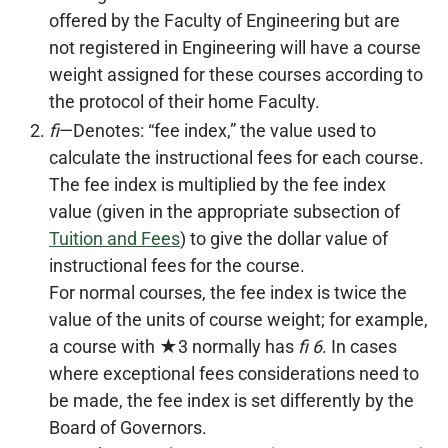
offered by the Faculty of Engineering but are
not registered in Engineering will have a course
weight assigned for these courses according to
the protocol of their home Faculty.
fi
—Denotes: “fee index,” the value used to
calculate the instructional fees for each course.
The fee index is multiplied by the fee index
value (given in the appropriate subsection of
Tuition and Fees
) to give the dollar value of
instructional fees for the course.
For normal courses, the fee index is twice the
value of the units of course weight; for example,
a course with ★3 normally has
fi 6
. In cases
where exceptional fees considerations need to
be made, the fee index is set differently by the
Board of Governors.