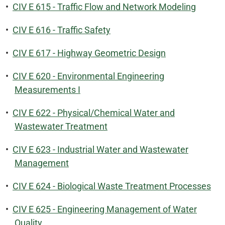
•
CIV E 615 - Traffic Flow and Network Modeling
•
CIV E 616 - Traffic Safety
•
CIV E 617 - Highway Geometric Design
•
CIV E 620 - Environmental Engineering
Measurements I
•
CIV E 622 - Physical/Chemical Water and
Wastewater Treatment
•
CIV E 623 - Industrial Water and Wastewater
Management
•
CIV E 624 - Biological Waste Treatment Processes
•
CIV E 625 - Engineering Management of Water
Quality