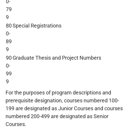
0-
79
9
80
Special Registrations
0-
89
9
90
Graduate Thesis and Project Numbers
0-
99
9
For the purposes of program descriptions and
prerequisite designation, courses numbered 100-
199 are designated as Junior Courses and courses
numbered 200-499 are designated as Senior
Courses.