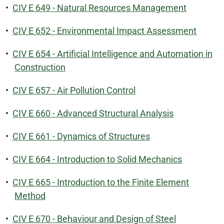
•
CIV E 649 - Natural Resources Management
•
CIV E 652 - Environmental Impact Assessment
•
CIV E 654 - Artificial Intelligence and Automation in
Construction
•
CIV E 657 - Air Pollution Control
•
CIV E 660 - Advanced Structural Analysis
•
CIV E 661 - Dynamics of Structures
•
CIV E 664 - Introduction to Solid Mechanics
•
CIV E 665 - Introduction to the Finite Element
Method
•
CIV E 670 - Behaviour and Design of Steel