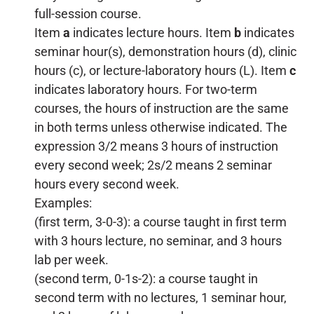
full-session course.
Item
a
indicates lecture hours. Item
b
indicates
seminar hour(s), demonstration hours (d), clinic
hours (c), or lecture-laboratory hours (L). Item
c
indicates laboratory hours. For two-term
courses, the hours of instruction are the same
in both terms unless otherwise indicated. The
expression 3/2 means 3 hours of instruction
every second week; 2s/2 means 2 seminar
hours every second week.
Examples:
(first term, 3-0-3): a course taught in first term
with 3 hours lecture, no seminar, and 3 hours
lab per week.
(second term, 0-1s-2): a course taught in
second term with no lectures, 1 seminar hour,