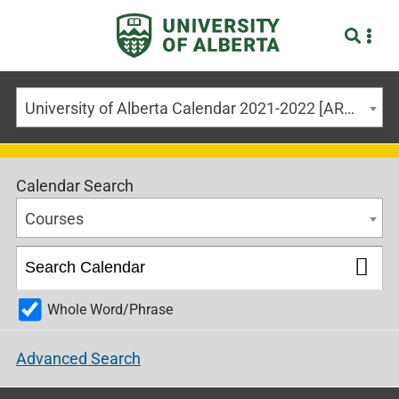
University of Alberta Calendar 2021-2022 [ARCHIVED CALENDAR]
Calendar Search
Courses
Whole Word/Phrase
Advanced Search