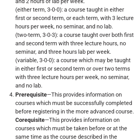
and 2 hours of lab per week.
(either term, 3-0-0): a course taught in either
first or second term, or each term, with 3 lecture
hours per week, no seminar, and no lab.
(two-term, 3-0-3): a course taught over both first
and second term with three lecture hours, no
seminar, and three hours lab per week.
(variable, 3-0-0): a course which may be taught
in either first or second term or over two terms
with three lecture hours per week, no seminar,
and no lab.
Prerequisite
—This provides information on
courses which must be successfully completed
before registering in the more advanced course.
Corequisite
—This provides information on
courses which must be taken before or at the
same time as the course described in the