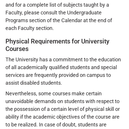
and for a complete list of subjects taught by a
Faculty, please consult the Undergraduate
Programs section of the Calendar at the end of
each Faculty section.
Physical Requirements for University
Courses
The University has a commitment to the education
of all academically qualified students and special
services are frequently provided on campus to
assist disabled students.
Nevertheless, some courses make certain
unavoidable demands on students with respect to
the possession of a certain level of physical skill or
ability if the academic objectives of the course are
to be realized. In case of doubt, students are