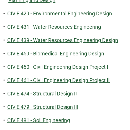
Planning and Design
•
CIV E 429 - Environmental Engineering Design
•
CIV E 431 - Water Resources Engineering
•
CIV E 439 - Water Resources Engineering Design
•
CIV E 459 - Biomedical Engineering Design
•
CIV E 460 - Civil Engineering Design Project I
•
CIV E 461 - Civil Engineering Design Project II
•
CIV E 474 - Structural Design II
•
CIV E 479 - Structural Design III
•
CIV E 481 - Soil Engineering