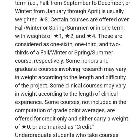
term (i.e., Fall: from September to December, or
Winter: from January through April) is usually
weighted ★3. Certain courses are offered over
Fall/Winter or Spring/Summer, or in one term,
with weights of ★1, ★2, and ★4. These are
considered as one-sixth, one-third, and two-
thirds of a Fall/Winter or Spring/Summer
course, respectively. Some honors and
graduate courses involving research may vary
in weight according to the length and difficulty
of the project. Some clinical courses may vary
in weight according to the length of clinical
experience. Some courses, not included in the
computation of grade point averages, are
offered for credit only and either carry a weight
of ★0, or are marked as “Credit.”
Undergraduate students who take courses