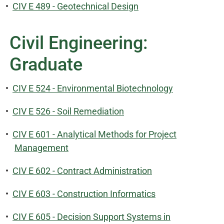
•
CIV E 489 - Geotechnical Design
Civil Engineering:
Graduate
•
CIV E 524 - Environmental Biotechnology
•
CIV E 526 - Soil Remediation
•
CIV E 601 - Analytical Methods for Project
Management
•
CIV E 602 - Contract Administration
•
CIV E 603 - Construction Informatics
•
CIV E 605 - Decision Support Systems in