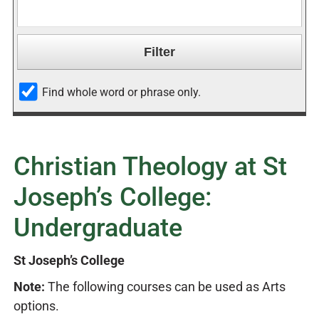
Find whole word or phrase only.
Christian Theology at St
Joseph’s College:
Undergraduate
St Joseph’s College
Note:
The following courses can be used as Arts
options.