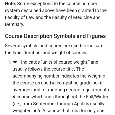
Note:
Some exceptions to the course number
system described above have been granted to the
Faculty of Law and the Faculty of Medicine and
Dentistry.
Course Description Symbols and Figures
Several symbols and figures are used to indicate
the type, duration, and weight of courses.
★—Indicates “units of course weight,” and
usually follows the course title. The
accompanying number indicates the weight of
the course as used in computing grade point
averages and for meeting degree requirements.
A course which runs throughout the Fall/Winter
(i.e., from September through April) is usually
weighted ★6. A course that runs for only one