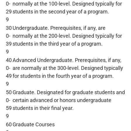
0-
normally at the 100-level. Designed typically for
29
students in the second year of a program.
9
30
Undergraduate. Prerequisites, if any, are
0-
normally at the 200-level. Designed typically for
39
students in the third year of a program.
9
40
Advanced Undergraduate. Prerequisites, if any,
0-
are normally at the 300-level. Designed typically
49
for students in the fourth year of a program.
9
50
Graduate. Designated for graduate students and
0-
certain advanced or honors undergraduate
59
students in their final year.
9
60
Graduate Courses