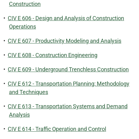
Construction
•
CIV E 606 - Design and Analysis of Construction
Operations
•
CIV E 607 - Productivity Modeling and Analysis
•
CIV E 608 - Construction Engineering
•
CIV E 609 - Underground Trenchless Construction
•
CIV E 612 - Transportation Planning: Methodology
and Techniques
•
CIV E 613 - Transportation Systems and Demand
Analysis
•
CIV E 614 - Traffic Operation and Control