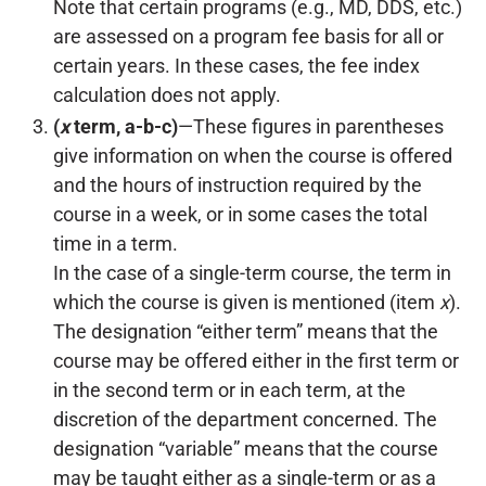
Note that certain programs (e.g., MD, DDS, etc.)
are assessed on a program fee basis for all or
certain years. In these cases, the fee index
calculation does not apply.
(
x
term, a-b-c)
—These figures in parentheses
give information on when the course is offered
and the hours of instruction required by the
course in a week, or in some cases the total
time in a term.
In the case of a single-term course, the term in
which the course is given is mentioned (item
x
).
The designation “either term” means that the
course may be offered either in the first term or
in the second term or in each term, at the
discretion of the department concerned. The
designation “variable” means that the course
may be taught either as a single-term or as a