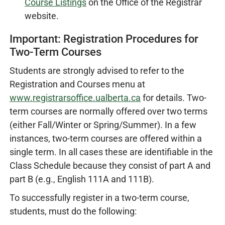
Course Listings
on the Office of the Registrar
website.
Important: Registration Procedures for
Two-Term Courses
Students are strongly advised to refer to the
Registration and Courses menu at
www.registrarsoffice.ualberta.ca
for details. Two-
term courses are normally offered over two terms
(either Fall/Winter or Spring/Summer). In a few
instances, two-term courses are offered within a
single term. In all cases these are identifiable in the
Class Schedule because they consist of part A and
part B (e.g., English 111A and 111B).
To successfully register in a two-term course,
students, must do the following: