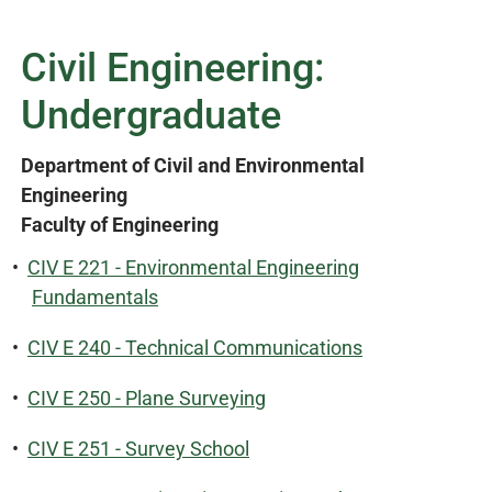
Civil Engineering:
Undergraduate
Department of Civil and Environmental
Engineering
Faculty of Engineering
•
CIV E 221 - Environmental Engineering
Fundamentals
•
CIV E 240 - Technical Communications
•
CIV E 250 - Plane Surveying
•
CIV E 251 - Survey School