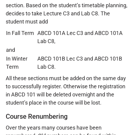
section. Based on the student’s timetable planning,
decides to take Lecture C3 and Lab C8. The
student must add
In Fall Term
ABCD 101A Lec C3 and ABCD 101A
Lab C8,
and
In Winter
ABCD 101B Lec C3 and ABCD 101B
Term
Lab C8.
All these sections must be added on the same day
to successfully register. Otherwise the registration
in ABCD 101 will be deleted overnight and the
student’s place in the course will be lost.
Course Renumbering
Over the years many courses have been