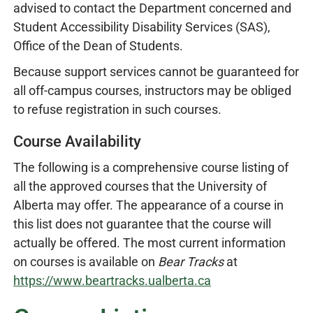
advised to contact the Department concerned and
Student Accessibility Disability Services (SAS),
Office of the Dean of Students.
Because support services cannot be guaranteed for
all off-campus courses, instructors may be obliged
to refuse registration in such courses.
Course Availability
The following is a comprehensive course listing of
all the approved courses that the University of
Alberta may offer. The appearance of a course in
this list does not guarantee that the course will
actually be offered. The most current information
on courses is available on
Bear Tracks
at
https://www.beartracks.ualberta.ca