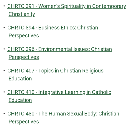
•
CHRTC 391 - Women’s Spirituality in Contemporary
Christianity
•
CHRTC 394 - Business Ethics: Christian
Perspectives
•
CHRTC 396 - Environmental Issues: Christian
Perspectives
•
CHRTC 407 - Topics in Christian Religious
Education
•
CHRTC 410 - Integrative Learning in Catholic
Education
•
CHRTC 430 - The Human Sexual Body: Christian
Perspectives