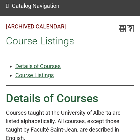
Catalog Navigation
[ARCHIVED CALENDAR]
Course Listings
Details of Courses
Course Listings
Details of Courses
Courses taught at the University of Alberta are
listed alphabetically. All courses, except those
taught by Faculté Saint-Jean, are described in
English.