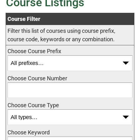
Course Listings
Course Filter
Filter this list of courses using course prefix,
course code, keywords or any combination.
Choose Course Prefix
Choose Course Number
Choose Course Type
Choose Keyword