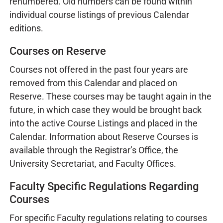
renumbered. Old numbers can be found within
individual course listings of previous Calendar
editions.
Courses on Reserve
Courses not offered in the past four years are
removed from this Calendar and placed on
Reserve. These courses may be taught again in the
future, in which case they would be brought back
into the active Course Listings and placed in the
Calendar. Information about Reserve Courses is
available through the Registrar’s Office, the
University Secretariat, and Faculty Offices.
Faculty Specific Regulations Regarding
Courses
For specific Faculty regulations relating to courses