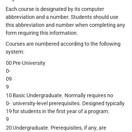
Each course is designated by its computer
abbreviation and a number. Students should use
this abbreviation and number when completing any
form requiring this information.
Courses are numbered according to the following
system:
00
Pre-University
0-
09
9
10
Basic Undergraduate. Normally requires no
0-
university-level prerequisites. Designed typically
19
for students in the first year of a program.
9
20
Undergraduate. Prerequisites, if any, are