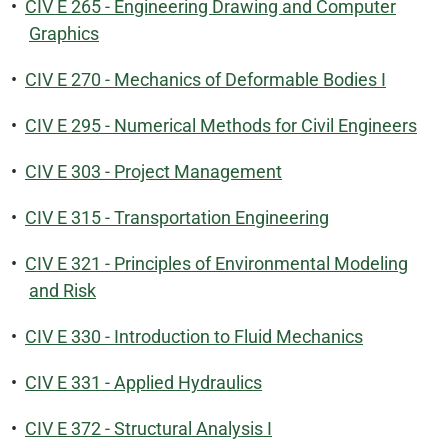
•
CIV E 265 - Engineering Drawing and Computer
Graphics
•
CIV E 270 - Mechanics of Deformable Bodies I
•
CIV E 295 - Numerical Methods for Civil Engineers
•
CIV E 303 - Project Management
•
CIV E 315 - Transportation Engineering
•
CIV E 321 - Principles of Environmental Modeling
and Risk
•
CIV E 330 - Introduction to Fluid Mechanics
•
CIV E 331 - Applied Hydraulics
•
CIV E 372 - Structural Analysis I