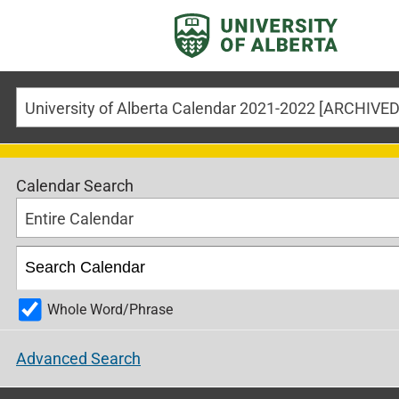
Calendar Search
Entire Calendar
Whole Word/Phrase
Advanced Search