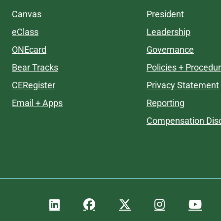
Canvas
President
eClass
Leadership
ONEcard
Governance
Bear Tracks
Policies + Procedu
CERegister
Privacy Statement
Email + Apps
Reporting
Compensation Disc