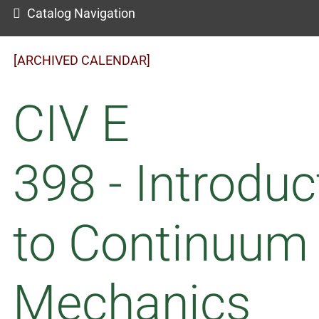
Catalog Navigation
[ARCHIVED CALENDAR]
CIV E
398 - Introduc
to Continuum
Mechanics