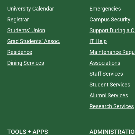
University Calendar
Emergencies
Registrar
Campus Security
Students’ Union
Support During a Cr
Grad Students’ Assoc.
IT Help
Residence
Maintenance Requ
Dining Services
Associations
Staff Services
Student Services
Alumni Services
Research Services
TOOLS + APPS
ADMINISTRATI