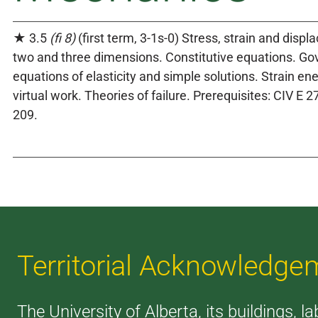
★ 3.5
(fi 8)
(first term, 3-1s-0) Stress, strain and disp
two and three dimensions. Constitutive equations. Go
equations of elasticity and simple solutions. Strain en
virtual work. Theories of failure. Prerequisites: CIV 
209.
Territorial Acknowledge
The University of Alberta, its buildings, l