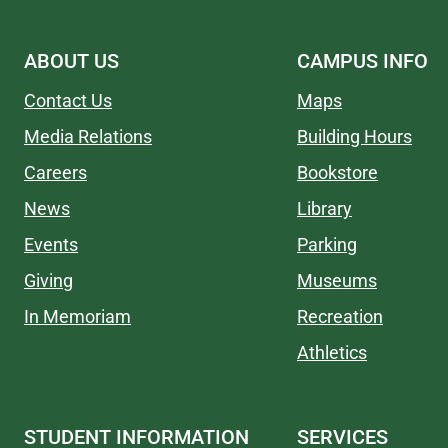
ABOUT US
CAMPUS INFO
Contact Us
Maps
Media Relations
Building Hours
Careers
Bookstore
News
Library
Events
Parking
Giving
Museums
In Memoriam
Recreation
Athletics
STUDENT INFORMATION
SERVICES