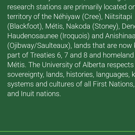
research stations are primarily located o
territory of the Néhiyaw (Cree), Niitsitapi
(Blackfoot), Métis, Nakoda (Stoney), Den
Haudenosaunee (Iroquois) and Anishina
(Ojibway/Saulteaux), lands that are now
part of Treaties 6, 7 and 8 and homeland 
Métis. The University of Alberta respects
sovereignty, lands, histories, languages,
systems and cultures of all First Nations
and Inuit nations.