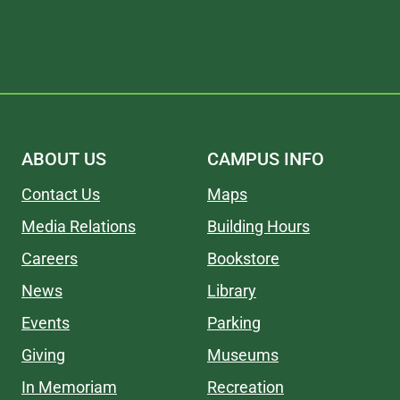
ABOUT US
CAMPUS INFO
Contact Us
Maps
Media Relations
Building Hours
Careers
Bookstore
News
Library
Events
Parking
Giving
Museums
In Memoriam
Recreation