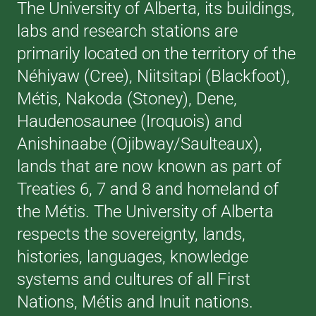
The University of Alberta, its buildings,
labs and research stations are
primarily located on the territory of the
Néhiyaw (Cree), Niitsitapi (Blackfoot),
Métis, Nakoda (Stoney), Dene,
Haudenosaunee (Iroquois) and
Anishinaabe (Ojibway/Saulteaux),
lands that are now known as part of
Treaties 6, 7 and 8 and homeland of
the Métis. The University of Alberta
respects the sovereignty, lands,
histories, languages, knowledge
systems and cultures of all First
Nations, Métis and Inuit nations.