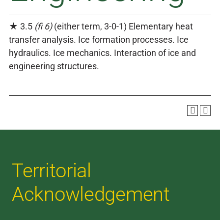
★ 3.5
(fi 6)
(either term, 3-0-1) Elementary heat
transfer analysis. Ice formation processes. Ice
hydraulics. Ice mechanics. Interaction of ice and
engineering structures.
Territorial
Acknowledgement