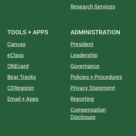
Research Services
TOOLS + APPS
ADMINISTRATION
Canvas
President
eClass
Leadership
ONEcard
Governance
Bear Tracks
Policies + Procedures
CERegister
Privacy Statement
Email + Apps
Reporting
Compensation
Disclosure