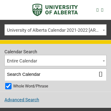
University of Alberta Calendar 2021-2022 [ARCHIVED CALENDAR]
Calendar Search
Entire Calendar
Whole Word/Phrase
Advanced Search