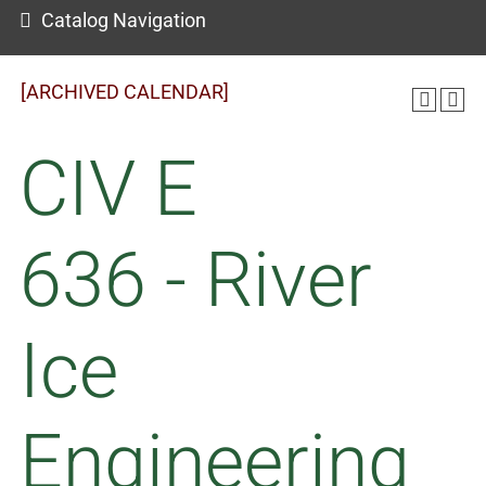
Catalog Navigation
[ARCHIVED CALENDAR]
CIV E
636 - River
Ice
Engineering