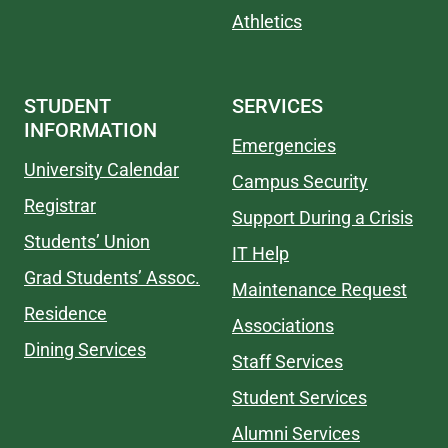
Athletics
STUDENT
SERVICES
INFORMATION
Emergencies
University Calendar
Campus Security
Registrar
Support During a Crisis
Students’ Union
IT Help
Grad Students’ Assoc.
Maintenance Request
Residence
Associations
Dining Services
Staff Services
Student Services
Alumni Services