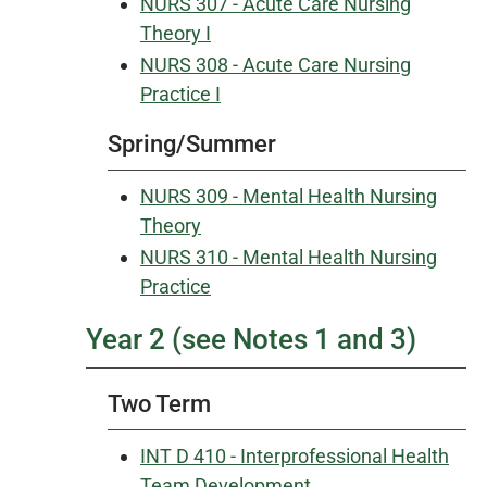
NURS 307 - Acute Care Nursing
Theory I
NURS 308 - Acute Care Nursing
Practice I
Spring/Summer
NURS 309 - Mental Health Nursing
Theory
NURS 310 - Mental Health Nursing
Practice
Year 2 (see Notes 1 and 3)
Two Term
INT D 410 - Interprofessional Health
Team Development