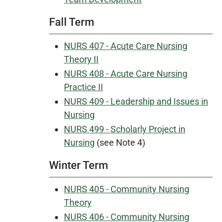
Fall Term
NURS 407 - Acute Care Nursing
Theory II
NURS 408 - Acute Care Nursing
Practice II
NURS 409 - Leadership and Issues in
Nursing
NURS 499 - Scholarly Project in
Nursing
(see Note 4)
Winter Term
NURS 405 - Community Nursing
Theory
NURS 406 - Community Nursing