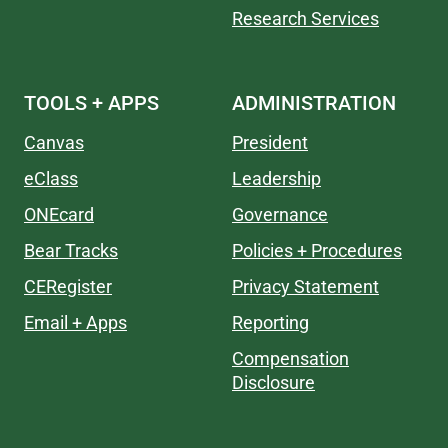
Research Services
TOOLS + APPS
ADMINISTRATION
Canvas
President
eClass
Leadership
ONEcard
Governance
Bear Tracks
Policies + Procedures
CERegister
Privacy Statement
Email + Apps
Reporting
Compensation
Disclosure