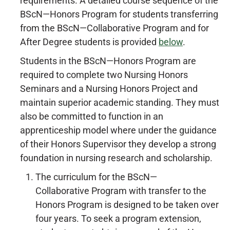
requirements. A detailed course sequence of the
BScN—Honors Program for students transferring
from the BScN—Collaborative Program and for
After Degree students is provided
below
.
Students in the BScN—Honors Program are
required to complete two Nursing Honors
Seminars and a Nursing Honors Project and
maintain superior academic standing. They must
also be committed to function in an
apprenticeship model where under the guidance
of their Honors Supervisor they develop a strong
foundation in nursing research and scholarship.
The curriculum for the BScN—
Collaborative Program with transfer to the
Honors Program is designed to be taken over
four years. To seek a program extension,