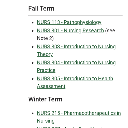
Fall Term
NURS 113 - Pathophysiology
NURS 301 - Nursing Research
(see
Note 2)
NURS 303 - Introduction to Nursing
Theory
NURS 304 - Introduction to Nursing
Practice
NURS 305 - Introduction to Health
Assessment
Winter Term
NURS 215 - Pharmacotherapeutics in
Nursing