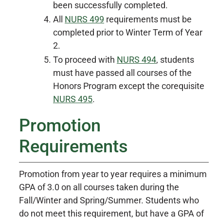
been successfully completed.
All
NURS 499
requirements must be
completed prior to Winter Term of Year
2.
To proceed with
NURS 494
, students
must have passed all courses of the
Honors Program except the corequisite
NURS 495
.
Promotion
Requirements
Promotion from year to year requires a minimum
GPA of 3.0 on all courses taken during the
Fall/Winter and Spring/Summer. Students who
do not meet this requirement, but have a GPA of