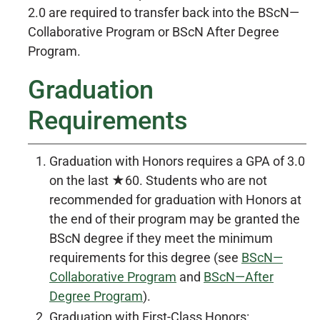
2.0 are required to transfer back into the BScN—
Collaborative Program or BScN After Degree
Program.
Graduation
Requirements
Graduation with Honors requires a GPA of 3.0
on the last ★60. Students who are not
recommended for graduation with Honors at
the end of their program may be granted the
BScN degree if they meet the minimum
requirements for this degree (see
BScN—
Collaborative Program
and
BScN—After
Degree Program
).
Graduation with First-Class Honors: