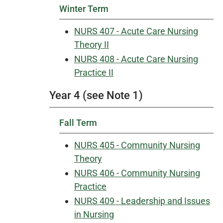
Winter Term
NURS 407 - Acute Care Nursing
Theory II
NURS 408 - Acute Care Nursing
Practice II
Year 4 (see Note 1)
Fall Term
NURS 405 - Community Nursing
Theory
NURS 406 - Community Nursing
Practice
NURS 409 - Leadership and Issues
in Nursing