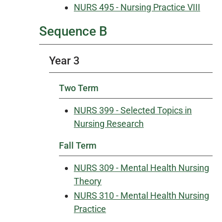
NURS 495 - Nursing Practice VIII
Sequence B
Year 3
Two Term
NURS 399 - Selected Topics in
Nursing Research
Fall Term
NURS 309 - Mental Health Nursing
Theory
NURS 310 - Mental Health Nursing
Practice