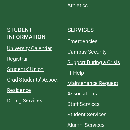
Athletics
STUDENT
SERVICES
INFORMATION
Emergencies
University Calendar
Campus Security
Registrar
Support During a Crisis
Students’ Union
IT Help
Grad Students’ Assoc.
Maintenance Request
Residence
Associations
Dining Services
Staff Services
Student Services
Alumni Services