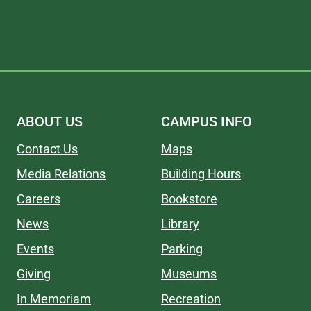
ABOUT US
CAMPUS INFO
Contact Us
Maps
Media Relations
Building Hours
Careers
Bookstore
News
Library
Events
Parking
Giving
Museums
In Memoriam
Recreation