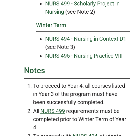
NURS 499 - Scholarly Project in
Nursing
(see Note 2)
Winter Term
NURS 494 - Nursing in Context D1
(see Note 3)
NURS 495 - Nursing Practice VIII
Notes
To proceed to Year 4, all courses listed
in Year 3 of the program must have
been successfully completed.
All
NURS 499
requirements must be
completed prior to Winter Term of Year
4.