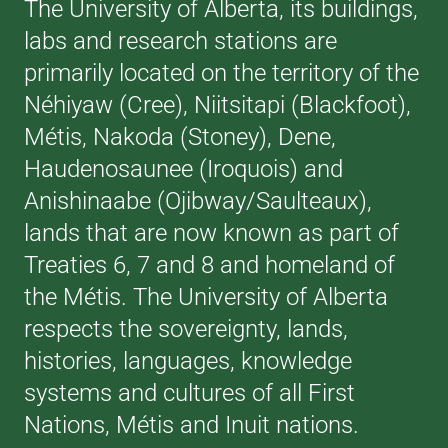
The University of Alberta, its buildings,
labs and research stations are
primarily located on the territory of the
Néhiyaw (Cree), Niitsitapi (Blackfoot),
Métis, Nakoda (Stoney), Dene,
Haudenosaunee (Iroquois) and
Anishinaabe (Ojibway/Saulteaux),
lands that are now known as part of
Treaties 6, 7 and 8 and homeland of
the Métis. The University of Alberta
respects the sovereignty, lands,
histories, languages, knowledge
systems and cultures of all First
Nations, Métis and Inuit nations.