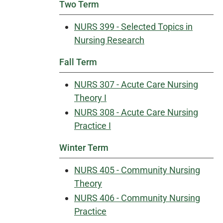
Two Term
NURS 399 - Selected Topics in
Nursing Research
Fall Term
NURS 307 - Acute Care Nursing
Theory I
NURS 308 - Acute Care Nursing
Practice I
Winter Term
NURS 405 - Community Nursing
Theory
NURS 406 - Community Nursing
Practice