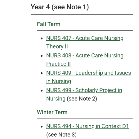
Year 4 (see Note 1)
Fall Term
NURS 407 - Acute Care Nursing
Theory II
NURS 408 - Acute Care Nursing
Practice II
NURS 409 - Leadership and Issues
in Nursing
NURS 499 - Scholarly Project in
Nursing
(see Note 2)
Winter Term
NURS 494 - Nursing in Context D1
(see Note 3)