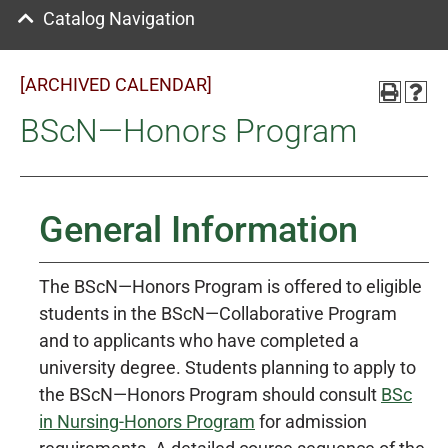
Catalog Navigation
[ARCHIVED CALENDAR]
BScN—Honors Program
General Information
The BScN—Honors Program is offered to eligible
students in the BScN—Collaborative Program
and to applicants who have completed a
university degree. Students planning to apply to
the BScN—Honors Program should consult
BSc
in Nursing-Honors Program
for admission