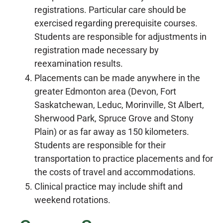
registrations. Particular care should be
exercised regarding prerequisite courses.
Students are responsible for adjustments in
registration made necessary by
reexamination results.
Placements can be made anywhere in the
greater Edmonton area (Devon, Fort
Saskatchewan, Leduc, Morinville, St Albert,
Sherwood Park, Spruce Grove and Stony
Plain) or as far away as 150 kilometers.
Students are responsible for their
transportation to practice placements and for
the costs of travel and accommodations.
Clinical practice may include shift and
weekend rotations.