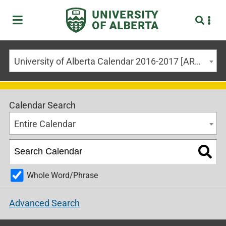
University of Alberta Calendar 2016-2017 [ARCHIVED CALENDAR]
Calendar Search
Entire Calendar
Whole Word/Phrase
Advanced Search