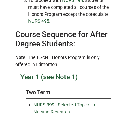
To proceed with
NURS 494
, students
must have completed all courses of the
Honors Program except the corequisite
NURS 495
.
Course Sequence for After
Degree Students:
Note:
The BScN—Honors Program is only
offered in Edmonton.
Year 1 (see Note 1)
Two Term
NURS 399 - Selected Topics in
Nursing Research