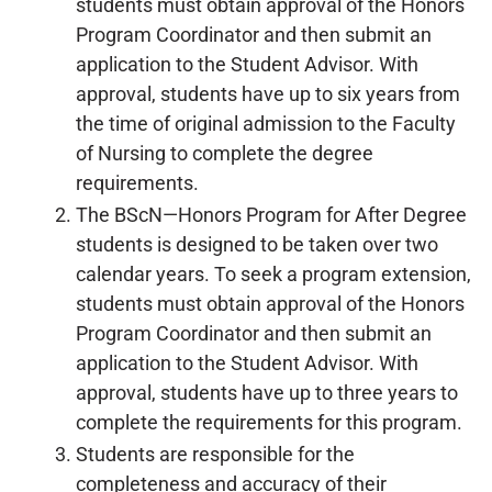
students must obtain approval of the Honors
Program Coordinator and then submit an
application to the Student Advisor. With
approval, students have up to six years from
the time of original admission to the Faculty
of Nursing to complete the degree
requirements.
The BScN—Honors Program for After Degree
students is designed to be taken over two
calendar years. To seek a program extension,
students must obtain approval of the Honors
Program Coordinator and then submit an
application to the Student Advisor. With
approval, students have up to three years to
complete the requirements for this program.
Students are responsible for the
completeness and accuracy of their