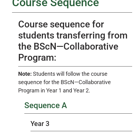
Course Sequence
Course sequence for
students transferring from
the BScN—Collaborative
Program:
Note:
Students will follow the course
sequence for the BScN—Collaborative
Program in Year 1 and Year 2.
Sequence A
Year 3