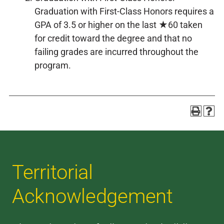
Graduation with First-Class Honors requires a
GPA of 3.5 or higher on the last ★60 taken
for credit toward the degree and that no
failing grades are incurred throughout the
program.
Territorial
Acknowledgement