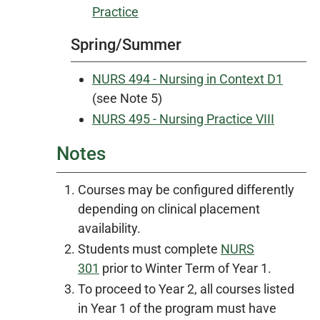
Practice
Spring/Summer
NURS 494 - Nursing in Context D1
(see Note 5)
NURS 495 - Nursing Practice VIII
Notes
Courses may be configured differently
depending on clinical placement
availability.
Students must complete
NURS
301
prior to Winter Term of Year 1.
To proceed to Year 2, all courses listed
in Year 1 of the program must have