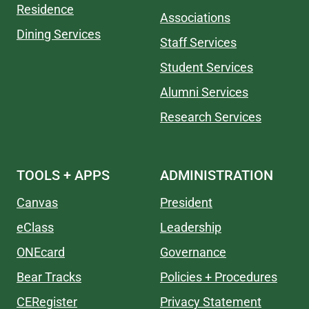
Residence
Associations
Dining Services
Staff Services
Student Services
Alumni Services
Research Services
TOOLS + APPS
ADMINISTRATION
Canvas
President
eClass
Leadership
ONEcard
Governance
Bear Tracks
Policies + Procedures
CERegister
Privacy Statement