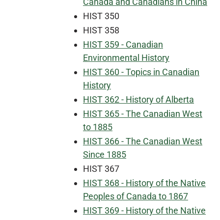
Canada and Canadians in China
HIST 350
HIST 358
HIST 359 - Canadian
Environmental History
HIST 360 - Topics in Canadian
History
HIST 362 - History of Alberta
HIST 365 - The Canadian West
to 1885
HIST 366 - The Canadian West
Since 1885
HIST 367
HIST 368 - History of the Native
Peoples of Canada to 1867
HIST 369 - History of the Native