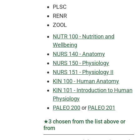
PLSC
RENR
ZOOL
NUTR 100 - Nutrition and
Wellbeing
NURS 140 - Anatomy
NURS 150 - Physiology
NURS 151 - Physiology II
KIN 100 - Human Anatomy
KIN 101 - Introduction to Human
Physiology
PALEO 200
or
PALEO 201
★3 chosen from the list above or
from