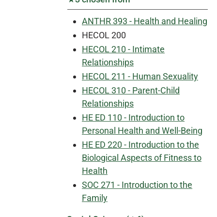
ANTHR 393 - Health and Healing
HECOL 200
HECOL 210 - Intimate
Relationships
HECOL 211 - Human Sexuality
HECOL 310 - Parent-Child
Relationships
HE ED 110 - Introduction to
Personal Health and Well-Being
HE ED 220 - Introduction to the
Biological Aspects of Fitness to
Health
SOC 271 - Introduction to the
Family