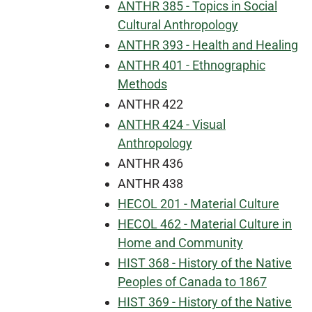
ANTHR 385 - Topics in Social
Cultural Anthropology
ANTHR 393 - Health and Healing
ANTHR 401 - Ethnographic
Methods
ANTHR 422
ANTHR 424 - Visual
Anthropology
ANTHR 436
ANTHR 438
HECOL 201 - Material Culture
HECOL 462 - Material Culture in
Home and Community
HIST 368 - History of the Native
Peoples of Canada to 1867
HIST 369 - History of the Native