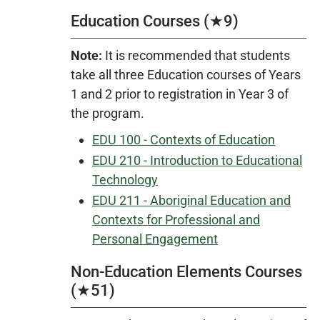
Education Courses (★9)
Note:
It is recommended that students
take all three Education courses of Years
1 and 2 prior to registration in Year 3 of
the program.
EDU 100 - Contexts of Education
EDU 210 - Introduction to Educational
Technology
EDU 211 - Aboriginal Education and
Contexts for Professional and
Personal Engagement
Non-Education Elements Courses
(★51)