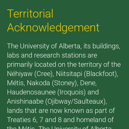
Territorial
Acknowledgement
The University of Alberta, its buildings,
labs and research stations are
primarily located on the territory of the
Néhiyaw (Cree), Niitsitapi (Blackfoot),
Métis, Nakoda (Stoney), Dene,
Haudenosaunee (Iroquois) and
Anishinaabe (Ojibway/Saulteaux),
lands that are now known as part of
Treaties 6, 7 and 8 and homeland of