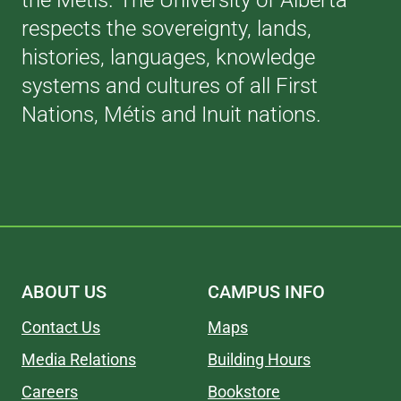
the Métis. The University of Alberta
respects the sovereignty, lands,
histories, languages, knowledge
systems and cultures of all First
Nations, Métis and Inuit nations.
ABOUT US
CAMPUS INFO
Contact Us
Maps
Media Relations
Building Hours
Careers
Bookstore