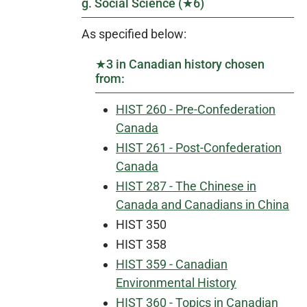
g. Social Science (★6)
As specified below:
★3 in Canadian history chosen
from:
HIST 260 - Pre-Confederation
Canada
HIST 261 - Post-Confederation
Canada
HIST 287 - The Chinese in
Canada and Canadians in China
HIST 350
HIST 358
HIST 359 - Canadian
Environmental History
HIST 360 - Topics in Canadian