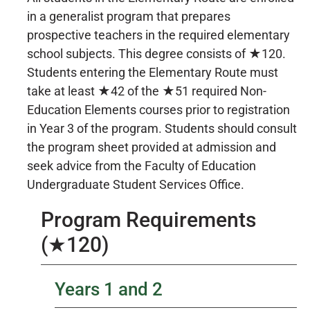
in a generalist program that prepares
prospective teachers in the required elementary
school subjects. This degree consists of ★120.
Students entering the Elementary Route must
take at least ★42 of the ★51 required Non-
Education Elements courses prior to registration
in Year 3 of the program. Students should consult
the program sheet provided at admission and
seek advice from the Faculty of Education
Undergraduate Student Services Office.
Program Requirements
(★120)
Years 1 and 2