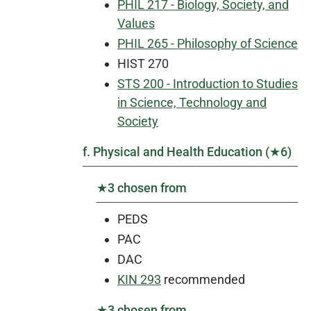
PHIL 217 - Biology, Society, and
Values
PHIL 265 - Philosophy of Science
HIST 270
STS 200 - Introduction to Studies
in Science, Technology and
Society
f. Physical and Health Education (★6)
★3 chosen from
PEDS
PAC
DAC
KIN 293
recommended
★3 chosen from