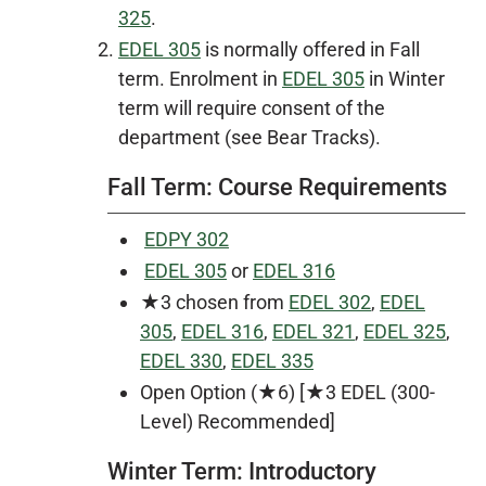
325
.
EDEL 305
is normally offered in Fall
term. Enrolment in
EDEL 305
in Winter
term will require consent of the
department (see Bear Tracks).
Fall Term: Course Requirements
EDPY 302
EDEL 305
or
EDEL 316
★3 chosen from
EDEL 302
,
EDEL
305
,
EDEL 316
,
EDEL 321
,
EDEL 325
,
EDEL 330
,
EDEL 335
Open Option (★6) [★3 EDEL (300-
Level) Recommended]
Winter Term: Introductory