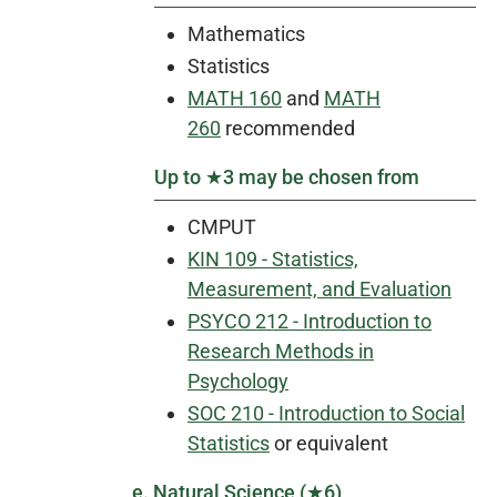
Mathematics
Statistics
MATH 160
and
MATH
260
recommended
Up to ★3 may be chosen from
CMPUT
KIN 109 - Statistics,
Measurement, and Evaluation
PSYCO 212 - Introduction to
Research Methods in
Psychology
SOC 210 - Introduction to Social
Statistics
or equivalent
e. Natural Science (★6)