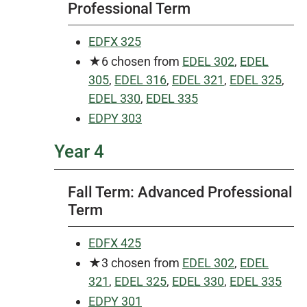
Professional Term
EDFX 325
★6
chosen from
EDEL 302
,
EDEL
305
,
EDEL 316
,
EDEL 321
,
EDEL 325
,
EDEL 330
,
EDEL 335
EDPY 303
Year 4
Fall Term: Advanced Professional
Term
EDFX 425
★3 chosen from
EDEL 302
,
EDEL
321
,
EDEL 325
,
EDEL 330
,
EDEL 335
EDPY 301