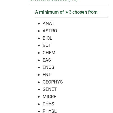
A minimum of ★3 chosen from
ANAT
ASTRO
BIOL
BOT
CHEM
EAS
ENCS
ENT
GEOPHYS
GENET
MICRB
PHYS
PHYSL