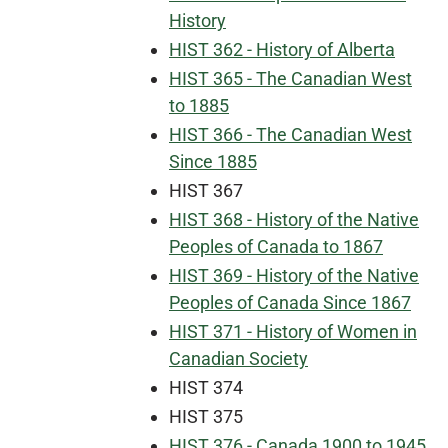
History
HIST 362 - History of Alberta
HIST 365 - The Canadian West
to 1885
HIST 366 - The Canadian West
Since 1885
HIST 367
HIST 368 - History of the Native
Peoples of Canada to 1867
HIST 369 - History of the Native
Peoples of Canada Since 1867
HIST 371 - History of Women in
Canadian Society
HIST 374
HIST 375
HIST 376 - Canada 1900 to 1945