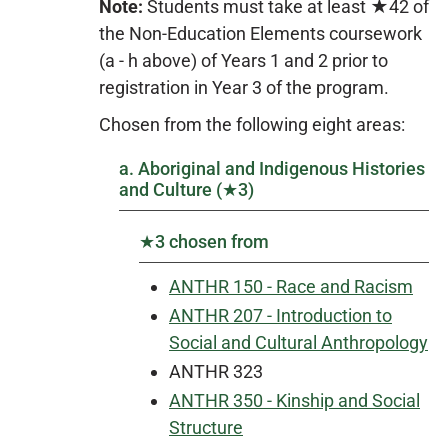
Note:
Students must take at least ★42 of
the Non-Education Elements coursework
(a - h above) of Years 1 and 2 prior to
registration in Year 3 of the program.
Chosen from the following eight areas:
a. Aboriginal and Indigenous Histories
and Culture (★3)
★3 chosen from
ANTHR 150 - Race and Racism
ANTHR 207 - Introduction to
Social and Cultural Anthropology
ANTHR 323
ANTHR 350 - Kinship and Social
Structure