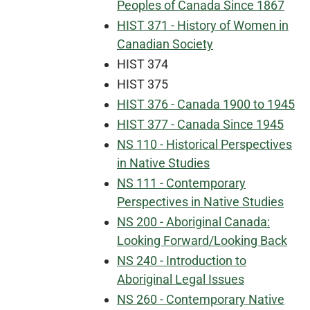
Peoples of Canada Since 1867
HIST 371 - History of Women in
Canadian Society
HIST 374
HIST 375
HIST 376 - Canada 1900 to 1945
HIST 377 - Canada Since 1945
NS 110 - Historical Perspectives
in Native Studies
NS 111 - Contemporary
Perspectives in Native Studies
NS 200 - Aboriginal Canada:
Looking Forward/Looking Back
NS 240 - Introduction to
Aboriginal Legal Issues
NS 260 - Contemporary Native