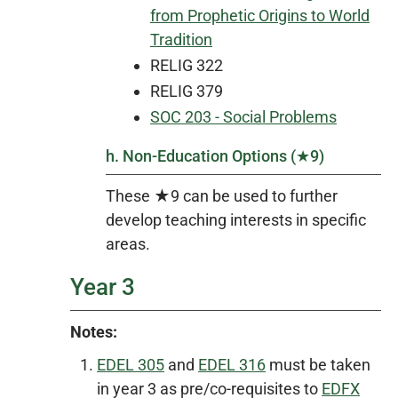
from Prophetic Origins to World
Tradition
RELIG 322
RELIG 379
SOC 203 - Social Problems
h. Non-Education Options (★9)
These ★9 can be used to further
develop teaching interests in specific
areas.
Year 3
Notes:
EDEL 305
and
EDEL 316
must be taken
in year 3 as pre/co-requisites to
EDFX