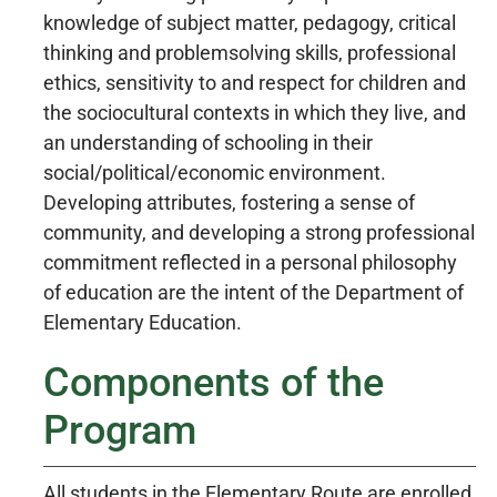
knowledge of subject matter, pedagogy, critical
thinking and problemsolving skills, professional
ethics, sensitivity to and respect for children and
the sociocultural contexts in which they live, and
an understanding of schooling in their
social/political/economic environment.
Developing attributes, fostering a sense of
community, and developing a strong professional
commitment reflected in a personal philosophy
of education are the intent of the Department of
Elementary Education.
Components of the
Program
All students in the Elementary Route are enrolled