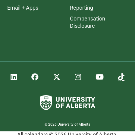
Email + Apps
Reporting
Compensation
Disclosure
©
2026
University of Alberta
All
calendars
© 2026 University of Alberta.