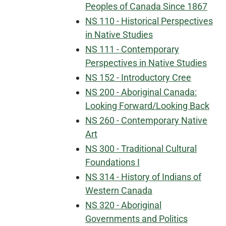
Peoples of Canada Since 1867
NS 110 - Historical Perspectives
in Native Studies
NS 111 - Contemporary
Perspectives in Native Studies
NS 152 - Introductory Cree
NS 200 - Aboriginal Canada:
Looking Forward/Looking Back
NS 260 - Contemporary Native
Art
NS 300 - Traditional Cultural
Foundations I
NS 314 - History of Indians of
Western Canada
NS 320 - Aboriginal
Governments and Politics