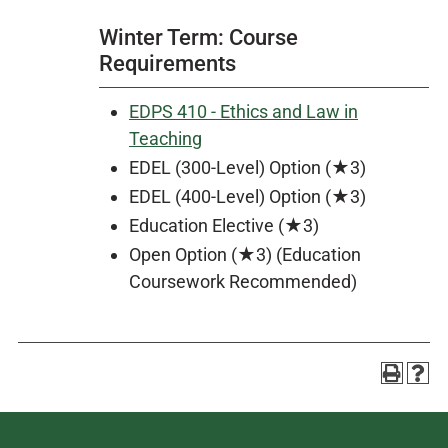
Winter Term: Course
Requirements
EDPS 410 - Ethics and Law in
Teaching
EDEL (300-Level) Option (★3)
EDEL (400-Level) Option (★3)
Education Elective (★3)
Open Option (★3) (Education
Coursework Recommended)