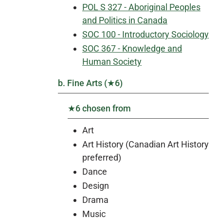
POL S 327 - Aboriginal Peoples
and Politics in Canada
SOC 100 - Introductory Sociology
SOC 367 - Knowledge and
Human Society
b. Fine Arts (★6)
★6 chosen from
Art
Art History (Canadian Art History
preferred)
Dance
Design
Drama
Music