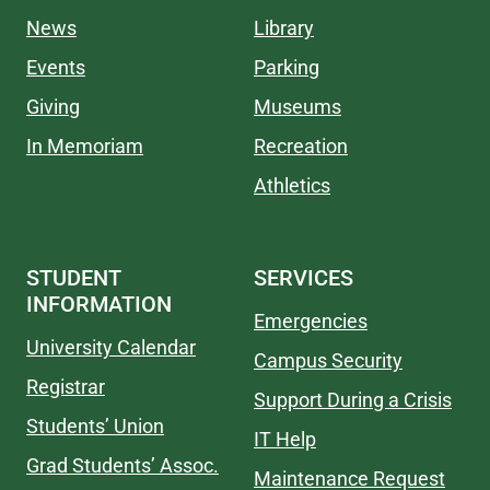
News
Library
Events
Parking
Giving
Museums
In Memoriam
Recreation
Athletics
STUDENT
SERVICES
INFORMATION
Emergencies
University Calendar
Campus Security
Registrar
Support During a Crisis
Students’ Union
IT Help
Grad Students’ Assoc.
Maintenance Request