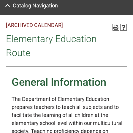
Catalog Navigation
[ARCHIVED CALENDAR]
Elementary Education
Route
General Information
The Department of Elementary Education
prepares teachers to teach all subjects and to
facilitate the learning of all children at the
elementary school level within our multicultural
society. Teaching proficiency depends on