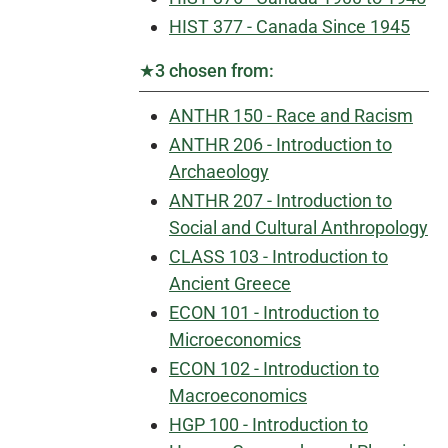
HIST 377 - Canada Since 1945
★3 chosen from:
ANTHR 150 - Race and Racism
ANTHR 206 - Introduction to
Archaeology
ANTHR 207 - Introduction to
Social and Cultural Anthropology
CLASS 103 - Introduction to
Ancient Greece
ECON 101 - Introduction to
Microeconomics
ECON 102 - Introduction to
Macroeconomics
HGP 100 - Introduction to