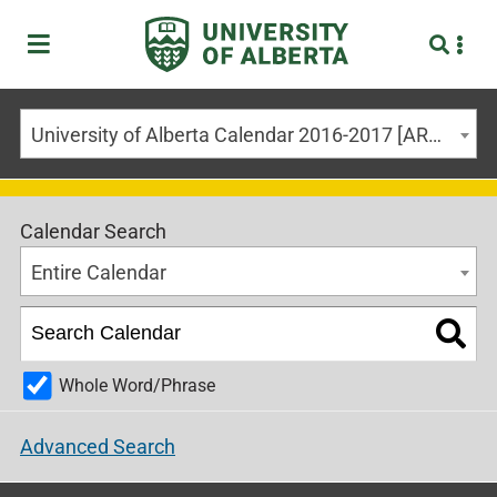
University of Alberta Calendar 2016-2017 [ARCHIVED CALENDAR]
Calendar Search
Entire Calendar
Whole Word/Phrase
Advanced Search