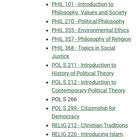
PHIL 101 - Introduction to
Philosophy: Values and Society
PHIL 270 - Political Philosophy
PHIL 355 - Environmental Ethics
PHIL 357 - Philosophy of Religion
PHIL 368 - Topics in Social
Justice
POL S 211 - Introduction to
History of Political Theory
POL S 212 - Introduction to
Contemporary Political Theory
POL S 266
POL S 299 - Citizenship for
Democracy
RELIG 212 - Christian Traditions
RELIG 220 - Introducing Islam,