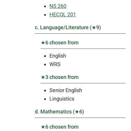
NS 260
HECOL 201
c. Language/Literature (★9)
★6 chosen from
English
WRS
★3 chosen from
Senior English
Linguistics
d. Mathematics (★6)
★6 chosen from