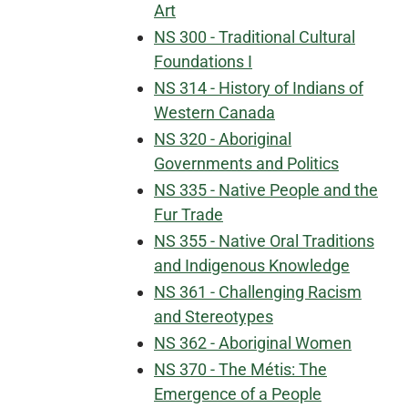
Art
NS 300 - Traditional Cultural
Foundations I
NS 314 - History of Indians of
Western Canada
NS 320 - Aboriginal
Governments and Politics
NS 335 - Native People and the
Fur Trade
NS 355 - Native Oral Traditions
and Indigenous Knowledge
NS 361 - Challenging Racism
and Stereotypes
NS 362 - Aboriginal Women
NS 370 - The Métis: The
Emergence of a People