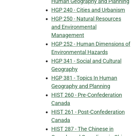
Human Geography and Planning
HGP 240 - Cities and Urbanism
HGP 250 - Natural Resources
and Environmental
Management
HGP 252 - Human Dimensions of
Environmental Hazards
HGP 341 - Social and Cultural
Geography
HGP 381 - Topics In Human
Geography and Planning
HIST 260 - Pre-Confederation
Canada
HIST 261 - Post-Confederation
Canada
HIST 287 - The Chinese in