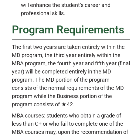
will enhance the student’s career and
professional skills.
Program Requirements
The first two years are taken entirely within the
MD program, the third year entirely within the
MBA program, the fourth year and fifth year (final
year) will be completed entirely in the MD
program. The MD portion of the program
consists of the normal requirements of the MD
program while the Business portion of the
program consists of ★42.
MBA courses: students who obtain a grade of
less than C+ or who fail to complete one of the
MBA courses may, upon the recommendation of