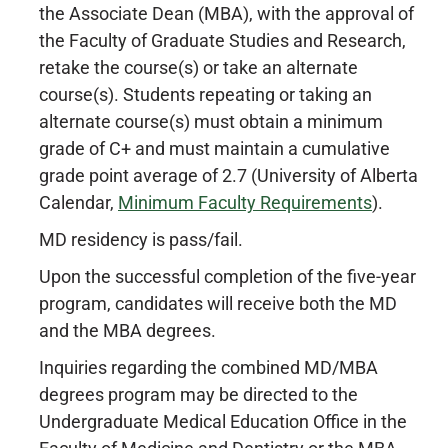
the Associate Dean (MBA), with the approval of
the Faculty of Graduate Studies and Research,
retake the course(s) or take an alternate
course(s). Students repeating or taking an
alternate course(s) must obtain a minimum
grade of C+ and must maintain a cumulative
grade point average of 2.7 (University of Alberta
Calendar,
Minimum Faculty Requirements
).
MD residency is pass/fail.
Upon the successful completion of the five-year
program, candidates will receive both the MD
and the MBA degrees.
Inquiries regarding the combined MD/MBA
degrees program may be directed to the
Undergraduate Medical Education Office in the