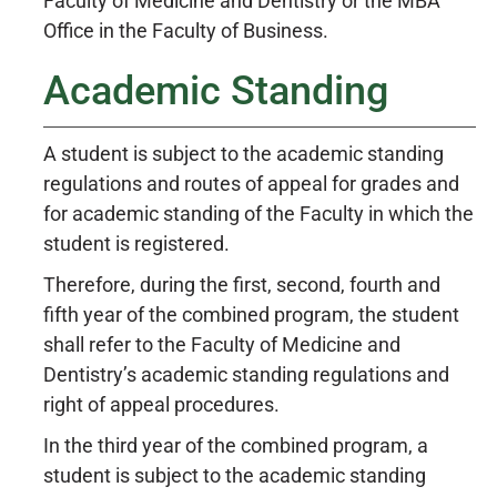
Faculty of Medicine and Dentistry or the MBA
Office in the Faculty of Business.
Academic Standing
A student is subject to the academic standing
regulations and routes of appeal for grades and
for academic standing of the Faculty in which the
student is registered.
Therefore, during the first, second, fourth and
fifth year of the combined program, the student
shall refer to the Faculty of Medicine and
Dentistry’s academic standing regulations and
right of appeal procedures.
In the third year of the combined program, a
student is subject to the academic standing