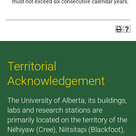
must not exceed six consecutive calendar years.
Territorial
Acknowledgement
The University of Alberta, its buildings,
labs and research stations are
primarily located on the territory of the
Néhiyaw (Cree), Niitsitapi (Blackfoot),