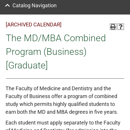
Catalog Navigation
[ARCHIVED CALENDAR]
The MD/MBA Combined
Program (Business)
[Graduate]
The Faculty of Medicine and Dentistry and the
Faculty of Business offer a program of combined
study which permits highly qualified students to
earn both the MD and MBA degrees in five years.
Each student must apply separately to the Faculty