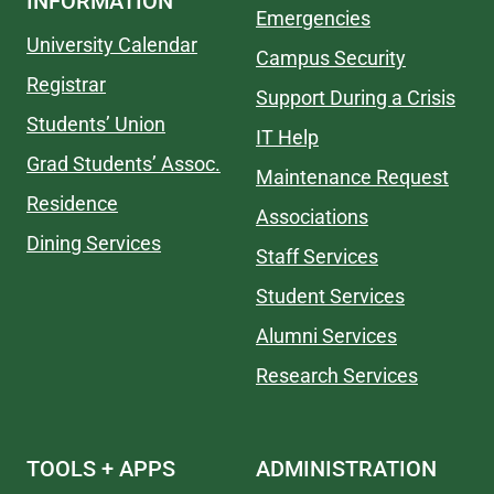
INFORMATION
Emergencies
University Calendar
Campus Security
Registrar
Support During a Crisis
Students’ Union
IT Help
Grad Students’ Assoc.
Maintenance Request
Residence
Associations
Dining Services
Staff Services
Student Services
Alumni Services
Research Services
TOOLS + APPS
ADMINISTRATION