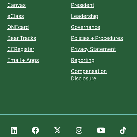
Canvas
President
eClass
Leadership
ONEcard
Governance
Bear Tracks
Policies + Procedures
CERegister
Privacy Statement
Email + Apps
Reporting
Compensation
Disclosure