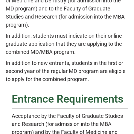
of Medicine and Dentistry (for admission into the
MD program) and to the Faculty of Graduate
Studies and Research (for admission into the MBA
program).
In addition, students must indicate on their online
graduate application that they are applying to the
combined MD/MBA program.
In addition to new entrants, students in the first or
second year of the regular MD program are eligible
to apply for the combined program.
Entrance Requirements
Acceptance by the Faculty of Graduate Studies
and Research (for admission into the MBA
program) and by the Faculty of Medicine and