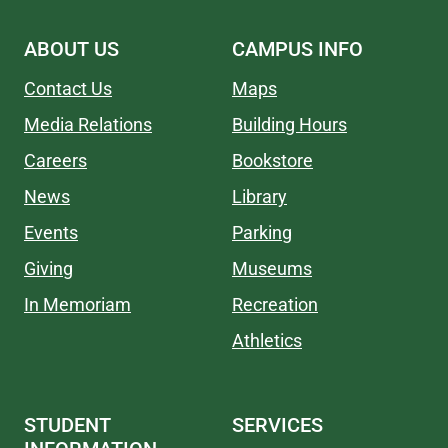
ABOUT US
CAMPUS INFO
Contact Us
Maps
Media Relations
Building Hours
Careers
Bookstore
News
Library
Events
Parking
Giving
Museums
In Memoriam
Recreation
Athletics
STUDENT
SERVICES