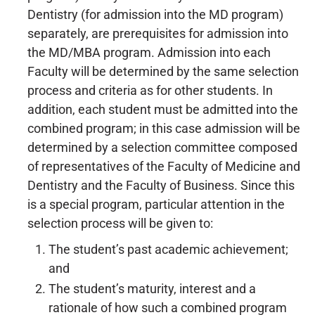
Dentistry (for admission into the MD program)
separately, are prerequisites for admission into
the MD/MBA program. Admission into each
Faculty will be determined by the same selection
process and criteria as for other students. In
addition, each student must be admitted into the
combined program; in this case admission will be
determined by a selection committee composed
of representatives of the Faculty of Medicine and
Dentistry and the Faculty of Business. Since this
is a special program, particular attention in the
selection process will be given to:
The student’s past academic achievement;
and
The student’s maturity, interest and a
rationale of how such a combined program