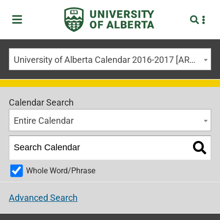
University of Alberta Calendar 2016-2017 [ARCHIVED CALENDAR]
Calendar Search
Entire Calendar
Whole Word/Phrase
Advanced Search