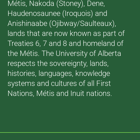
Métis, Nakoda (Stoney), Dene,
Haudenosaunee (Iroquois) and
Anishinaabe (Ojibway/Saulteaux),
lands that are now known as part of
Treaties 6, 7 and 8 and homeland of
the Métis. The University of Alberta
respects the sovereignty, lands,
histories, languages, knowledge
systems and cultures of all First
Nations, Métis and Inuit nations.