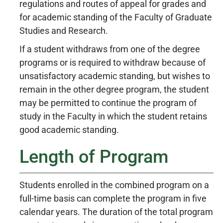
regulations and routes of appeal for grades and
for academic standing of the Faculty of Graduate
Studies and Research.
If a student withdraws from one of the degree
programs or is required to withdraw because of
unsatisfactory academic standing, but wishes to
remain in the other degree program, the student
may be permitted to continue the program of
study in the Faculty in which the student retains
good academic standing.
Length of Program
Students enrolled in the combined program on a
full-time basis can complete the program in five
calendar years. The duration of the total program