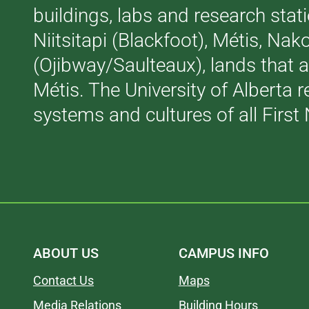
buildings, labs and research stati
Niitsitapi (Blackfoot), Métis, N
(Ojibway/Saulteaux), lands that 
Métis. The University of Alberta 
systems and cultures of all First 
ABOUT US
CAMPUS INFO
Contact Us
Maps
Media Relations
Building Hours