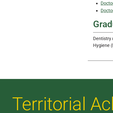
Doctor
Doctor
Grad
Dentistry
Hygiene (
Territorial 