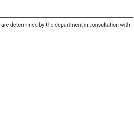
are determined by the department in consultation with