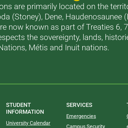
ons are primarily located on the terri
akoda (Stoney), Dene, Haudenosaunee 
are now known as part of Treaties 6,
respects the sovereignty, lands, histo
Nations, Métis and Inuit nations.
STUDENT
SERVICES
INFORMATION
Emergencies
University Calendar
Campus Security