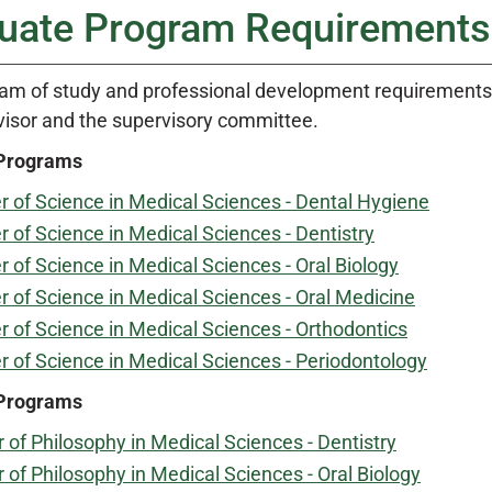
uate Program Requirements
am of study and professional development requirements 
visor and the supervisory committee.
 Programs
 of Science in Medical Sciences - Dental Hygiene
 of Science in Medical Sciences - Dentistry
 of Science in Medical Sciences - Oral Biology
 of Science in Medical Sciences - Oral Medicine
 of Science in Medical Sciences - Orthodontics
 of Science in Medical Sciences - Periodontology
 Programs
 of Philosophy in Medical Sciences - Dentistry
 of Philosophy in Medical Sciences - Oral Biology