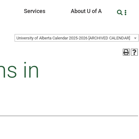
Services
About U of A
University of Alberta Calendar 2025-2026 [ARCHIVED CALENDAR]
s in