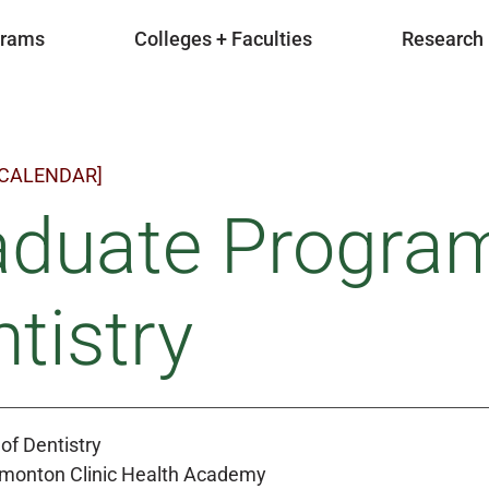
grams
Colleges + Faculties
Research
 CALENDAR]
aduate Program
tistry
of Dentistry
Edmonton Clinic Health Academy