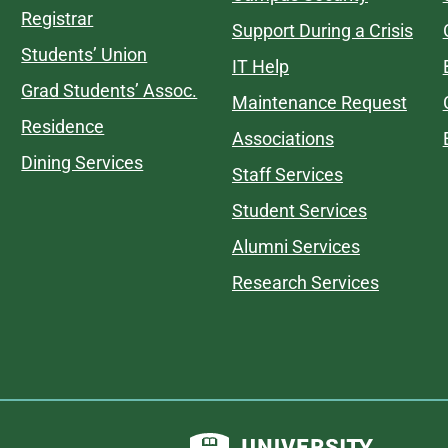
Registrar
Support During a Crisis
Students’ Union
IT Help
Grad Students’ Assoc.
Maintenance Request
Residence
Associations
Dining Services
Staff Services
Student Services
Alumni Services
Research Services