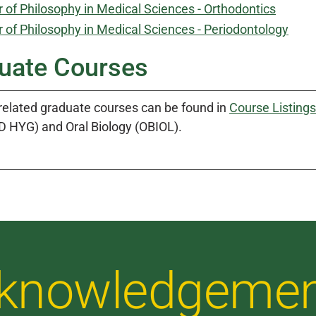
 of Philosophy in Medical Sciences - Orthodontics
 of Philosophy in Medical Sciences - Periodontology
uate Courses
 related graduate courses can be found in
Course Listings
D HYG) and Oral Biology (OBIOL).
Acknowledgeme