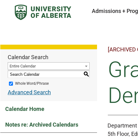
Admissions + Pro
[ARCHIVED
Calendar Search
Gr
Entire Calendar
S
Whole Word/Phrase
Den
Advanced Search
Calendar Home
Notes re: Archived Calendars
Department 
5th Floor, 