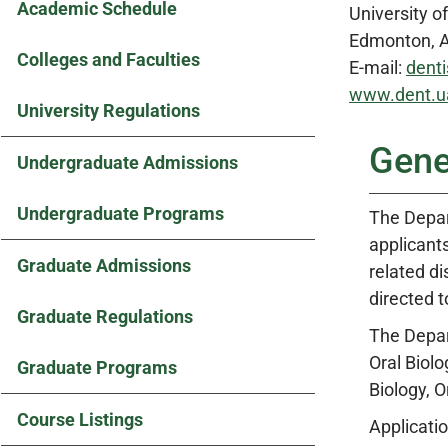
Academic Schedule
University o
Edmonton, A
Colleges and Faculties
E-mail:
denti
www.dent.ua
University Regulations
Gene
Undergraduate Admissions
Undergraduate Programs
The Depar
applicants
Graduate Admissions
related d
directed 
Graduate Regulations
The Depar
Oral Biolo
Graduate Programs
Biology, 
Course Listings
Applicatio