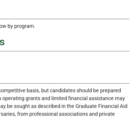
low by program.
s
competitive basis, but candidates should be prepared
 operating grants and limited financial assistance may
ay be sought as described in the Graduate Financial Aid
rsaries, from professional associations and private