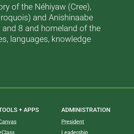
tory of the Néhiyaw (Cree),
(Iroquois) and Anishinaabe
 7 and 8 and homeland of the
ries, languages, knowledge
TOOLS + APPS
ADMINISTRATION
Canvas
President
eClass
Leadership