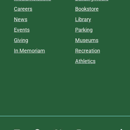
Careers
Bookstore
News
Library
Events
Parking
Giving
Museums
In Memoriam
Recreation
Athletics