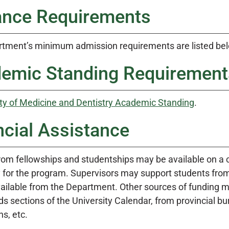
ance Requirements
tment’s minimum admission requirements are listed be
emic Standing Requirement
ty of Medicine and Dentistry Academic Standing
.
ncial Assistance
rom fellowships and studentships may be available on a 
ly for the program. Supervisors may support students from
vailable from the Department. Other sources of funding m
 sections of the University Calendar, from provincial bu
s, etc.