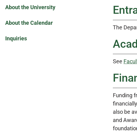
Entr
About the University
About the Calendar
The Depar
Inquiries
Acad
See
Facul
Fina
Funding f
financial
also be a
and Awards
foundation