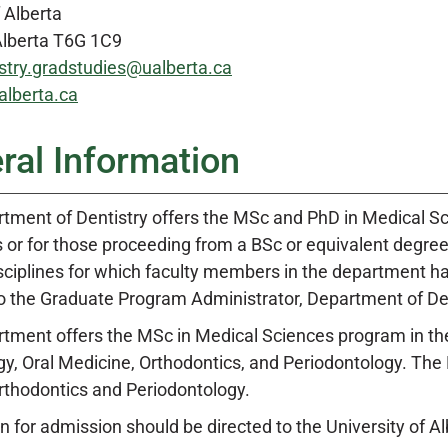
f Alberta
lberta T6G 1C9
stry.gradstudies@ualberta.ca
lberta.ca
ral Information
tment of Dentistry offers the MSc and PhD in Medical S
 or for those proceeding from a BSc or equivalent degree.
isciplines for which faculty members in the department h
to the Graduate Program Administrator, Department of Den
tment offers the MSc in Medical Sciences program in the f
gy, Oral Medicine, Orthodontics, and Periodontology. The 
Orthodontics and Periodontology.
n for admission should be directed to the University of Al