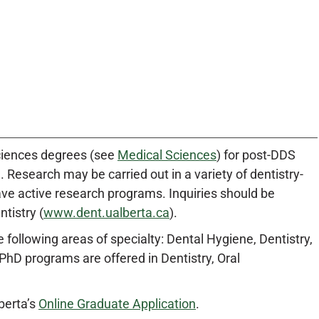
ciences degrees (see
Medical Sciences
) for post-DDS
 Research may be carried out in a variety of dentistry-
ave active research programs. Inquiries should be
tistry (
www.dent.ualberta.ca
).
ollowing areas of specialty: Dental Hygiene, Dentistry,
PhD programs are offered in Dentistry, Oral
berta’s
Online Graduate Application
.