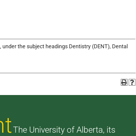
, under the subject headings Dentistry (DENT), Dental
nt
The University of Alberta, its