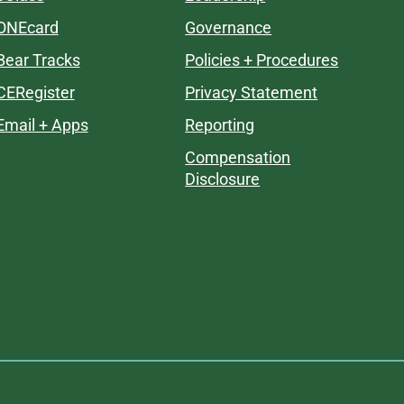
ONEcard
Governance
Bear Tracks
Policies + Procedures
CERegister
Privacy Statement
Email + Apps
Reporting
Compensation
Disclosure