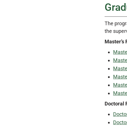
Grad
The progr
the super
Master’s
Master
Master
Master
Master
Master
Master
Doctoral
Doctor
Doctor