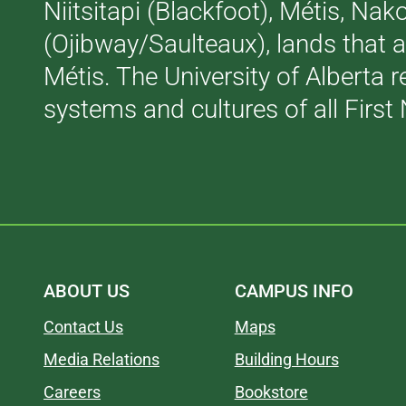
Niitsitapi (Blackfoot), Métis, N
(Ojibway/Saulteaux), lands that 
Métis. The University of Alberta 
systems and cultures of all First 
ABOUT US
CAMPUS INFO
Contact Us
Maps
Media Relations
Building Hours
Careers
Bookstore