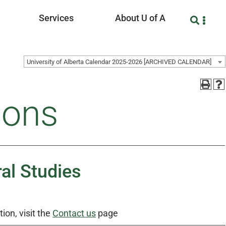
Services
About U of A
University of Alberta Calendar 2025-2026 [ARCHIVED CALENDAR]
ions
al Studies
ion, visit the
Contact us
page