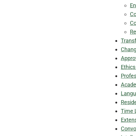
En
Co
Co
Re
Transf
Chang
Appro
Ethic
Profe
Acade
Langu
Resid
Time 
Exten
Convo