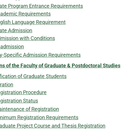
ate Program Entrance Requirements
ademic Requirements
glish Language Requirement
ate Admission
mission with Conditions
admission
ty-Specific Admission Requirements
ns of the Faculty of Graduate & Postdoctoral Studies
fication of Graduate Students
ration
gistration Procedure
gistration Status
intenance of Registration​
nimum Registration Requirements
aduate Project Course and Thesis Registration