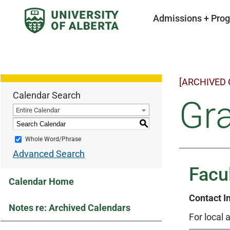
Admissions + Pro
[ARCHIVED
Calendar Search
Gr
Entire Calendar
S
Whole Word/Phrase
Advanced Search
Facu
Calendar Home
Contact I
Notes re: Archived Calendars
For local 