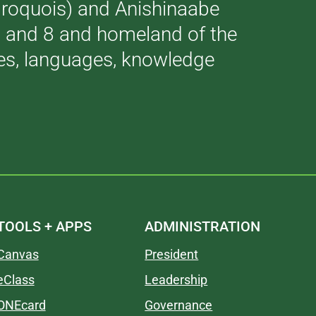
(Iroquois) and Anishinaabe
 7 and 8 and homeland of the
ries, languages, knowledge
TOOLS + APPS
ADMINISTRATION
Canvas
President
eClass
Leadership
ONEcard
Governance