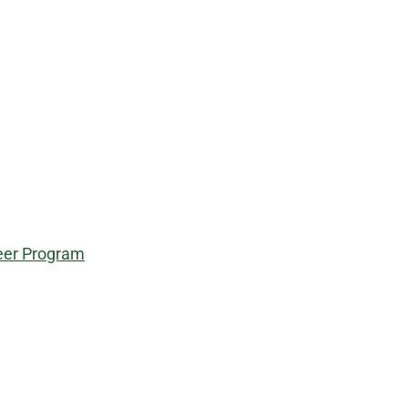
teer Program