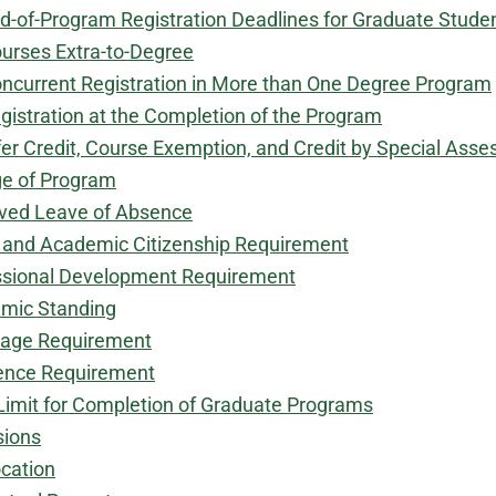
d-of-Program Registration Deadlines for Graduate Stude
urses Extra-to-Degree
ncurrent Registration in More than One Degree Program
gistration at the Completion of the Program
er Credit, Course Exemption, and Credit by Special Ass
e of Program
ved Leave of Absence
s and Academic Citizenship Requirement
ssional Development Requirement
mic Standing
age Requirement
ence Requirement
Limit for Completion of Graduate Programs
sions
cation