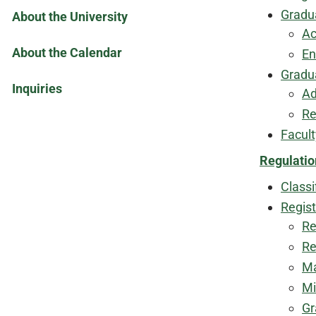
Gradu
About the University
Ac
About the Calendar
En
Gradu
Inquiries
Ad
Re
Facul
Regulatio
Classi
Regist
Re
Re
Ma
Mi
Gr