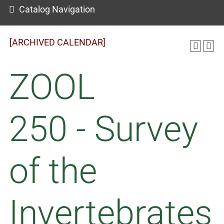
Catalog Navigation
[ARCHIVED CALENDAR]
ZOOL
250 - Survey
of the
Invertebrates