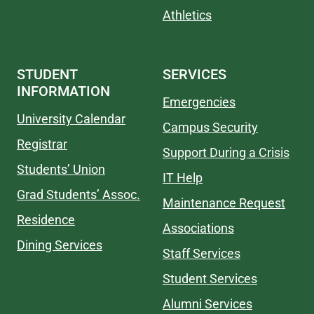
Athletics
STUDENT
SERVICES
INFORMATION
Emergencies
University Calendar
Campus Security
Registrar
Support During a Crisis
Students’ Union
IT Help
Grad Students’ Assoc.
Maintenance Request
Residence
Associations
Dining Services
Staff Services
Student Services
Alumni Services