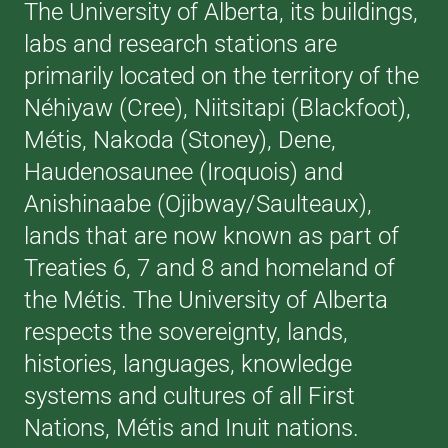
The University of Alberta, its buildings,
labs and research stations are
primarily located on the territory of the
Néhiyaw (Cree), Niitsitapi (Blackfoot),
Métis, Nakoda (Stoney), Dene,
Haudenosaunee (Iroquois) and
Anishinaabe (Ojibway/Saulteaux),
lands that are now known as part of
Treaties 6, 7 and 8 and homeland of
the Métis. The University of Alberta
respects the sovereignty, lands,
histories, languages, knowledge
systems and cultures of all First
Nations, Métis and Inuit nations.