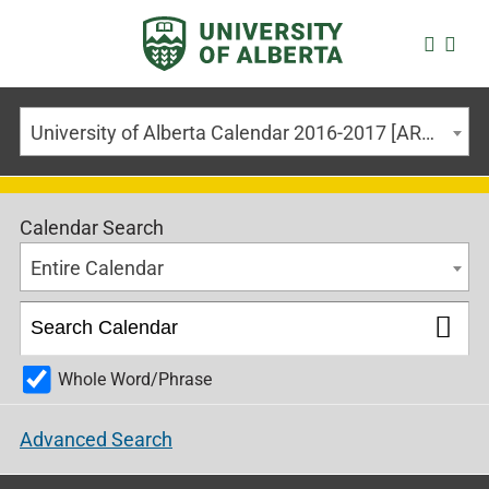
University of Alberta Calendar 2016-2017 [ARCHIVED CALENDAR]
Calendar Search
Entire Calendar
Whole Word/Phrase
Advanced Search