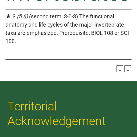
★ 3
(fi 6)
(second term, 3-0-3) The functional
anatomy and life cycles of the major invertebrate
taxa are emphasized. Prerequisite: BIOL 108 or SCI
100.
Territorial
Acknowledgement