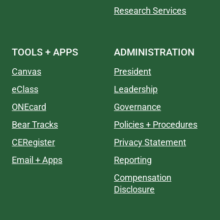
Research Services
TOOLS + APPS
ADMINISTRATION
Canvas
President
eClass
Leadership
ONEcard
Governance
Bear Tracks
Policies + Procedures
CERegister
Privacy Statement
Email + Apps
Reporting
Compensation
Disclosure