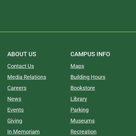
ABOUT US
CAMPUS INFO
Contact Us
Maps
Media Relations
Building Hours
Careers
Bookstore
News
Library
Events
Parking
Giving
Museums
In Memoriam
Recreation