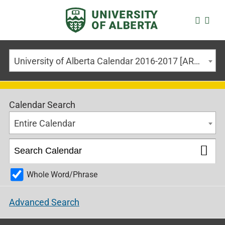
University of Alberta Calendar 2016-2017 [ARCHIVED CALENDAR]
Calendar Search
Entire Calendar
Whole Word/Phrase
Advanced Search