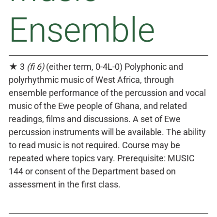
Ensemble
★ 3
(fi 6)
(either term, 0-4L-0) Polyphonic and
polyrhythmic music of West Africa, through
ensemble performance of the percussion and vocal
music of the Ewe people of Ghana, and related
readings, films and discussions. A set of Ewe
percussion instruments will be available. The ability
to read music is not required. Course may be
repeated where topics vary. Prerequisite: MUSIC
144 or consent of the Department based on
assessment in the first class.