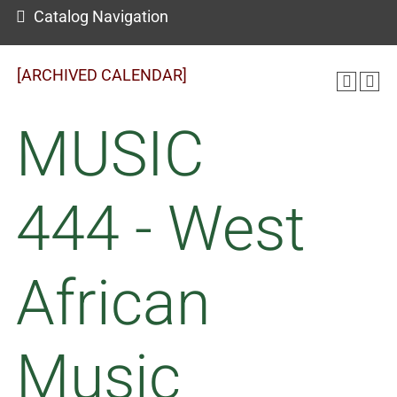
Catalog Navigation
[ARCHIVED CALENDAR]
MUSIC
444 - West
African
Music