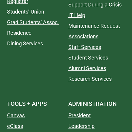
Registrar
Support During a Crisis
Students’ Union
IT Help
Grad Students’ Assoc.
Maintenance Request
Residence
Associations
Dining Services
Staff Services
Student Services
Alumni Services
Research Services
TOOLS + APPS
ADMINISTRATION
Canvas
President
eClass
Leadership