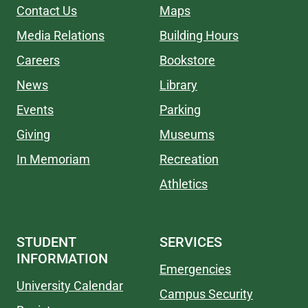
Contact Us
Maps
Media Relations
Building Hours
Careers
Bookstore
News
Library
Events
Parking
Giving
Museums
In Memoriam
Recreation
Athletics
STUDENT
SERVICES
INFORMATION
Emergencies
University Calendar
Campus Security