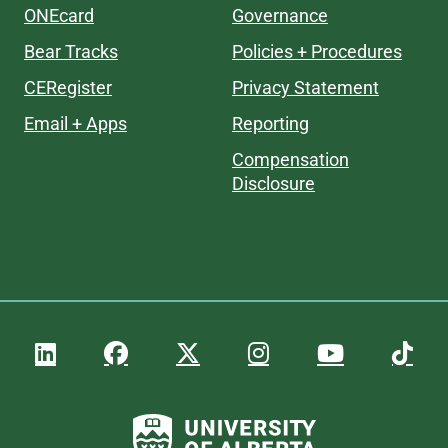
ONEcard
Governance
Bear Tracks
Policies + Procedures
CERegister
Privacy Statement
Email + Apps
Reporting
Compensation
Disclosure