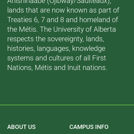
Anishinaabe (Ojibway/Saulteaux),
lands that are now known as part of
Treaties 6, 7 and 8 and homeland of
the Métis. The University of Alberta
respects the sovereignty, lands,
histories, languages, knowledge
systems and cultures of all First
Nations, Métis and Inuit nations.
ABOUT US
CAMPUS INFO