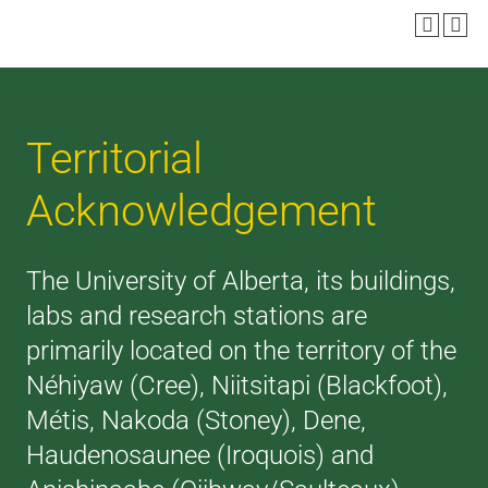
Territorial
Acknowledgement
The University of Alberta, its buildings,
labs and research stations are
primarily located on the territory of the
Néhiyaw (Cree), Niitsitapi (Blackfoot),
Métis, Nakoda (Stoney), Dene,
Haudenosaunee (Iroquois) and