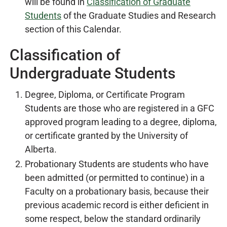
will be found in
Classification of Graduate
Students
of the Graduate Studies and Research
section of this Calendar.
Classification of
Undergraduate Students
Degree, Diploma, or Certificate Program
Students are those who are registered in a GFC
approved program leading to a degree, diploma,
or certificate granted by the University of
Alberta.
Probationary Students are students who have
been admitted (or permitted to continue) in a
Faculty on a probationary basis, because their
previous academic record is either deficient in
some respect, below the standard ordinarily