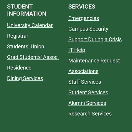
STUDENT
SERVICES
INFORMATION
Emergencies
University Calendar
Campus Security
Registrar
Support During a Crisis
Students’ Union
IT Help
Grad Students’ Assoc.
Maintenance Request
Residence
Associations
Dining Services
Staff Services
Student Services
Alumni Services
Research Services