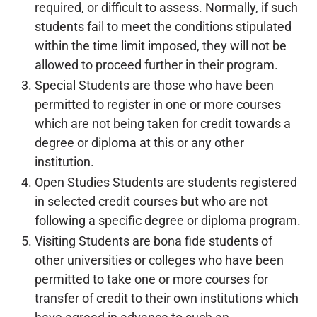
required, or difficult to assess. Normally, if such
students fail to meet the conditions stipulated
within the time limit imposed, they will not be
allowed to proceed further in their program.
Special Students are those who have been
permitted to register in one or more courses
which are not being taken for credit towards a
degree or diploma at this or any other
institution.
Open Studies Students are students registered
in selected credit courses but who are not
following a specific degree or diploma program.
Visiting Students are bona fide students of
other universities or colleges who have been
permitted to take one or more courses for
transfer of credit to their own institutions which