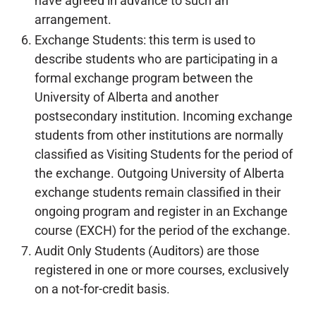
have agreed in advance to such an
arrangement.
Exchange Students: this term is used to
describe students who are participating in a
formal exchange program between the
University of Alberta and another
postsecondary institution. Incoming exchange
students from other institutions are normally
classified as Visiting Students for the period of
the exchange. Outgoing University of Alberta
exchange students remain classified in their
ongoing program and register in an Exchange
course (EXCH) for the period of the exchange.
Audit Only Students (Auditors) are those
registered in one or more courses, exclusively
on a not-for-credit basis.