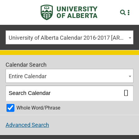
University of Alberta Calendar 2016-2017 [ARCHIVED CALENDAR]
Calendar Search
Entire Calendar
Whole Word/Phrase
Advanced Search