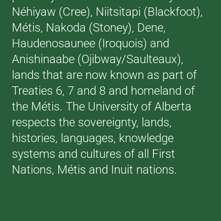
Néhiyaw (Cree), Niitsitapi (Blackfoot),
Métis, Nakoda (Stoney), Dene,
Haudenosaunee (Iroquois) and
Anishinaabe (Ojibway/Saulteaux),
lands that are now known as part of
Treaties 6, 7 and 8 and homeland of
the Métis. The University of Alberta
respects the sovereignty, lands,
histories, languages, knowledge
systems and cultures of all First
Nations, Métis and Inuit nations.