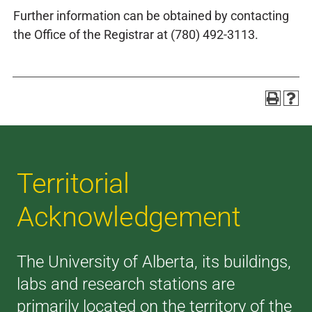
Further information can be obtained by contacting
the Office of the Registrar at (780) 492-3113.
Territorial
Acknowledgement
The University of Alberta, its buildings,
labs and research stations are
primarily located on the territory of the