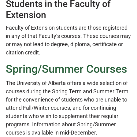
Students in the Faculty of
Extension
Faculty of Extension students are those registered
in any of that Faculty’s courses. These courses may
or may not lead to degree, diploma, certificate or
citation credit.
Spring/Summer Courses
The University of Alberta offers a wide selection of
courses during the Spring Term and Summer Term
for the convenience of students who are unable to
attend Fall/Winter courses, and for continuing
students who wish to supplement their regular
programs. Information about Spring/Summer
courses is available in mid-December.