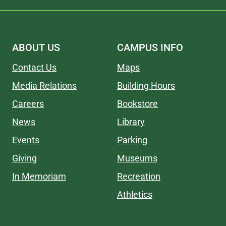
ABOUT US
CAMPUS INFO
Contact Us
Maps
Media Relations
Building Hours
Careers
Bookstore
News
Library
Events
Parking
Giving
Museums
In Memoriam
Recreation
Athletics