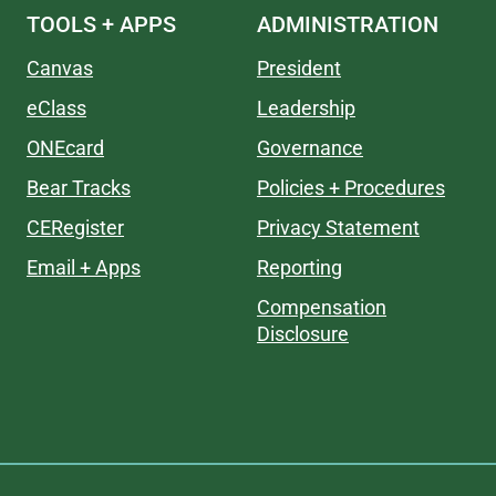
TOOLS + APPS
ADMINISTRATION
Canvas
President
eClass
Leadership
ONEcard
Governance
Bear Tracks
Policies + Procedures
CERegister
Privacy Statement
Email + Apps
Reporting
Compensation
Disclosure