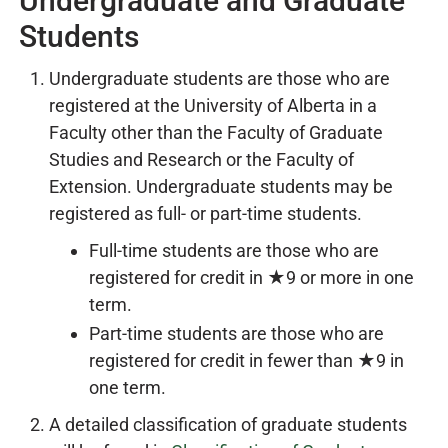
Undergraduate and Graduate
Students
Undergraduate students are those who are
registered at the University of Alberta in a
Faculty other than the Faculty of Graduate
Studies and Research or the Faculty of
Extension. Undergraduate students may be
registered as full- or part-time students.
Full-time students are those who are
registered for credit in ★9 or more in one
term.
Part-time students are those who are
registered for credit in fewer than ★9 in
one term.
A detailed classification of graduate students