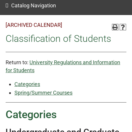
Catalog Navigation
[ARCHIVED CALENDAR]
Classification of Students
Return to:
University Regulations and Information
for Students
Categories
Spring/Summer Courses
Categories