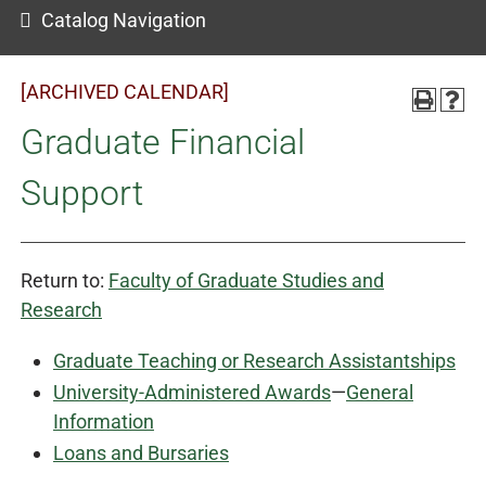
Catalog Navigation
[ARCHIVED CALENDAR]
Graduate Financial
Support
Return to:
Faculty of Graduate Studies and
Research
Graduate Teaching or Research Assistantships
University-Administered Awards
—
General
Information
Loans and Bursaries