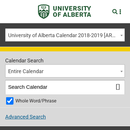
University of Alberta Calendar 2018-2019 [ARCHIVED CALENDAR]
Calendar Search
Entire Calendar
Whole Word/Phrase
Advanced Search