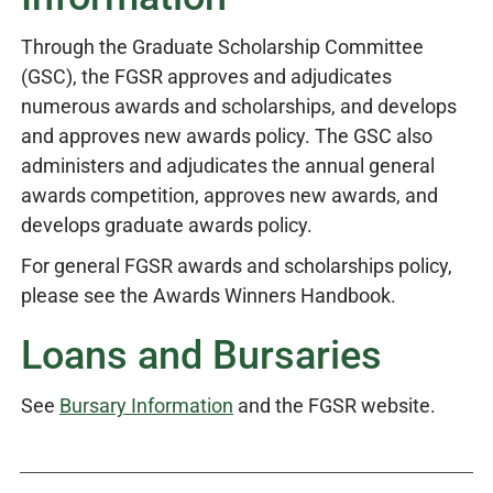
Through the Graduate Scholarship Committee
(GSC), the FGSR approves and adjudicates
numerous awards and scholarships, and develops
and approves new awards policy. The GSC also
administers and adjudicates the annual general
awards competition, approves new awards, and
develops graduate awards policy.
For general FGSR awards and scholarships policy,
please see the Awards Winners Handbook.
Loans and Bursaries
See
Bursary Information
and the FGSR website.