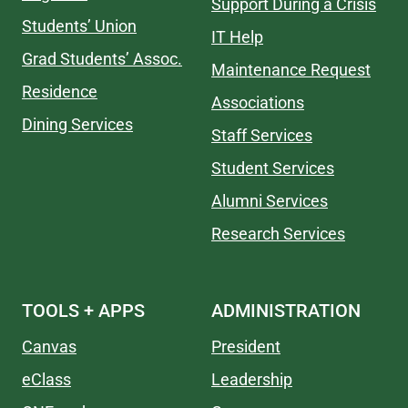
Support During a Crisis
Students’ Union
IT Help
Grad Students’ Assoc.
Maintenance Request
Residence
Associations
Dining Services
Staff Services
Student Services
Alumni Services
Research Services
TOOLS + APPS
ADMINISTRATION
Canvas
President
eClass
Leadership