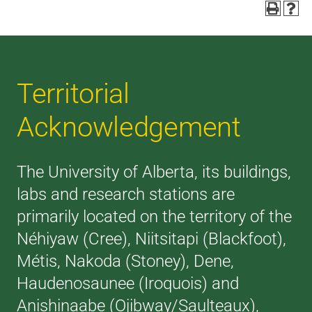
Territorial
Acknowledgement
The University of Alberta, its buildings,
labs and research stations are
primarily located on the territory of the
Néhiyaw (Cree), Niitsitapi (Blackfoot),
Métis, Nakoda (Stoney), Dene,
Haudenosaunee (Iroquois) and
Anishinaabe (Ojibway/Saulteaux),