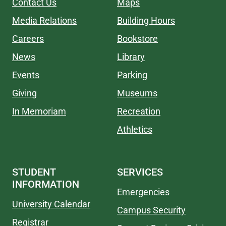
Contact Us
Maps
Media Relations
Building Hours
Careers
Bookstore
News
Library
Events
Parking
Giving
Museums
In Memoriam
Recreation
Athletics
STUDENT
SERVICES
INFORMATION
Emergencies
University Calendar
Campus Security
Registrar