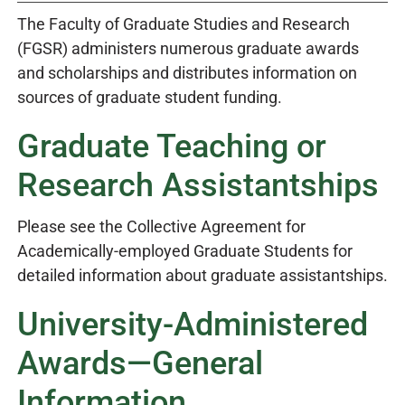
The Faculty of Graduate Studies and Research
(FGSR) administers numerous graduate awards
and scholarships and distributes information on
sources of graduate student funding.
Graduate Teaching or
Research Assistantships
Please see the Collective Agreement for
Academically-employed Graduate Students for
detailed information about graduate assistantships.
University-Administered
Awards—General
Information