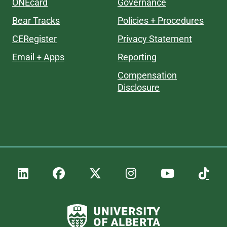
ONEcard
Governance
Bear Tracks
Policies + Procedures
CERegister
Privacy Statement
Email + Apps
Reporting
Compensation
Disclosure