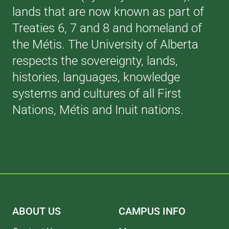
lands that are now known as part of
Treaties 6, 7 and 8 and homeland of
the Métis. The University of Alberta
respects the sovereignty, lands,
histories, languages, knowledge
systems and cultures of all First
Nations, Métis and Inuit nations.
ABOUT US
CAMPUS INFO