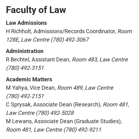
Faculty of Law
Law Admissions
H Richholt, Admissions/Records Coordinator,
Room
128E, Law Centre (780) 492‑3067
Administration
R Bechtel, Assistant Dean,
Room 483, Law Centre
(780) 492‑3151
Academic Matters
M Yahya, Vice Dean,
Room 489, Law Centre
(780) 492‑2151
C Sprysak, Associate Dean (Research),
Room 481,
Law Centre (780) 492‑5028
M Lewans, Associate Dean (Graduate Studies),
Room 481, Law Centre (780) 492‑9211