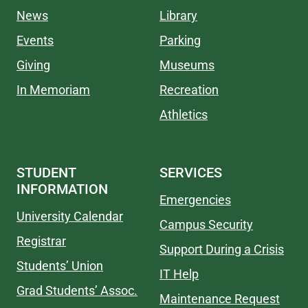
News
Library
Events
Parking
Giving
Museums
In Memoriam
Recreation
Athletics
STUDENT
SERVICES
INFORMATION
Emergencies
University Calendar
Campus Security
Registrar
Support During a Crisis
Students’ Union
IT Help
Grad Students’ Assoc.
Maintenance Request