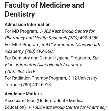
Faculty of Medicine and
Dentistry
Admission Information
For MD Program,
1‑002 Katz Group Centre for
Pharmacy and Health Research (780) 492‑6350
For MLS Program,
5‑411 Edmonton Clinic Health
Academy (780) 492‑6601
For Dentistry and Dental Hygiene Programs,
5th
Floor Edmonton Clinic Health Academy
(780) 492‑1319
For Radiation Therapy Program, 3-12 University
Terrace (780) 492-6918
Academic Matters
Associate Dean (Undergraduate Medical
Education),
1‑1002 Katz Group Centre for Pharmacy