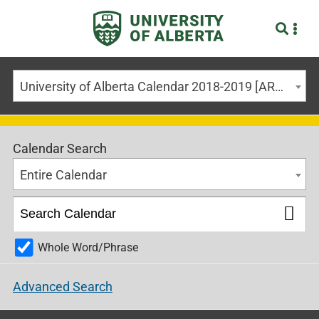
University of Alberta Calendar 2018-2019 [ARCHIVED CALENDAR]
Calendar Search
Entire Calendar
Whole Word/Phrase
Advanced Search