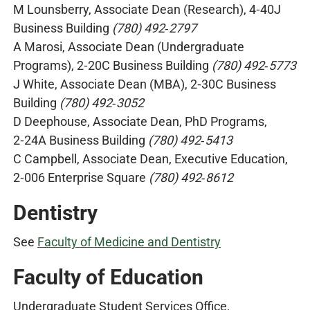
M Lounsberry, Associate Dean (Research), 4‑40J
Business Building
(780) 492‑2797
A Marosi, Associate Dean (Undergraduate
Programs), 2‑20C Business Building
(780) 492‑5773
J White, Associate Dean (MBA), 2‑30C Business
Building
(780) 492‑3052
D Deephouse, Associate Dean, PhD Programs,
2‑24A Business Building
(780) 492‑5413
C Campbell, Associate Dean, Executive Education,
2‑006 Enterprise Square
(780) 492‑8612
Dentistry
See
Faculty of Medicine and Dentistry
Faculty of Education
Undergraduate Student Services Office,