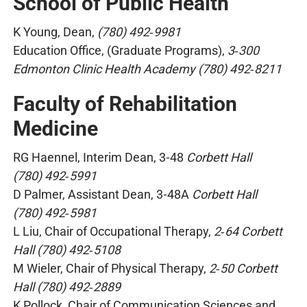
School of Public Health
K Young, Dean,
(780) 492‑9981
Education Office, (Graduate Programs),
3‑300
Edmonton Clinic Health Academy (780) 492‑8211
Faculty of Rehabilitation
Medicine
RG Haennel, Interim Dean, 3‑48
Corbett Hall
(780) 492‑5991
D Palmer, Assistant Dean, 3‑48A
Corbett Hall
(780) 492‑5981
L Liu, Chair of Occupational Therapy,
2‑64 Corbett
Hall (780) 492‑5108
M Wieler, Chair of Physical Therapy,
2‑50 Corbett
Hall (780) 492‑2889
K Pollock, Chair of Communication Sciences and