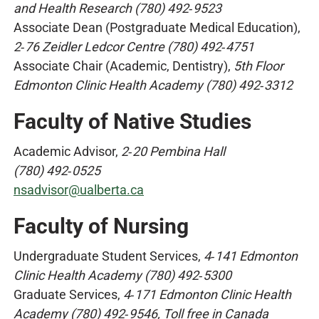
and Health Research (780) 492‑9523
Associate Dean (Postgraduate Medical Education),
2‑76 Zeidler Ledcor Centre (780) 492‑4751
Associate Chair (Academic, Dentistry),
5th Floor
Edmonton Clinic Health Academy (780) 492‑3312
Faculty of Native Studies
Academic Advisor,
2‑20 Pembina Hall
(780) 492‑0525
nsadvisor@ualberta.ca
Faculty of Nursing
Undergraduate Student Services,
4‑141 Edmonton
Clinic Health Academy (780) 492‑5300
Graduate Services,
4‑171 Edmonton Clinic Health
Academy (780) 492‑9546, Toll free in Canada