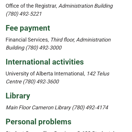
Office of the Registrar,
Administration Building
(780) 492‑5221
Fee payment
Financial Services,
Third floor, Administration
Building (780) 492‑3000
International activities
University of Alberta International,
142 Telus
Centre
(780) 492‑3600
Library
Main Floor Cameron Library (780) 492‑4174
Personal problems