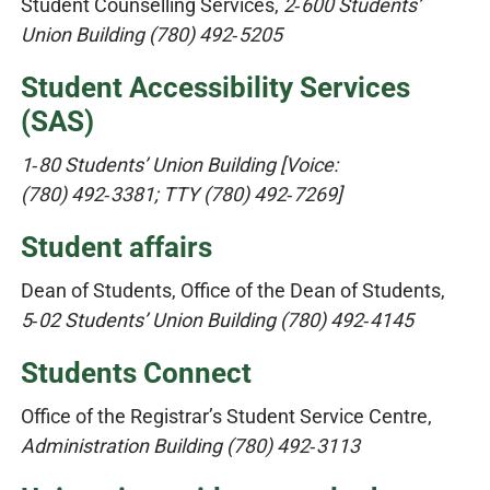
Student Counselling Services,
2‑600 Students’
Union Building (780) 492‑5205
Student Accessibility Services
(SAS)​
1‑80 Students’ Union Building [Voice:
(780) 492‑3381; TTY (780) 492‑7269]
Student affairs
Dean of Students, Office of the Dean of Students,
5‑02 Students’ Union Building (780) 492‑4145
Students Connect
Office of the Registrar’s Student Service Centre,
Administration Building (780) 492‑3113