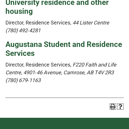
University residence and other
housing
Director, Residence Services,
44 Lister Centre
(780) 492‑4281
Augustana Student and Residence
Services
Director, Residence Services,
F220 Faith and Life
Centre, 4901‑46 Avenue, Camrose, AB T4V 2R3
(780) 679‑1163