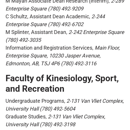
M Mayan Associate Dean Research (interim),
2-289
Enterprise Square (780) 492‑9209
C Schultz, Assistant Dean Academic,
2‑244
Enterprise Square (780) 492‑6702
M Splinter, Assistant Dean,
2‑242 Enterprise Square
(780) 492‑3035
Information and Registration Services,
Main Floor,
Enterprise Square, 10230 Jasper Avenue,
Edmonton, AB, T5J 4P6 (780) 492‑3116
Faculty of Kinesiology, Sport,
and Recreation
Undergraduate Programs,
2-131 Van Vliet Complex,
University Hall (780) 492‑5604
Graduate Studies,
2-131 Van Vliet Complex,
University Hall (780) 492‑3198