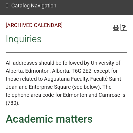
Catalog Navigation
[ARCHIVED CALENDAR]
Inquiries
All addresses should be followed by University of
Alberta, Edmonton, Alberta, T6G 2E2, except for
those related to Augustana Faculty, Faculté Saint-
Jean and Enterprise Square (see below). The
telephone area code for Edmonton and Camrose is
(780).
Academic matters