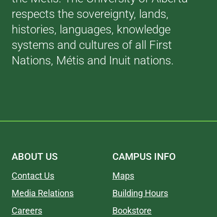
respects the sovereignty, lands,
histories, languages, knowledge
systems and cultures of all First
Nations, Métis and Inuit nations.
ABOUT US
CAMPUS INFO
Contact Us
Maps
Media Relations
Building Hours
Careers
Bookstore