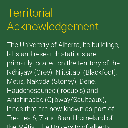
Territorial
Acknowledgement
The University of Alberta, its buildings,
labs and research stations are
primarily located on the territory of the
Néhiyaw (Cree), Niitsitapi (Blackfoot),
Métis, Nakoda (Stoney), Dene,
Haudenosaunee (Iroquois) and
Anishinaabe (Ojibway/Saulteaux),
lands that are now known as part of
Treaties 6, 7 and 8 and homeland of
the Métis. The University of Alberta