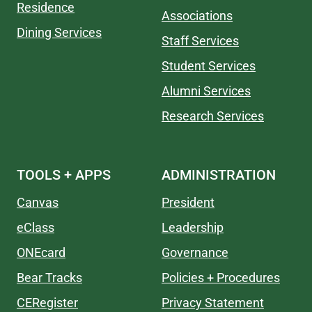
Residence
Associations
Dining Services
Staff Services
Student Services
Alumni Services
Research Services
TOOLS + APPS
ADMINISTRATION
Canvas
President
eClass
Leadership
ONEcard
Governance
Bear Tracks
Policies + Procedures
CERegister
Privacy Statement