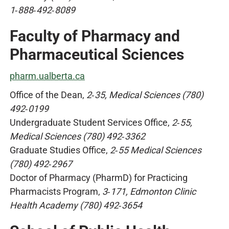
1‑888‑492‑8089
Faculty of Pharmacy and
Pharmaceutical Sciences
pharm.ualberta.ca
Office of the Dean,
2‑35, Medical Sciences (780)
492‑0199
Undergraduate Student Services Office,
2‑55,
Medical Sciences (780) 492‑3362
Graduate Studies Office,
2‑55 Medical Sciences
(780) 492‑2967
Doctor of Pharmacy (PharmD) for Practicing
Pharmacists Program,
3‑171, Edmonton Clinic
Health Academy (780) 492‑3654