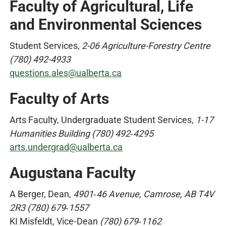
Faculty of Agricultural, Life
and Environmental Sciences
Student Services,
2-06 Agriculture-Forestry Centre
(780) 492-4933
questions.ales@ualberta.ca
Faculty of Arts
Arts Faculty, Undergraduate Student Services,
1-17
Humanities Building (780) 492‑4295
arts.undergrad@ualberta.ca
Augustana Faculty
A Berger, Dean,
4901‑46 Avenue, Camrose, AB T4V
2R3 (780) 679‑1557
KI Misfeldt, Vice‑Dean
(780) 679‑1162