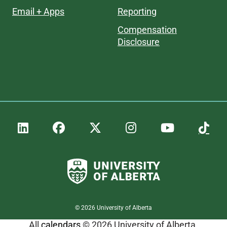
Email + Apps
Reporting
Compensation
Disclosure
©
2026
University of Alberta
All
calendars
© 2026 University of Alberta.