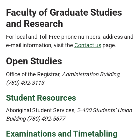
Faculty of Graduate Studies
and Research
For local and Toll Free phone numbers, address and
e-mail information, visit the
Contact us
page.
Open Studies
Office of the Registrar,
Administration Building,
(780) 492‑3113
Student Resources
Aboriginal Student Services,
2‑400 Students’ Union
Building (780) 492‑5677
Examinations and Timetabling