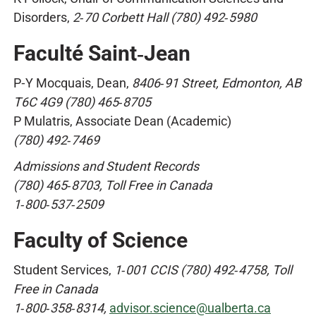
Disorders,
2‑70 Corbett Hall (780) 492‑5980
Faculté Saint‑Jean
P‑Y Mocquais, Dean,
8406‑91 Street, Edmonton, AB
T6C 4G9 (780) 465‑8705
P Mulatris, Associate Dean (Academic)
(780) 492‑7469
Admissions and Student Records
(780) 465‑8703, Toll Free in Canada
1‑800‑537‑2509
Faculty of Science
Student Services,
1‑001 CCIS (780) 492‑4758, Toll
Free in Canada
1‑800‑358‑8314,
advisor.science@ualberta.ca