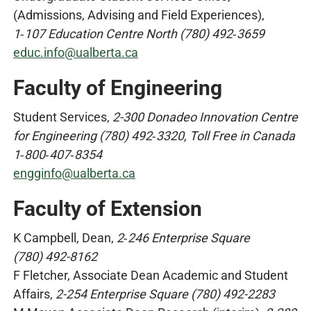
(Admissions, Advising and Field Experiences),
1‑107 Education Centre North (780) 492‑3659
educ.info@ualberta.ca
Faculty of Engineering
Student Services,
2-300 Donadeo Innovation Centre
for Engineering (780) 492‑3320, Toll Free in Canada
1‑800‑407‑8354
engginfo@ualberta.ca
Faculty of Extension
K Campbell, Dean,
2‑246 Enterprise Square
(780) 492-8162
F Fletcher, Associate Dean Academic and Student
Affairs,
2-254 Enterprise Square (780) 492-2283