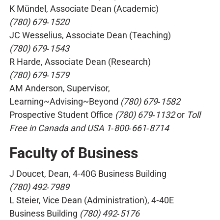
K Mündel, Associate Dean (Academic)
(780) 679‑1520
JC Wesselius, Associate Dean (Teaching)
(780) 679‑1543
R Harde, Associate Dean (Research)
(780) 679‑1579
AM Anderson, Supervisor,
Learning~Advising~Beyond
(780) 679‑1582
Prospective Student Office
(780) 679‑1132
or
Toll
Free in Canada and USA 1‑800‑661‑8714
Faculty of Business
J Doucet, Dean, 4‑40G Business Building
(780) 492‑7989
L Steier, Vice Dean (Administration), 4‑40E
Business Building
(780) 492‑5176