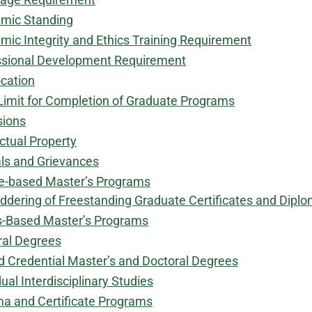
mic Standing
ic Integrity and Ethics Training Requirement
ssional Development Requirement
cation
Limit for Completion of Graduate Programs
sions
ectual Property
ls and Grievances
e-based Master’s Programs
ddering of Freestanding Graduate Certificates and Dipl
s-Based Master’s Programs
ral Degrees
d Credential Master’s and Doctoral Degrees
dual Interdisciplinary Studies
ma and Certificate Programs