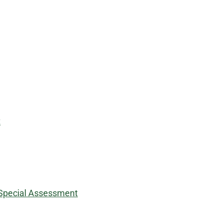
t
y Special Assessment