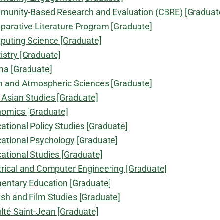
unity-Based Research and Evaluation (CBRE) [Graduat
arative Literature Program [Graduate]
uting Science [Graduate]
istry [Graduate]
a [Graduate]
h and Atmospheric Sciences [Graduate]
 Asian Studies [Graduate]
omics [Graduate]
ational Policy Studies [Graduate]
ational Psychology [Graduate]
ational Studies [Graduate]
trical and Computer Engineering [Graduate]
entary Education [Graduate]
ish and Film Studies [Graduate]
lté Saint-Jean [Graduate]