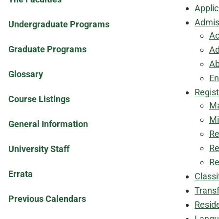
Applic
Admis
Undergraduate Programs
Ac
Graduate Programs
Ad
Ab
Glossary
En
Regist
Course Listings
Ma
Mi
General Information
Re
Re
University Staff
Re
Errata
Classi
Transf
Previous Calendars
Resid
Langu