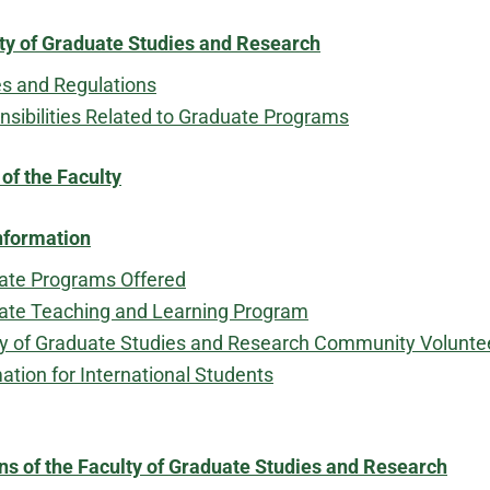
ty of Graduate Studies and Research
es and Regulations
sibilities Related to Graduate Programs
f the Faculty
nformation
ate Programs Offered
ate Teaching and Learning Program
ty of Graduate Studies and Research Community Volunt
ation for International Students
ns of the Faculty of Graduate Studies and Research