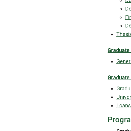
Do
De
Fi
De
Thesi
Graduate
Gener
Graduate 
Gradu
Unive
Loans
Progr