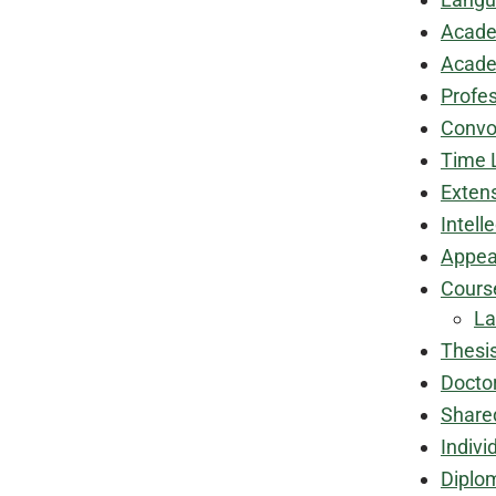
Acade
Academ
Profe
Convo
Time 
Exten
Intell
Appea
Cours
La
Thesi
Docto
Share
Indivi
Diplo