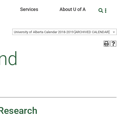
Services
About U of A
University of Alberta Calendar 2018-2019 [ARCHIVED CALENDAR]
and
 Research