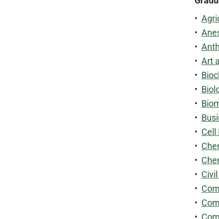
Gradu
•
Agri
•
Anes
•
Anth
•
Art 
•
Bioc
•
Biol
•
Biom
•
Busi
•
Cell
•
Chem
•
Chem
•
Civi
•
Comm
•
Comm
•
Com