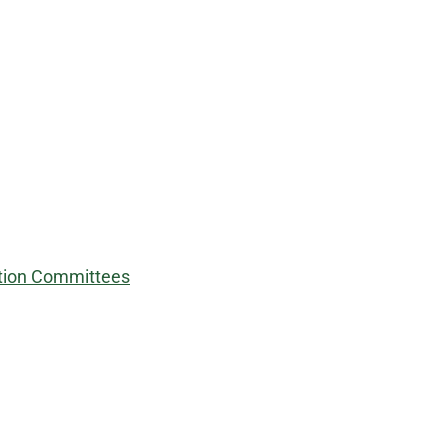
nation Committees