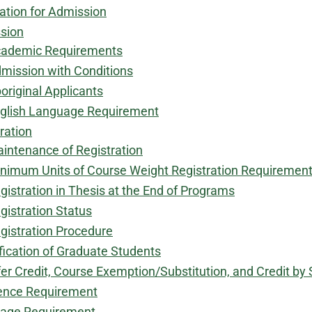
ation for Admission
sion
ademic Requirements
mission with Conditions
original Applicants
glish Language Requirement
ration
intenance of Registration​
nimum Units of Course Weight Registration Requiremen
gistration in Thesis at the End of Programs
gistration Status
gistration Procedure
​
fication of Graduate Students
er Credit, Course Exemption/Substitution, and Credit b
ence Requirement
age Requirement