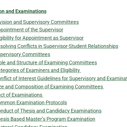
on and Examinations
vision and Supervisory Committees
pointment of the Supervisor
igibility for Appointment as Supervisor
solving Conflicts in Supervisor-Student Relationships
pervisory Committees
ole and Structure of Examining Committees
tegories of Examiners and Eligibility
nflict of Interest Guidelines for Supervisory and Exami
ze and Composition of Examining Committees
ct of Examinations
mmon Examination Protocols
nduct of Thesis and Candidacy Examinations
esis Based Master’s Program Examination