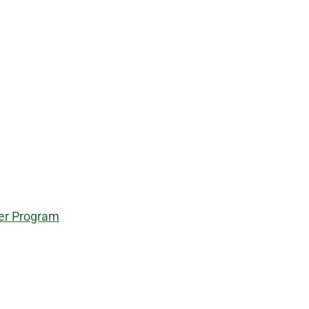
eer Program