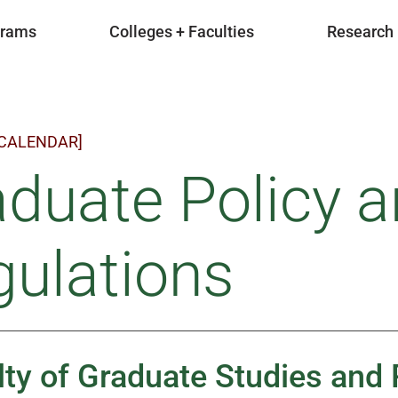
grams
Colleges + Faculties
Research
 CALENDAR]
duate Policy 
ulations
lty of Graduate Studies and