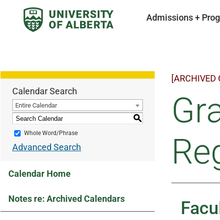
Admissions + Pro
[ARCHIVED
Calendar Search
Gra
Entire Calendar
S
Whole Word/Phrase
Reg
Advanced Search
Calendar Home
Notes re: Archived Calendars
Facu