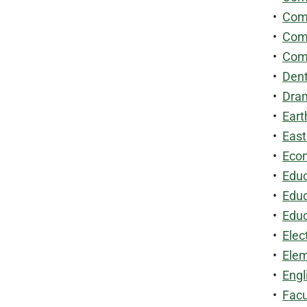
•
Comm
•
Comp
•
Comp
•
Dent
•
Dram
•
Eart
•
East
•
Econ
•
Educ
•
Educ
•
Educ
•
Elec
•
Elem
•
Engl
•
Facu