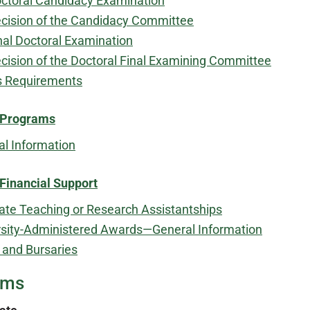
ctoral Candidacy Examination
cision of the Candidacy Committee
nal Doctoral Examination
cision of the Doctoral Final Examining Committee
s Requirements
​
 Programs
al Information
Financial Support
ate Teaching or Research Assistantships
rsity-Administered Awards—General Information
 and Bursaries
ams