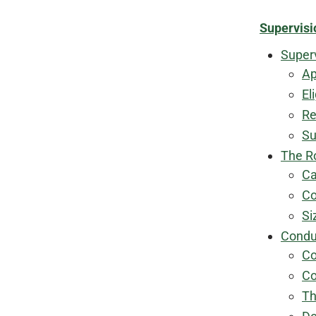
Supervisi
Super
Ap
El
Re
Su
The R
Ca
Co
Si
Condu
Co
Co
Th