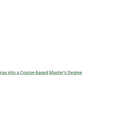
omas into a Course-based Master’s Degree
​