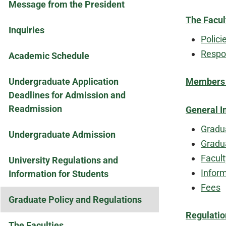
Message from the President
The Facul
Inquiries
Polici
Respon
Academic Schedule
Undergraduate Application
Members o
Deadlines for Admission and
Readmission
General I
Gradu
Undergraduate Admission
Gradu
Facul
University Regulations and
Inform
Information for Students
Fees
Graduate Policy and Regulations
Regulatio
The Faculties