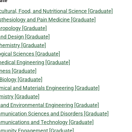
ate
cultural, Food, and Nutritional Science [Graduate]
thesiology and Pain Medicine [Graduate]
ropology [Graduate]
and Design [Graduate]
hemistry [Graduate]
ogical Sciences [Graduate]
edical Engineering [Graduate]
ness [Graduate]
 Biology [Graduate]
ical and Materials Engineering [Graduate]
istry [Graduate]
l and Environmental Engineering [Graduate]
unication Sciences and Disorders [Graduate]
unications and Technology [Graduate]
munity Engagement [Graduate]