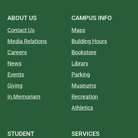
ABOUT US
CAMPUS INFO
Contact Us
Maps
Media Relations
Building Hours
Careers
Bookstore
News
Library
Events
Parking
Giving
Museums
In Memoriam
Recreation
Athletics
STUDENT
SERVICES