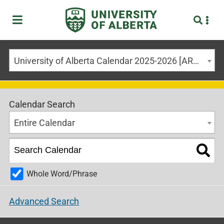
University of Alberta Calendar 2025-2026 [ARCHIVED CALENDAR]
Calendar Search
Entire Calendar
Whole Word/Phrase
Advanced Search