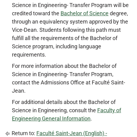
Science in Engineering- Transfer Program will be
credited toward the
Bachelor of Science
degree,
through an equivalency system approved by the
Vice-Dean. Students following this path must
fulfill all the requirements of the Bachelor of
Science program, including language
requirements.
For more information about the Bachelor of
Science in Engineering- Transfer Program,
contact the Admissions Office at Faculté Saint-
Jean.
For additional details about the Bachelor of
Science in Engineering, consult the
Faculty of
Engineering General Information
.
Return to:
Faculté Saint-Jean (English) -