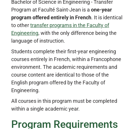
Bachelor of Science in Engineering - Transfer
Program at Faculté Saint-Jean is a
one-year
program offered entirely in French
. It is identical
to other
transfer programs in the Faculty of
Engineering
, with the only difference being the
language of instruction.
Students complete their first-year engineering
courses entirely in French, within a Francophone
environment. The academic requirements and
course content are identical to those of the
English program offered by the Faculty of
Engineering.
All courses in this program must be completed
within a single academic year.
Program Requirements