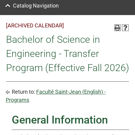
Catalog Navigation
[ARCHIVED CALENDAR]
Bachelor of Science in
Engineering - Transfer
Program (Effective Fall 2026)
Return to:
Faculté Saint-Jean (English) -
Programs
General Information