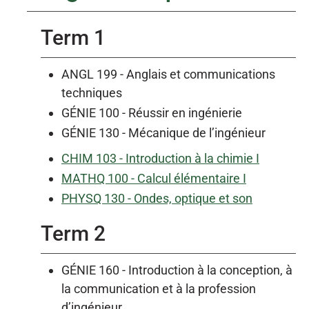
Term 1
ANGL 199 - Anglais et communications
techniques
GÉNIE 100 - Réussir en ingénierie
GÉNIE 130 - Mécanique de l’ingénieur
CHIM 103 - Introduction à la chimie I
MATHQ 100 - Calcul élémentaire I
PHYSQ 130 - Ondes, optique et son
Term 2
GÉNIE 160 - Introduction à la conception, à
la communication et à la profession
d’ingénieur