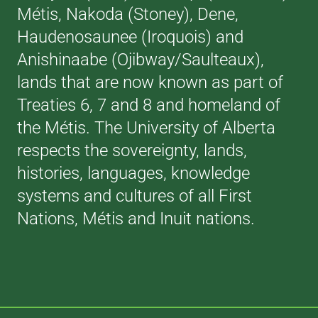
Métis, Nakoda (Stoney), Dene,
Haudenosaunee (Iroquois) and
Anishinaabe (Ojibway/Saulteaux),
lands that are now known as part of
Treaties 6, 7 and 8 and homeland of
the Métis. The University of Alberta
respects the sovereignty, lands,
histories, languages, knowledge
systems and cultures of all First
Nations, Métis and Inuit nations.