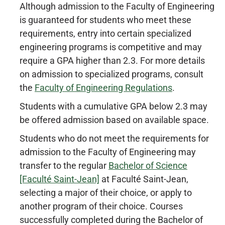
Although admission to the Faculty of Engineering
is guaranteed for students who meet these
requirements, entry into certain specialized
engineering programs is competitive and may
require a GPA higher than 2.3. For more details
on admission to specialized programs, consult
the
Faculty of Engineering Regulations
.
Students with a cumulative GPA below 2.3 may
be offered admission based on available space.
Students who do not meet the requirements for
admission to the Faculty of Engineering may
transfer to the regular
Bachelor of Science
[Faculté Saint-Jean]
at Faculté Saint-Jean,
selecting a major of their choice, or apply to
another program of their choice. Courses
successfully completed during the Bachelor of