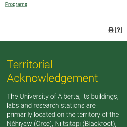
Programs
Territorial
Acknowledgement
The University of Alberta, its buildings,
labs and research stations are
primarily located on the territory of the
Néhiyaw (Cree), Niitsitapi (Blackfoot),