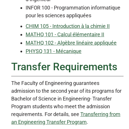
INFOR 100 - Programmation informatique
pour les sciences appliquées
CHIM 105 - Introduction à la chimie II
MATHQ 101 - Calcul élémentaire II
MATHQ 102 - Algèbre linéaire appliquée
PHYSQ 131 - Mécanique
Transfer Requirements
The Faculty of Engineering guarantees
admission to the second year of its programs for
Bachelor of Science in Engineering- Transfer
Program students who meet the admission
requirements. For details, see
Transferring from
an Engineering Transfer Program
.