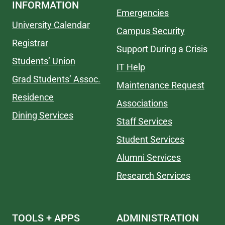
INFORMATION
Emergencies
University Calendar
Campus Security
Registrar
Support During a Crisis
Students’ Union
IT Help
Grad Students’ Assoc.
Maintenance Request
Residence
Associations
Dining Services
Staff Services
Student Services
Alumni Services
Research Services
TOOLS + APPS
ADMINISTRATION