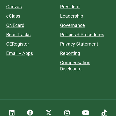
Canvas
President
eClass
Leadership
ONEcard
Governance
Bear Tracks
Policies + Procedures
CERegister
Privacy Statement
Email + Apps
Reporting
Compensation
Disclosure