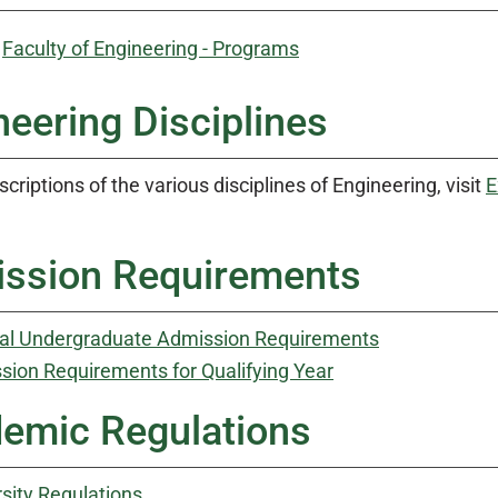
:
Faculty of Engineering - Programs
neering Disciplines
scriptions of the various disciplines of Engineering, visit
E
ssion Requirements
al Undergraduate Admission Requirements
sion Requirements for Qualifying Year
emic Regulations
sity Regulations