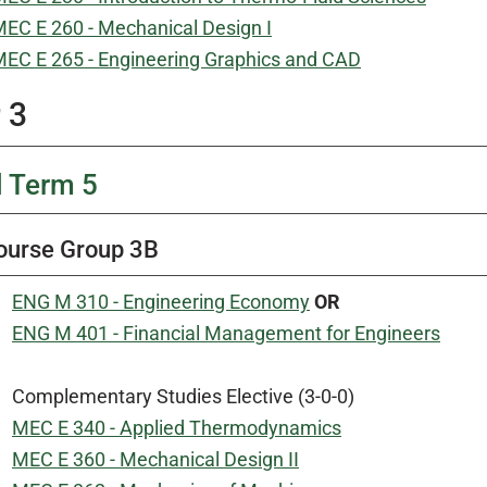
EC E 260 - Mechanical Design I
EC E 265 - Engineering Graphics and CAD
 3
l Term 5
ourse Group 3B
ENG M 310 - Engineering Economy
OR
ENG M 401 - Financial Management for Engineers
Complementary Studies Elective (3-0-0)
MEC E 340 - Applied Thermodynamics
MEC E 360 - Mechanical Design II