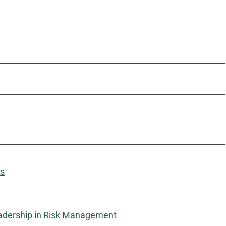
ms
adership in Risk Management