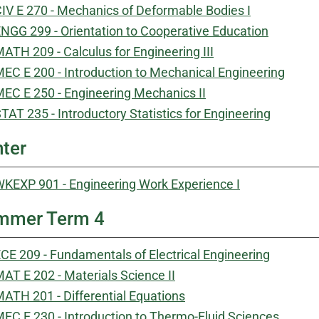
IV E 270 - Mechanics of Deformable Bodies I
NGG 299 - Orientation to Cooperative Education
ATH 209 - Calculus for Engineering III
EC E 200 - Introduction to Mechanical Engineering
EC E 250 - Engineering Mechanics II
TAT 235 - Introductory Statistics for Engineering
ter
KEXP 901 - Engineering Work Experience I
mmer Term 4
CE 209 - Fundamentals of Electrical Engineering
AT E 202 - Materials Science II
ATH 201 - Differential Equations
EC E 230 - Introduction to Thermo-Fluid Sciences