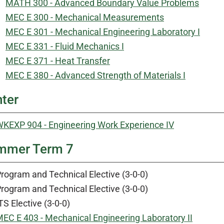
MATH 300 - Advanced Boundary Value Problems
MEC E 300 - Mechanical Measurements
MEC E 301 - Mechanical Engineering Laboratory I
MEC E 331 - Fluid Mechanics I
MEC E 371 - Heat Transfer
MEC E 380 - Advanced Strength of Materials I
ter
KEXP 904 - Engineering Work Experience IV
mmer Term 7
rogram and Technical Elective (3-0-0)
rogram and Technical Elective (3-0-0)
TS Elective (3-0-0)
EC E 403 - Mechanical Engineering Laboratory II