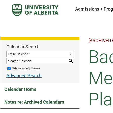
Admissions + Pro
[ARCHIVED
Calendar Search
Bac
Entire Calendar
S
Whole Word/Phrase
Mec
Advanced Search
Calendar Home
Pla
Notes re: Archived Calendars