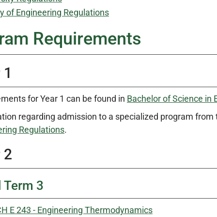
y of Engineering Regulations
ram Requirements
 1
ments for Year 1 can be found in
Bachelor of Science in 
tion regarding admission to a specialized program from 
ring Regulations
.
 2
l Term 3
H E 243 - Engineering Thermodynamics