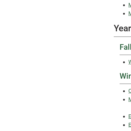
M
M
Year
Fal
W
Win
C
M
E
E