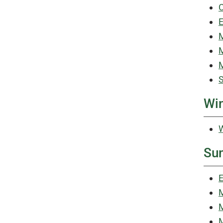
C
E
M
M
M
S
Win
W
Su
E
M
M
M