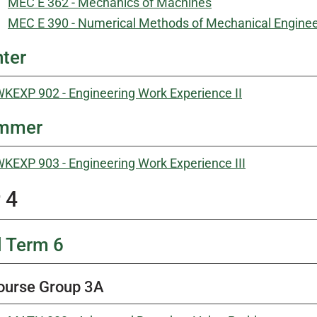
MEC E 362 - Mechanics of Machines
MEC E 390 - Numerical Methods of Mechanical Engine
ter
KEXP 902 - Engineering Work Experience II
mmer
KEXP 903 - Engineering Work Experience III
 4
l Term 6
ourse Group 3A