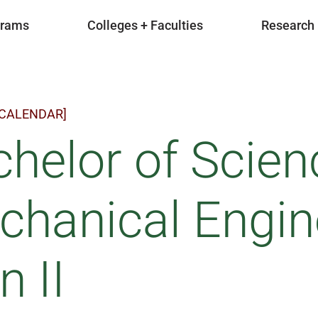
grams
Colleges + Faculties
Research
 CALENDAR]
helor of Scien
hanical Engin
n II