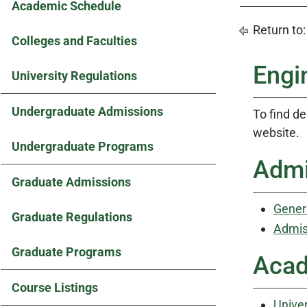
Academic Schedule
Return to
Colleges and Faculties
Engi
University Regulations
Undergraduate Admissions
To find de
website.
Undergraduate Programs
Admi
Graduate Admissions
Gener
Graduate Regulations
Admis
Graduate Programs
Acad
Course Listings
Univer