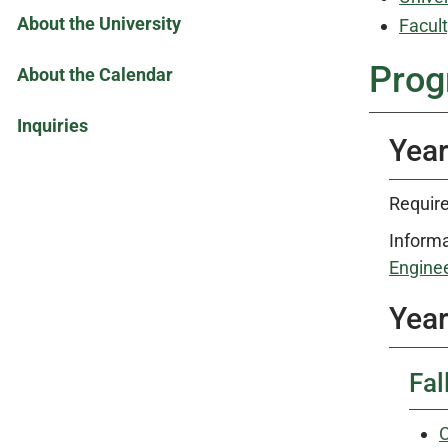
About the University
Facult
Prog
About the Calendar
Inquiries
Year
Require
Informa
Enginee
Year
Fal
C