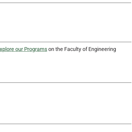
xplore our Programs
on the Faculty of Engineering