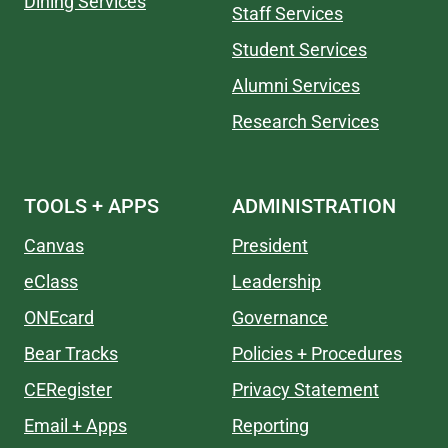
Dining Services
Staff Services
Student Services
Alumni Services
Research Services
TOOLS + APPS
ADMINISTRATION
Canvas
President
eClass
Leadership
ONEcard
Governance
Bear Tracks
Policies + Procedures
CERegister
Privacy Statement
Email + Apps
Reporting