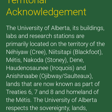
Acknowledgement
The University of Alberta, its buildings,
labs and research stations are
primarily located on the territory of the
Néhiyaw (Cree), Niitsitapi (Blackfoot),
Métis, Nakoda (Stoney), Dene,
Haudenosaunee (Iroquois) and
Anishinaabe (Ojibway/Saulteaux),
lands that are now known as part of
Treaties 6, 7 and 8 and homeland of
the Métis. The University of Alberta
respects the sovereignty, lands,