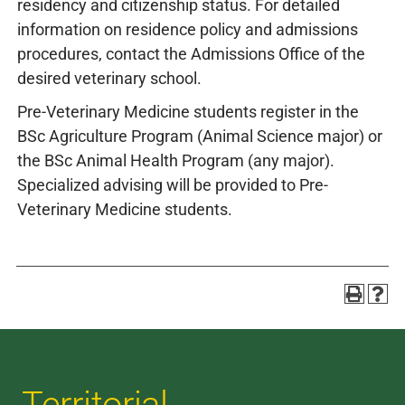
residency and citizenship status. For detailed
information on residence policy and admissions
procedures, contact the Admissions Office of the
desired veterinary school.
Pre-Veterinary Medicine students register in the
BSc Agriculture Program (Animal Science major) or
the BSc Animal Health Program (any major).
Specialized advising will be provided to Pre-
Veterinary Medicine students.
Territorial