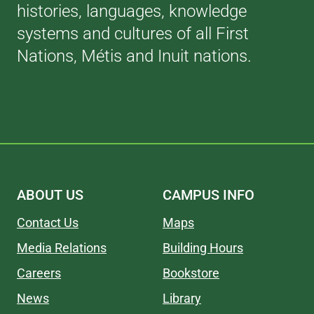
histories, languages, knowledge
systems and cultures of all First
Nations, Métis and Inuit nations.
ABOUT US
CAMPUS INFO
Contact Us
Maps
Media Relations
Building Hours
Careers
Bookstore
News
Library