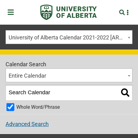
University of Alberta Calendar 2021-2022 [ARCHIVED CALENDAR]
Calendar Search
Entire Calendar
Whole Word/Phrase
Advanced Search