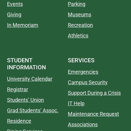
Events
Parking
Giving
Museums
In Memoriam
Recreation
Athletics
STUDENT
SERVICES
INFORMATION
Emergencies
University Calendar
Campus Security
Registrar
Support During a Crisis
Students’ Union
IT Help
Grad Students’ Assoc.
Maintenance Request
Residence
Associations