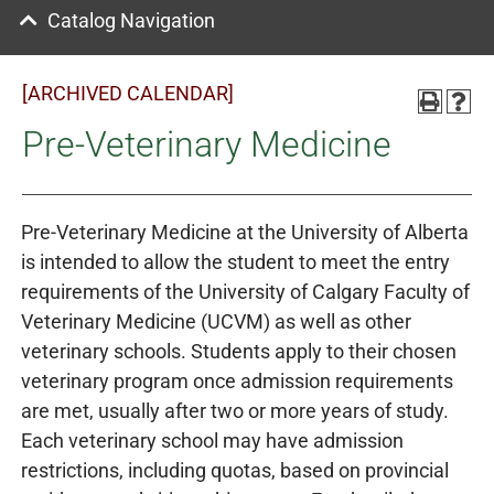
Catalog Navigation
[ARCHIVED CALENDAR]
Pre-Veterinary Medicine
Pre-Veterinary Medicine at the University of Alberta
is intended to allow the student to meet the entry
requirements of the University of Calgary Faculty of
Veterinary Medicine (UCVM) as well as other
veterinary schools. Students apply to their chosen
veterinary program once admission requirements
are met, usually after two or more years of study.
Each veterinary school may have admission
restrictions, including quotas, based on provincial