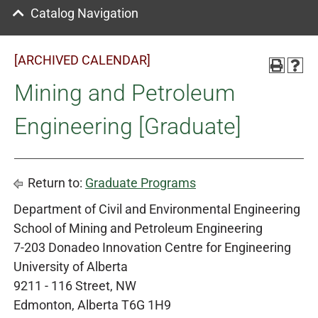
Catalog Navigation
[ARCHIVED CALENDAR]
Mining and Petroleum
Engineering [Graduate]
Return to:
Graduate Programs
Department of Civil and Environmental Engineering
School of Mining and Petroleum Engineering
7-203 Donadeo Innovation Centre for Engineering
University of Alberta
9211 - 116 Street, NW
Edmonton, Alberta T6G 1H9