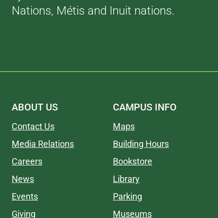
Nations, Métis and Inuit nations.
ABOUT US
CAMPUS INFO
Contact Us
Maps
Media Relations
Building Hours
Careers
Bookstore
News
Library
Events
Parking
Giving
Museums