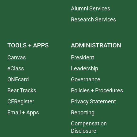
Alumni Services
Research Services
TOOLS + APPS
ADMINISTRATION
Canvas
President
eClass
Leadership
ONEcard
Governance
Bear Tracks
Policies + Procedures
CERegister
Privacy Statement
Email + Apps
Reporting
Compensation
Disclosure