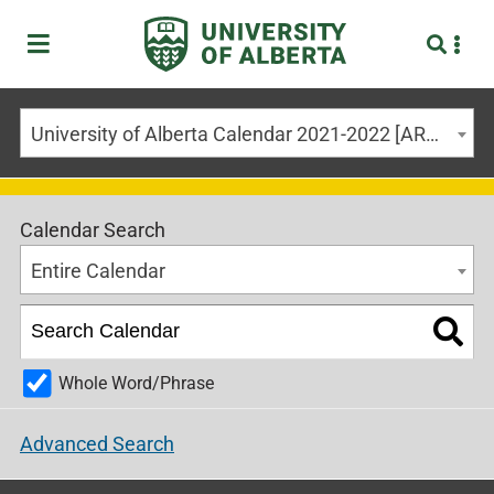
University of Alberta Calendar 2021-2022 [ARCHIVED CALENDAR]
Calendar Search
Entire Calendar
Whole Word/Phrase
Advanced Search