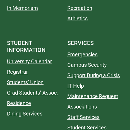
In Memoriam
Recreation
Athletics
STUDENT
SERVICES
INFORMATION
Emergencies
University Calendar
Campus Security
Registrar
Support During a Crisis
Students’ Union
IT Help
Grad Students’ Assoc.
Maintenance Request
Residence
Associations
Dining Services
Staff Services
Student Services