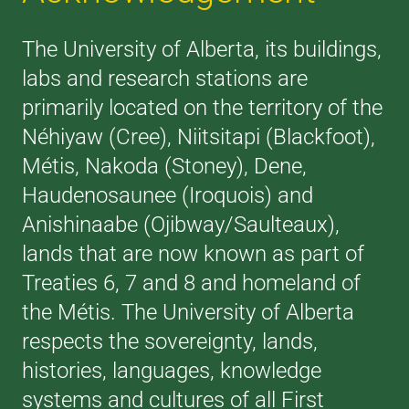
The University of Alberta, its buildings,
labs and research stations are
primarily located on the territory of the
Néhiyaw (Cree), Niitsitapi (Blackfoot),
Métis, Nakoda (Stoney), Dene,
Haudenosaunee (Iroquois) and
Anishinaabe (Ojibway/Saulteaux),
lands that are now known as part of
Treaties 6, 7 and 8 and homeland of
the Métis. The University of Alberta
respects the sovereignty, lands,
histories, languages, knowledge
systems and cultures of all First