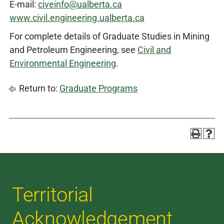
E-mail:
civeinfo@ualberta.ca
www.civil.engineering.ualberta.ca
For complete details of Graduate Studies in Mining
and Petroleum Engineering, see
Civil and
Environmental Engineering
.
Return to:
Graduate Programs
Territorial
Acknowledgement