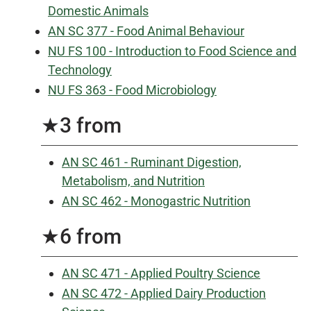
Domestic Animals
AN SC 377 - Food Animal Behaviour
NU FS 100 - Introduction to Food Science and
Technology
NU FS 363 - Food Microbiology
★3 from
AN SC 461 - Ruminant Digestion,
Metabolism, and Nutrition
AN SC 462 - Monogastric Nutrition
★6 from
AN SC 471 - Applied Poultry Science
AN SC 472 - Applied Dairy Production