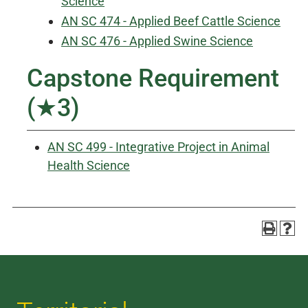
Science
AN SC 474 - Applied Beef Cattle Science
AN SC 476 - Applied Swine Science
Capstone Requirement
(★3)
AN SC 499 - Integrative Project in Animal
Health Science