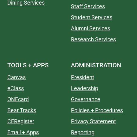
Dining Services
Staff Services
Student Services
Alumni Services
Research Services
TOOLS + APPS
ADMINISTRATION
Canvas
President
eClass
Leadership
ONEcard
Governance
Bear Tracks
Policies + Procedures
CERegister
Privacy Statement
Email + Apps
Reporting