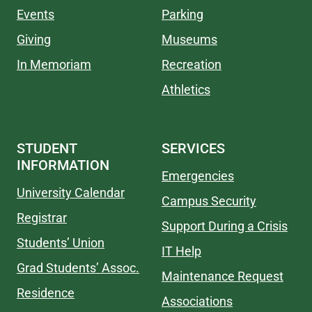
Events
Parking
Giving
Museums
In Memoriam
Recreation
Athletics
STUDENT
SERVICES
INFORMATION
Emergencies
University Calendar
Campus Security
Registrar
Support During a Crisis
Students’ Union
IT Help
Grad Students’ Assoc.
Maintenance Request
Residence
Associations