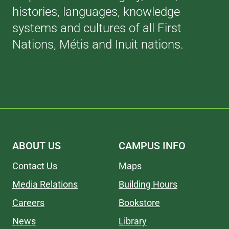
histories, languages, knowledge
systems and cultures of all First
Nations, Métis and Inuit nations.
ABOUT US
CAMPUS INFO
Contact Us
Maps
Media Relations
Building Hours
Careers
Bookstore
News
Library