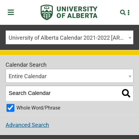
University of Alberta Calendar 2021-2022 [ARCHIVED CALENDAR]
Calendar Search
Entire Calendar
Whole Word/Phrase
Advanced Search