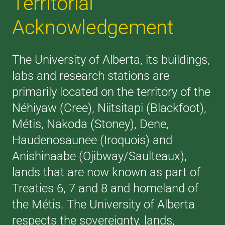
Territorial
Acknowledgement
The University of Alberta, its buildings,
labs and research stations are
primarily located on the territory of the
Néhiyaw (Cree), Niitsitapi (Blackfoot),
Métis, Nakoda (Stoney), Dene,
Haudenosaunee (Iroquois) and
Anishinaabe (Ojibway/Saulteaux),
lands that are now known as part of
Treaties 6, 7 and 8 and homeland of
the Métis. The University of Alberta
respects the sovereignty, lands,