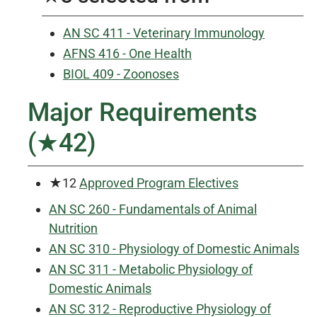
AN SC 411 - Veterinary Immunology
AFNS 416 - One Health
BIOL 409 - Zoonoses
Major Requirements
(★42)
★12
Approved Program Electives
AN SC 260 - Fundamentals of Animal
Nutrition
AN SC 310 - Physiology of Domestic Animals
AN SC 311 - Metabolic Physiology of
Domestic Animals
AN SC 312 - Reproductive Physiology of