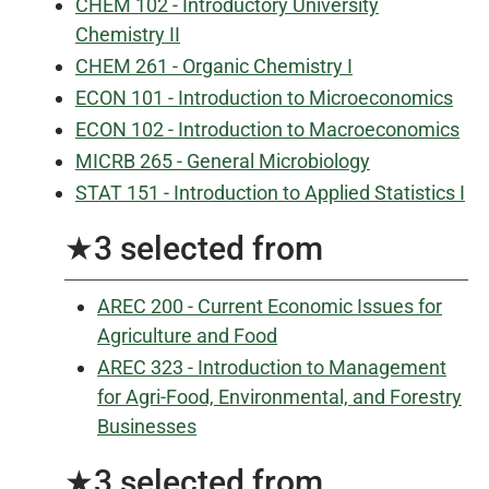
CHEM 102 - Introductory University
Chemistry II
CHEM 261 - Organic Chemistry I
ECON 101 - Introduction to Microeconomics
ECON 102 - Introduction to Macroeconomics
MICRB 265 - General Microbiology
STAT 151 - Introduction to Applied Statistics I
★3 selected from
AREC 200 - Current Economic Issues for
Agriculture and Food
AREC 323 - Introduction to Management
for Agri-Food, Environmental, and Forestry
Businesses
★3 selected from