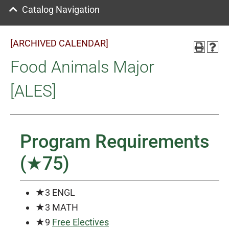
Catalog Navigation
[ARCHIVED CALENDAR]
Food Animals Major
[ALES]
Program Requirements
(★75)
★3 ENGL
★3 MATH
★9
Free Electives