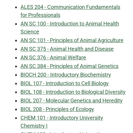
ALES 204 - Communication Fundamentals
for Professionals
AN SC 100 - Introduction to Animal Health
Science
AN SC 101 - Principles of Animal Agriculture
AN SC 375 - Animal Health and Disease
AN SC 376 - Animal Welfare
AN SC 384 - Principles of Animal Genetics
BIOCH 200 - Introductory Biochemistry
BIOL 107 - Introduction to Cell Biology
BIOL 108 - Introduction to Biological Diversity
BIOL 207 - Molecular Genetics and Heredity
BIOL 208 - Principles of Ecology
CHEM 101 - Introductory University
Chemistry I