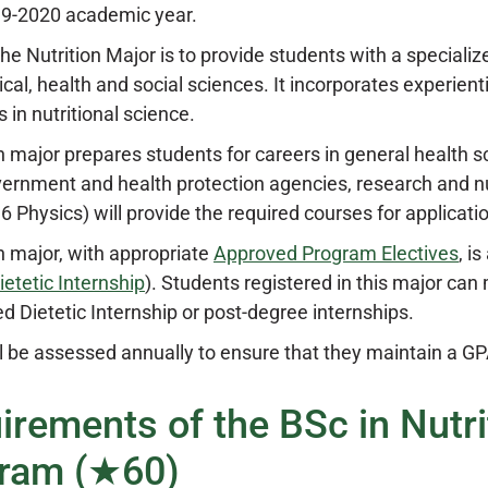
19-2020 academic year.
the Nutrition Major is to provide students with a special
ical, health and social sciences. It incorporates experien
s in nutritional science.
n major prepares students for careers in general health sc
vernment and health protection agencies, research and n
 Physics) will provide the required courses for applicati
n major, with appropriate
Approved Program Electives
, i
ietetic Internship
). Students registered in this major can
ed Dietetic Internship or post-degree internships.
l be assessed annually to ensure that they maintain a GPA 
irements of the BSc in Nutr
ram (★60)