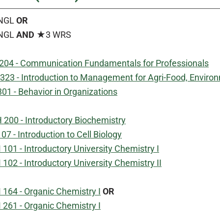
NGL
OR
NGL
AND
★3 WRS
204 - Communication Fundamentals for Professionals
323 - Introduction to Management for Agri-Food, Environ
01 - Behavior in Organizations
 200 - Introductory Biochemistry
07 - Introduction to Cell Biology
01 - Introductory University Chemistry I
02 - Introductory University Chemistry II
164 - Organic Chemistry I
OR
261 - Organic Chemistry I