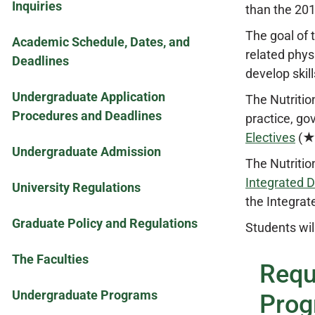
Inquiries
than the 20
The goal of 
Academic Schedule, Dates, and
related phys
Deadlines
develop skill
Undergraduate Application
The Nutritio
Procedures and Deadlines
practice, go
Electives
(★6
Undergraduate Admission
The Nutritio
Integrated D
University Regulations
the Integrat
Graduate Policy and Regulations
Students wil
The Faculties
Requ
Undergraduate Programs
Prog