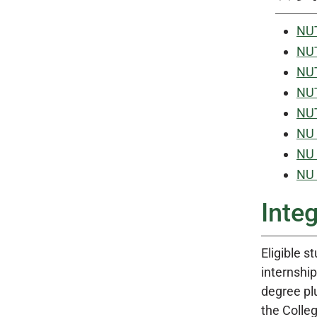
NUT
NUT
NUT
NUT
NUT
NU 
NU 
NU 
Integ
Eligible s
internship
degree plu
the Colleg