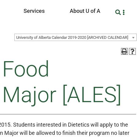
Services
About U of A
University of Alberta Calendar 2019-2020 [ARCHIVED CALENDAR]
d Food
n Major [ALES]
2015. Students interested in Dietetics will apply to the
on Major will be allowed to finish their program no later