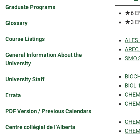
Graduate Programs
★6 E
★3 E
Glossary
Course Listings
ALES 
AREC 
General Information About the
SMO 3
University
BIOCH
University Staff
BIOL 1
CHEM 1
Errata
CHEM 1
PDF Version / Previous Calendars
CHEM 
Centre collégial de l’Alberta
CHEM 