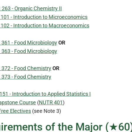
263 - Organic Chemistry II
101 - Introduction to Microeconomics
102 - Introduction to Macroeconomics
 361 - Food Microbiology
OR
 363 - Food Microbiology
 372 - Food Chemistry
OR
 373 - Food Chemistry
51 - Introduction to Applied Statistics I
apstone Course
(
NUTR 401
)
Free Electives
(see Note 3)
irements of the Major (★60