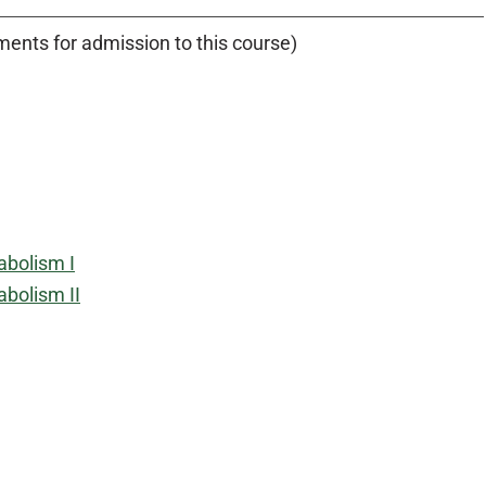
ents for admission to this course)
abolism I
bolism II