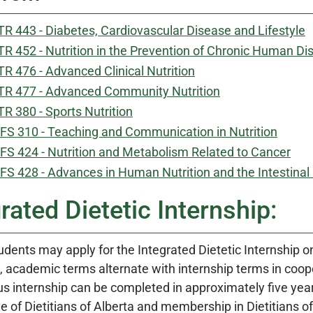
R 443 - Diabetes, Cardiovascular Disease and Lifestyle
R 452 - Nutrition in the Prevention of Chronic Human Di
R 476 - Advanced Clinical Nutrition
R 477 - Advanced Community Nutrition
R 380 - Sports Nutrition
FS 310 - Teaching and Communication in Nutrition
FS 424 - Nutrition and Metabolism Related to Cancer
FS 428 - Advances in Human Nutrition and the Intestina
rated Dietetic Internship:
tudents may apply for the Integrated Dietetic Internship 
, academic terms alternate with internship terms in coope
s internship can be completed in approximately five years 
e of Dietitians of Alberta and membership in Dietitians 