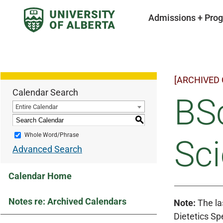
Admissions + Pro
[ARCHIVED
Calendar Search
BSc
Entire Calendar
S
Whole Word/Phrase
Sci
Advanced Search
Calendar Home
Notes re: Archived Calendars
Note:
The las
Dietetics Spe