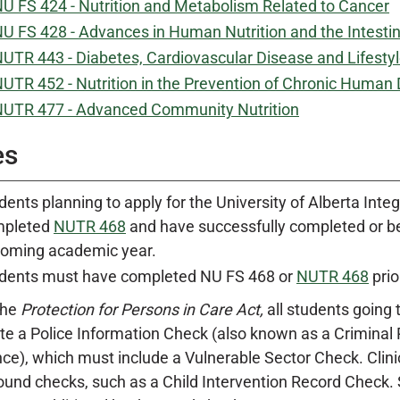
U FS 424 - Nutrition and Metabolism Related to Cancer
U FS 428 - Advances in Human Nutrition and the Intesti
UTR 443 - Diabetes, Cardiovascular Disease and Lifesty
UTR 452 - Nutrition in the Prevention of Chronic Human
UTR 477 - Advanced Community Nutrition
es
dents planning to apply for the University of Alberta Inte
mpleted
NUTR 468
and have successfully completed or be
oming academic year.
dents must have completed NU FS 468 or
NUTR 468
prio
the
Protection for Persons in Care Act,
all students going 
e a Police Information Check (also known as a Criminal 
ce), which must include a Vulnerable Sector Check. Clini
und checks, such as a Child Intervention Record Check. St