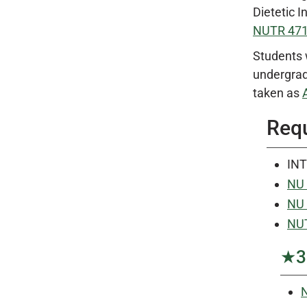
Dietetic 
NUTR 47
Students 
undergrad
taken as
Requ
INT
NU 
NU 
NUT
★3 
N