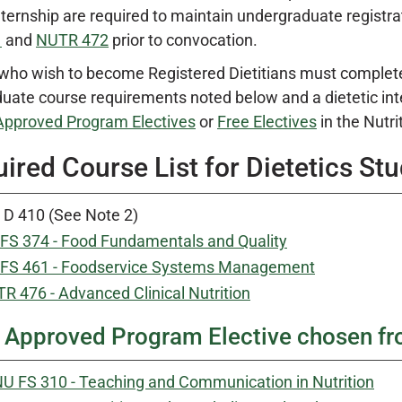
Internship are required to maintain undergraduate regist
1
and
NUTR 472
prior to convocation.
who wish to become Registered Dietitians must complete t
uate course requirements noted below and a dietetic in
Approved Program Electives
or
Free Electives
in the Nutri
ired Course List for Dietetics St
 D 410 (See Note 2)
FS 374 - Food Fundamentals and Quality
FS 461 - Foodservice Systems Management
R 476 - Advanced Clinical Nutrition
Approved Program Elective chosen f
U FS 310 - Teaching and Communication in Nutrition