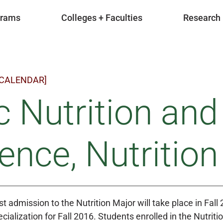
grams
Colleges + Faculties
Research
 CALENDAR]
 Nutrition an
ence, Nutritio
t admission to the Nutrition Major will take place in Fall 
cialization for Fall 2016. Students enrolled in the Nutriti