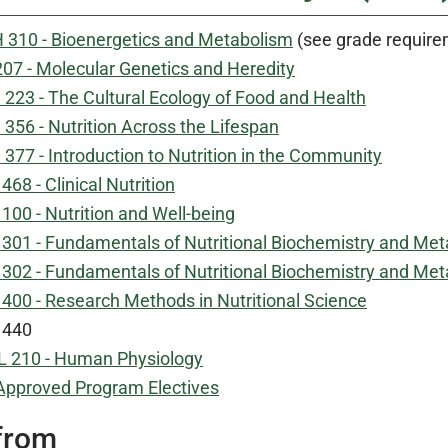
 310 - Bioenergetics and Metabolism
(see grade requirem
207 - Molecular Genetics and Heredity
223 - The Cultural Ecology of Food and Health
356 - Nutrition Across the Lifespan
377 - Introduction to Nutrition in the Community
68 - Clinical Nutrition
00 - Nutrition and Well-being
301 - Fundamentals of Nutritional Biochemistry and Met
302 - Fundamentals of Nutritional Biochemistry and Meta
400 - Research Methods in Nutritional Science
 440
 210 - Human Physiology
Approved Program Electives
from