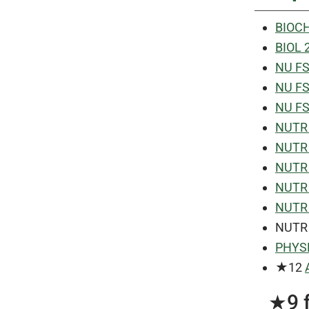
BIOCH
BIOL 
NU FS 
NU FS 
NU FS 
NUTR 4
NUTR 1
NUTR 
NUTR 
NUTR 
NUTR
PHYSL
★12
★9 