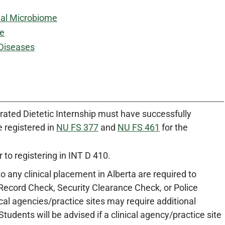
nal Microbiome
le
 Diseases
grated Dietetic Internship must have successfully
 registered in
NU FS 377
and
NU FS 461
for the
r to registering in INT D 410.
to any clinical placement in Alberta are required to
Record Check, Security Clearance Check, or Police
cal agencies/practice sites may require additional
udents will be advised if a clinical agency/practice site