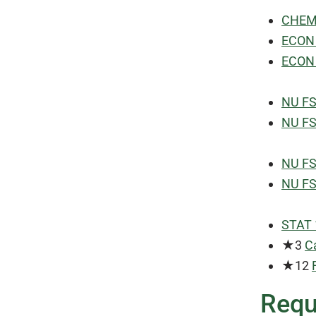
CHEM 
ECON 
ECON 
NU FS
NU FS
NU FS
NU FS
STAT 1
★3
C
★12
Requ