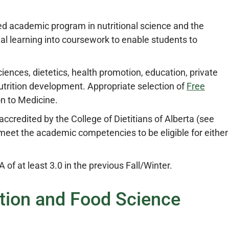
ized academic program in nutritional science and the
tial learning into coursework to enable students to
iences, dietetics, health promotion, education, private
utrition development. Appropriate selection of
Free
on to Medicine.
s accredited by the College of Dietitians of Alberta (see
 meet the academic competencies to be eligible for either
of at least 3.0 in the previous Fall/Winter.
ition and Food Science