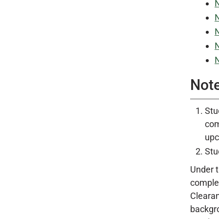
N
N
N
N
N
Not
Stu
co
upc
Stu
Under 
complet
Clearan
backgro