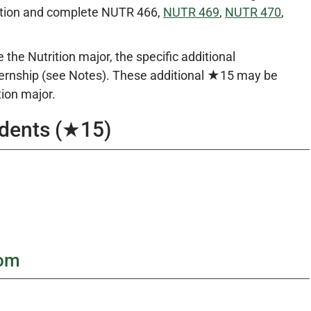
ration and complete NUTR 466,
NUTR 469
,
NUTR 470
,
he Nutrition major, the specific additional
ternship (see Notes). These additional ★15 may be
tion major.
udents (★15)
rom