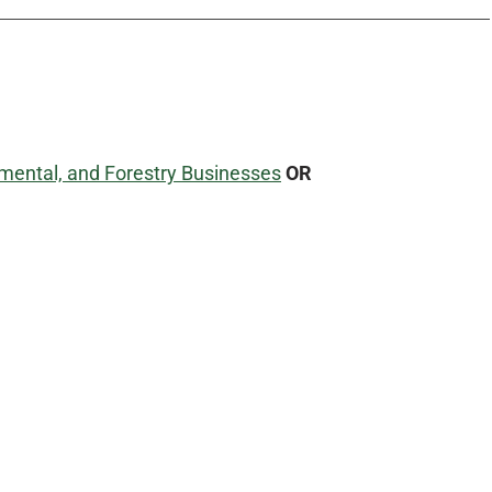
mental, and Forestry Businesses
OR