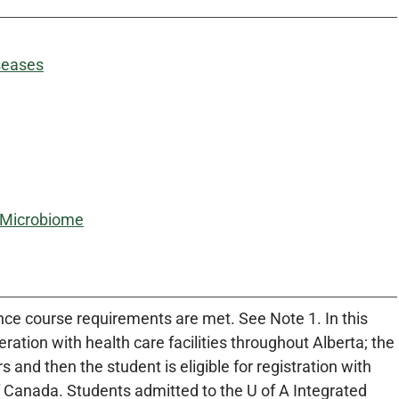
seases
l Microbiome
once course requirements are met. See Note 1. In this
ration with health care facilities throughout Alberta; the
and then the student is eligible for registration with
of Canada. Students admitted to the U of A Integrated