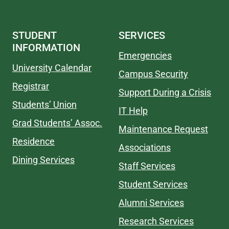
STUDENT
SERVICES
INFORMATION
Emergencies
University Calendar
Campus Security
Registrar
Support During a Crisis
Students’ Union
IT Help
Grad Students’ Assoc.
Maintenance Request
Residence
Associations
Dining Services
Staff Services
Student Services
Alumni Services
Research Services