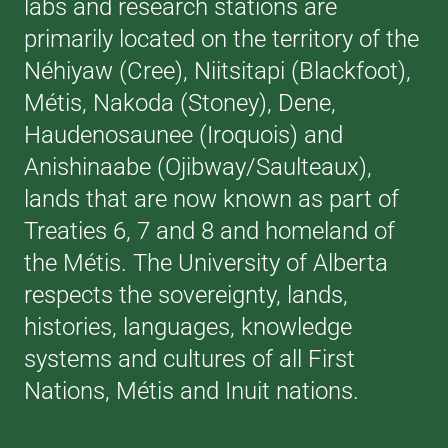
labs and research stations are
primarily located on the territory of the
Néhiyaw (Cree), Niitsitapi (Blackfoot),
Métis, Nakoda (Stoney), Dene,
Haudenosaunee (Iroquois) and
Anishinaabe (Ojibway/Saulteaux),
lands that are now known as part of
Treaties 6, 7 and 8 and homeland of
the Métis. The University of Alberta
respects the sovereignty, lands,
histories, languages, knowledge
systems and cultures of all First
Nations, Métis and Inuit nations.