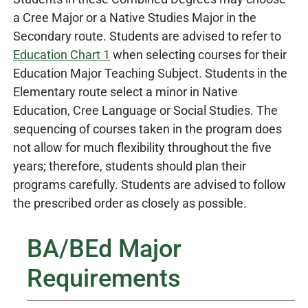
a Cree Major or a Native Studies Major in the
Secondary route. Students are advised to refer to
Education Chart 1
when selecting courses for their
Education Major Teaching Subject. Students in the
Elementary route select a minor in Native
Education, Cree Language or Social Studies. The
sequencing of courses taken in the program does
not allow for much flexibility throughout the five
years; therefore, students should plan their
programs carefully. Students are advised to follow
the prescribed order as closely as possible.
BA/BEd Major
Requirements