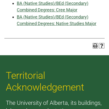
BA (Native Studies)/BEd (Secondary)
Combined Degrees: Cree Major
BA (Native Studies)/BEd (Secondary)
Combined Degrees: Native Studies Major
Territorial
Acknowledgement
The University of Alberta, its buildings,