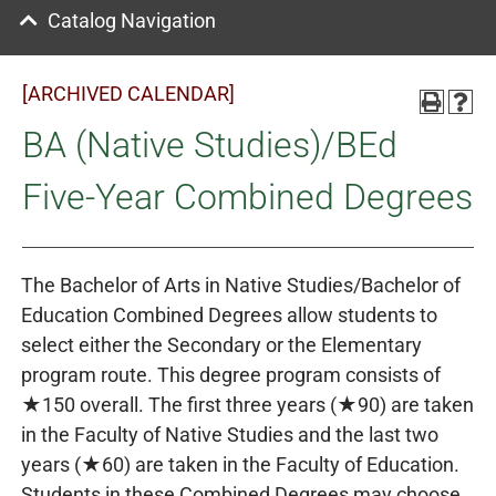
Catalog Navigation
[ARCHIVED CALENDAR]
BA (Native Studies)/BEd
Five-Year Combined Degrees
The Bachelor of Arts in Native Studies/Bachelor of
Education Combined Degrees allow students to
select either the Secondary or the Elementary
program route. This degree program consists of
★150 overall. The first three years (★90) are taken
in the Faculty of Native Studies and the last two
years (★60) are taken in the Faculty of Education.
Students in these Combined Degrees may choose