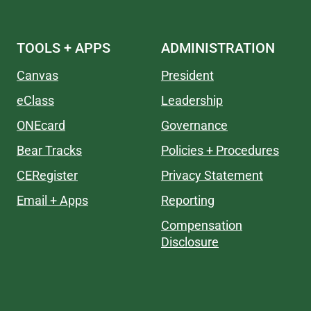
TOOLS + APPS
ADMINISTRATION
Canvas
President
eClass
Leadership
ONEcard
Governance
Bear Tracks
Policies + Procedures
CERegister
Privacy Statement
Email + Apps
Reporting
Compensation
Disclosure