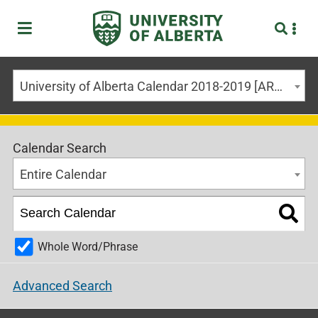
University of Alberta Calendar 2018-2019 [ARCHIVED CALENDAR]
Calendar Search
Entire Calendar
Whole Word/Phrase
Advanced Search