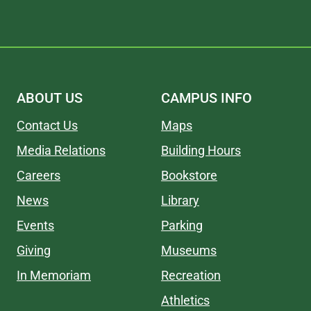
ABOUT US
CAMPUS INFO
Contact Us
Maps
Media Relations
Building Hours
Careers
Bookstore
News
Library
Events
Parking
Giving
Museums
In Memoriam
Recreation
Athletics