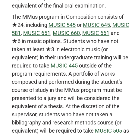
equivalent of the final oral examination.
The MMus program in Composition consists of
★24, including
MUSIC 545
or
MUSIC 645
,
MUSIC
581
,
MUSIC 651
,
MUSIC 660
,
MUSIC 661
and
★6 in music options. Students who have not
taken at least ★3 in electronic music (or
equivalent) in their undergraduate training will be
required to take
MUSIC 445
outside of the
program requirements. A portfolio of works
composed and performed during the student’s
course of study in the MMus program must be
presented to a jury and will be considered the
equivalent of a thesis. At the discretion of the
supervisor, students who have not taken a
bibliography and research methods course (or
equivalent) will be required to take
MUSIC 505
as