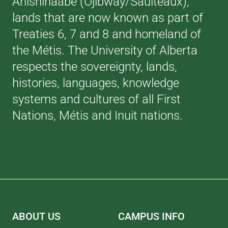
Anishinaabe (Ojibway/Saulteaux),
lands that are now known as part of
Treaties 6, 7 and 8 and homeland of
the Métis. The University of Alberta
respects the sovereignty, lands,
histories, languages, knowledge
systems and cultures of all First
Nations, Métis and Inuit nations.
ABOUT US
CAMPUS INFO