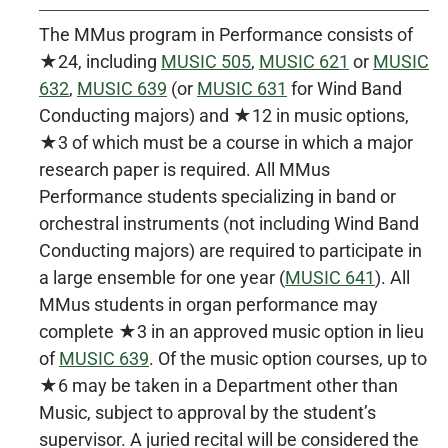
The MMus program in Performance consists of
★24, including
MUSIC 505
,
MUSIC 621
or
MUSIC
632
,
MUSIC 639
(or
MUSIC 631
for Wind Band
Conducting majors) and ★12 in music options,
★3 of which must be a course in which a major
research paper is required. All MMus
Performance students specializing in band or
orchestral instruments (not including Wind Band
Conducting majors) are required to participate in
a large ensemble for one year (
MUSIC 641
). All
MMus students in organ performance may
complete ★3 in an approved music option in lieu
of
MUSIC 639
. Of the music option courses, up to
★6 may be taken in a Department other than
Music, subject to approval by the student’s
supervisor. A juried recital will be considered the