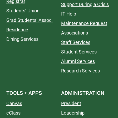
Registrar
Support During a Crisis
Students’ Union
IT Help
Grad Students’ Assoc.
Maintenance Request
Residence
Associations
Dining Services
Staff Services
Student Services
Alumni Services
Research Services
TOOLS + APPS
ADMINISTRATION
Canvas
President
eClass
Leadership