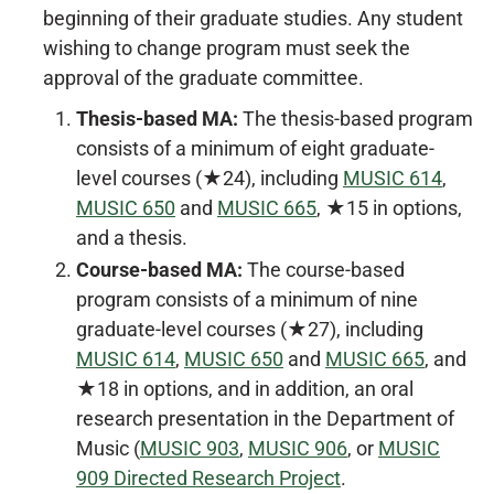
beginning of their graduate studies. Any student
wishing to change program must seek the
approval of the graduate committee.
Thesis-based MA:
The thesis-based program
consists of a minimum of eight graduate-
level courses (★24), including
MUSIC 614
,
MUSIC 650
and
MUSIC 665
, ★15 in options,
and a thesis.
Course-based MA:
The course-based
program consists of a minimum of nine
graduate-level courses (★27), including
MUSIC 614
,
MUSIC 650
and
MUSIC 665
, and
★18 in options, and in addition, an oral
research presentation in the Department of
Music (
MUSIC 903
,
MUSIC 906
, or
MUSIC
909 Directed Research Project
.