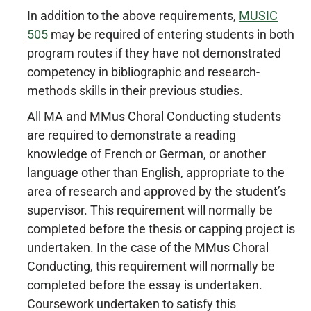
In addition to the above requirements,
MUSIC
505
may be required of entering students in both
program routes if they have not demonstrated
competency in bibliographic and research-
methods skills in their previous studies.
All MA and MMus Choral Conducting students
are required to demonstrate a reading
knowledge of French or German, or another
language other than English, appropriate to the
area of research and approved by the student’s
supervisor. This requirement will normally be
completed before the thesis or capping project is
undertaken. In the case of the MMus Choral
Conducting, this requirement will normally be
completed before the essay is undertaken.
Coursework undertaken to satisfy this