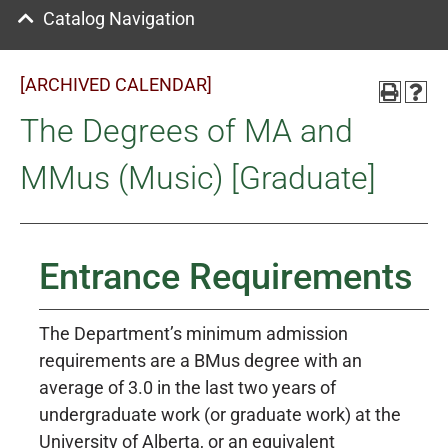
Catalog Navigation
[ARCHIVED CALENDAR]
The Degrees of MA and
MMus (Music) [Graduate]
Entrance Requirements
The Department’s minimum admission
requirements are a BMus degree with an
average of 3.0 in the last two years of
undergraduate work (or graduate work) at the
University of Alberta, or an equivalent