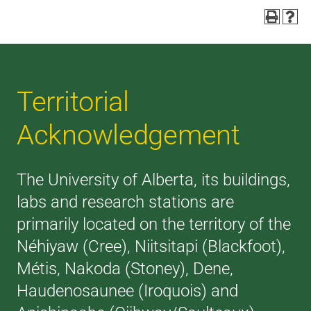
Territorial
Acknowledgement
The University of Alberta, its buildings,
labs and research stations are
primarily located on the territory of the
Néhiyaw (Cree), Niitsitapi (Blackfoot),
Métis, Nakoda (Stoney), Dene,
Haudenosaunee (Iroquois) and