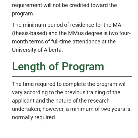
requirement will not be credited toward the
program.
The minimum period of residence for the MA
(thesis-based) and the MMus degree is two four-
month terms of full-time attendance at the
University of Alberta.
Length of Program
The time required to complete the program will
vary according to the previous training of the
applicant and the nature of the research
undertaken; however, a minimum of two years is
normally required.