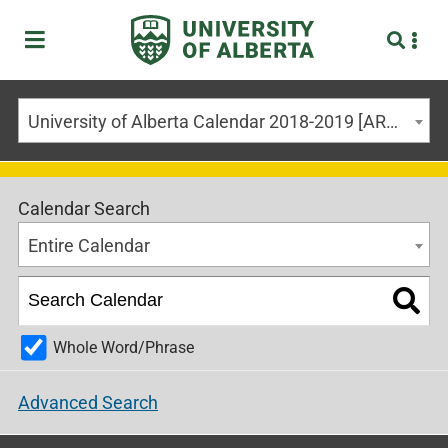
University of Alberta Calendar 2018-2019 [ARCHIVED CALENDAR]
Calendar Search
Entire Calendar
Whole Word/Phrase
Advanced Search