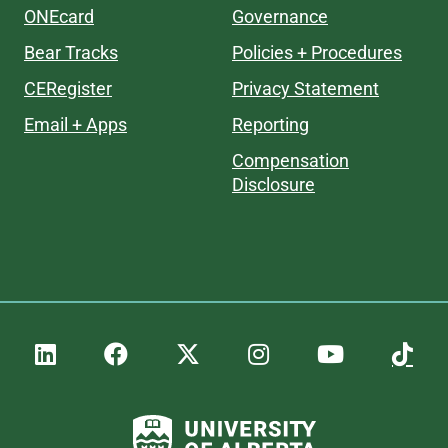
ONEcard
Governance
Bear Tracks
Policies + Procedures
CERegister
Privacy Statement
Email + Apps
Reporting
Compensation
Disclosure