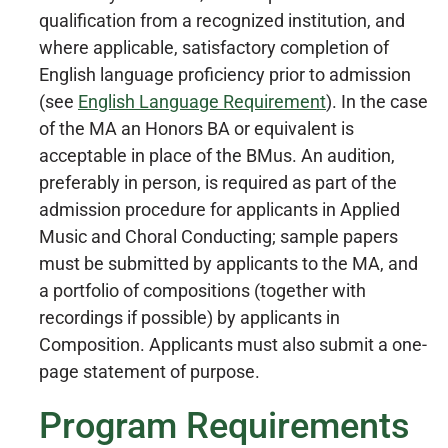
qualification from a recognized institution, and
where applicable, satisfactory completion of
English language proficiency prior to admission
(see
English Language Requirement
). In the case
of the MA an Honors BA or equivalent is
acceptable in place of the BMus. An audition,
preferably in person, is required as part of the
admission procedure for applicants in Applied
Music and Choral Conducting; sample papers
must be submitted by applicants to the MA, and
a portfolio of compositions (together with
recordings if possible) by applicants in
Composition. Applicants must also submit a one-
page statement of purpose.
Program Requirements