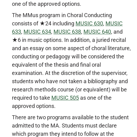
one of the approved options.
The MMus program in Choral Conducting
consists of ★24 including
MUSIC 630
,
MUSIC
633
,
MUSIC 634
,
MUSIC 638
,
MUSIC 640
, and
★6 in music options. In addition, a juried recital
and an essay on some aspect of choral literature,
conducting or pedagogy will be considered the
equivalent of the thesis and final oral
examination. At the discretion of the supervisor,
students who have not taken a bibliography and
research methods course (or equivalent) will be
required to take
MUSIC 505
as one of the
approved options.
There are two programs available to the student
admitted to the MA. Students must declare
which program they intend to follow at the