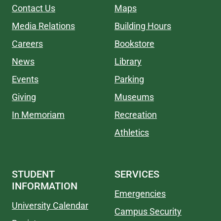
Contact Us
Maps
Media Relations
Building Hours
Careers
Bookstore
News
Library
Events
Parking
Giving
Museums
In Memoriam
Recreation
Athletics
STUDENT
SERVICES
INFORMATION
Emergencies
University Calendar
Campus Security