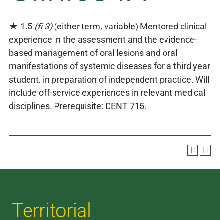
★ 1.5
(fi 3)
(either term, variable) Mentored clinical
experience in the assessment and the evidence-
based management of oral lesions and oral
manifestations of systemic diseases for a third year
student, in preparation of independent practice. Will
include off-service experiences in relevant medical
disciplines. Prerequisite: DENT 715.
Territorial