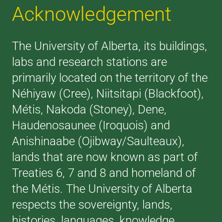
Acknowledgement
The University of Alberta, its buildings,
labs and research stations are
primarily located on the territory of the
Néhiyaw (Cree), Niitsitapi (Blackfoot),
Métis, Nakoda (Stoney), Dene,
Haudenosaunee (Iroquois) and
Anishinaabe (Ojibway/Saulteaux),
lands that are now known as part of
Treaties 6, 7 and 8 and homeland of
the Métis. The University of Alberta
respects the sovereignty, lands,
histories, languages, knowledge