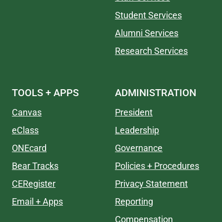
Student Services
Alumni Services
Research Services
TOOLS + APPS
ADMINISTRATION
Canvas
President
eClass
Leadership
ONEcard
Governance
Bear Tracks
Policies + Procedures
CERegister
Privacy Statement
Email + Apps
Reporting
Compensation