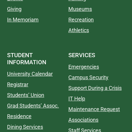
Giving
Museums
In Memoriam
Recreation
Athletics
STUDENT
SERVICES
INFORMATION
Emergencies
University Calendar
Campus Security
Registrar
Support During a Crisis
Students’ Union
IT Help
Grad Students’ Assoc.
Maintenance Request
Residence
Associations
Dining Services
Staff Services