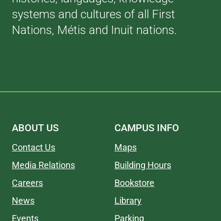
systems and cultures of all First
Nations, Métis and Inuit nations.
ABOUT US
CAMPUS INFO
Contact Us
Maps
Media Relations
Building Hours
Careers
Bookstore
News
Library
Events
Parking