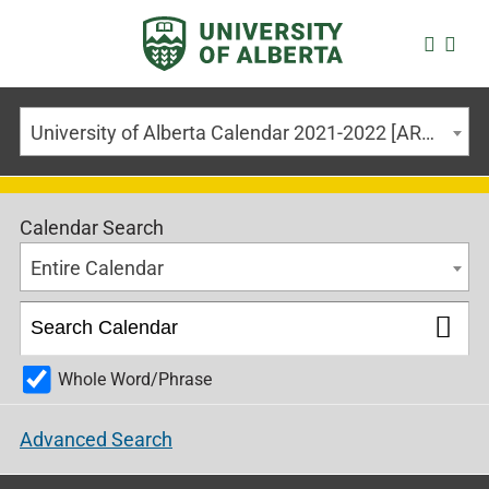
University of Alberta Calendar 2021-2022 [ARCHIVED CALENDAR]
Calendar Search
Entire Calendar
Whole Word/Phrase
Advanced Search