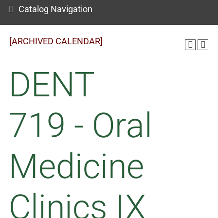
Catalog Navigation
[ARCHIVED CALENDAR]
DENT
719 - Oral
Medicine
Clinics IX