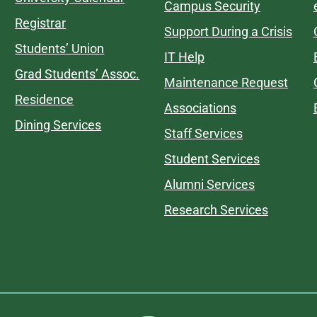
Campus Security
Registrar
Support During a Crisis
Students’ Union
IT Help
Grad Students’ Assoc.
Maintenance Request
Residence
Associations
Dining Services
Staff Services
Student Services
Alumni Services
Research Services