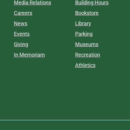
Media Relations
Building Hours
Careers
Bookstore
News
Library
Events
Parking
Giving
Museums
In Memoriam
Recreation
Athletics