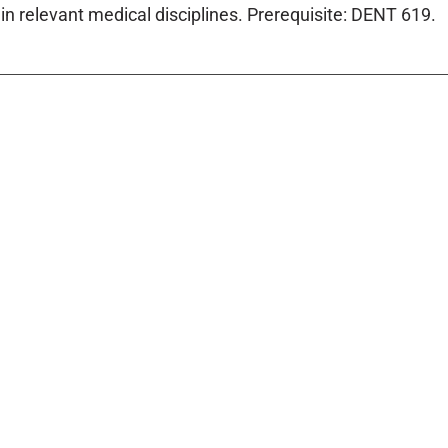
in relevant medical disciplines. Prerequisite: DENT 619.