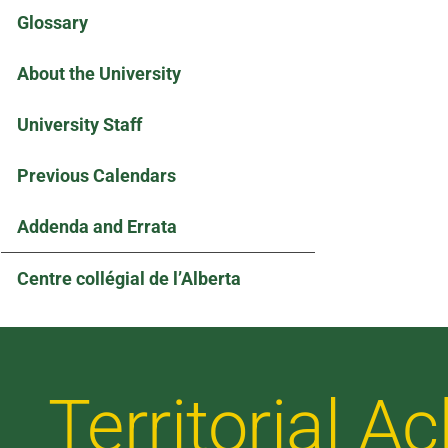
Glossary
About the University
University Staff
Previous Calendars
Addenda and Errata
Centre collégial de l’Alberta
Territorial 