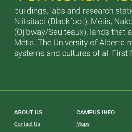
buildings, labs and research stati
Niitsitapi (Blackfoot), Métis, N
(Ojibway/Saulteaux), lands that 
Métis. The University of Alberta 
systems and cultures of all First 
ABOUT US
CAMPUS INFO
Contact Us
Maps