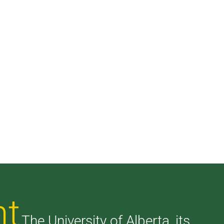
nt
The University of Alberta, its