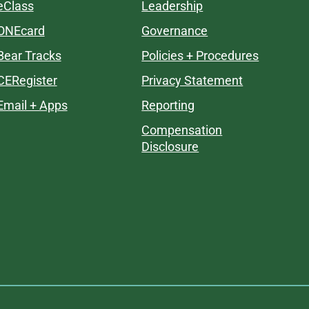
eClass
Leadership
ONEcard
Governance
Bear Tracks
Policies + Procedures
CERegister
Privacy Statement
Email + Apps
Reporting
Compensation
Disclosure