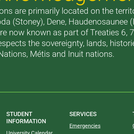
ons are primarily located on the terri
akoda (Stoney), Dene, Haudenosaunee 
are now known as part of Treaties 6,
respects the sovereignty, lands, histo
Nations, Métis and Inuit nations.
STUDENT
SERVICES
INFORMATION
Emergencies
University Calendar