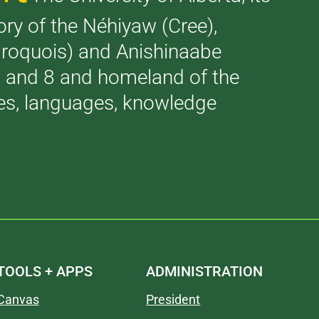
tory of the Néhiyaw (Cree),
(Iroquois) and Anishinaabe
 7 and 8 and homeland of the
ries, languages, knowledge
TOOLS + APPS
ADMINISTRATION
Canvas
President