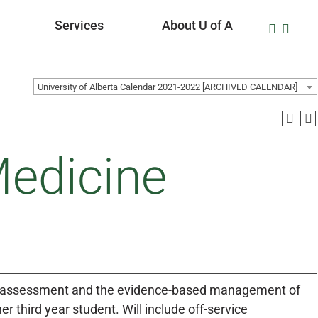
Services
About U of A
University of Alberta Calendar 2021-2022 [ARCHIVED CALENDAR]
Medicine
 the assessment and the evidence-based management of
r third year student. Will include off-service