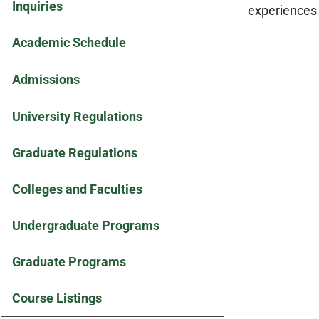
Inquiries
experiences 
Academic Schedule
Admissions
University Regulations
Graduate Regulations
Colleges and Faculties
Undergraduate Programs
Graduate Programs
Course Listings