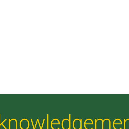
Acknowledgeme