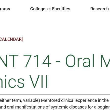
grams
Colleges + Faculties
Research
 CALENDAR]
T 714 - Oral 
nics VII
either term, variable) Mentored clinical experience in
and oral manifestations of systemic diseases for a beginne