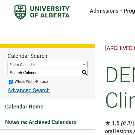
Admissions + Pro
[ARCHIVED
Calendar Search
Entire Calendar
DEN
S
Whole Word/Phrase
Advanced Search
Cli
Calendar Home
Notes re: Archived Calendars
★ 1.5
(fi 3)
(
oral lesions 