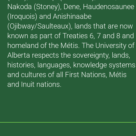
Nakoda (Stoney), Dene, Haudenosaunee
(Iroquois) and Anishinaabe
(Ojibway/Saulteaux), lands that are now
known as part of Treaties 6, 7 and 8 and
homeland of the Métis. The University of
Alberta respects the sovereignty, lands,
histories, languages, knowledge systems
and cultures of all First Nations, Métis
and Inuit nations.