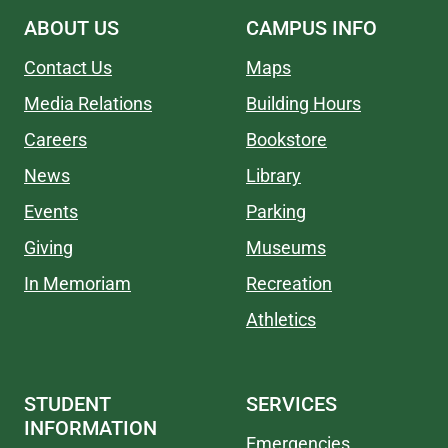
ABOUT US
CAMPUS INFO
Contact Us
Maps
Media Relations
Building Hours
Careers
Bookstore
News
Library
Events
Parking
Giving
Museums
In Memoriam
Recreation
Athletics
STUDENT
SERVICES
INFORMATION
Emergencies