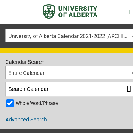
University of Alberta Calendar 2021-2022 [ARCHIVED CALENDAR]
Calendar Search
Entire Calendar
Whole Word/Phrase
Advanced Search