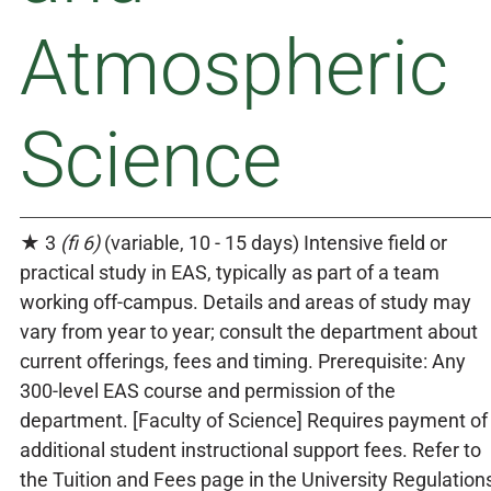
Atmospheric
Science
★ 3
(fi 6)
(variable, 10 - 15 days) Intensive field or
practical study in EAS, typically as part of a team
working off-campus. Details and areas of study may
vary from year to year; consult the department about
current offerings, fees and timing. Prerequisite: Any
300-level EAS course and permission of the
department. [Faculty of Science] Requires payment of
additional student instructional support fees. Refer to
the Tuition and Fees page in the University Regulation