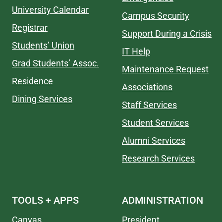
University Calendar
Campus Security
Registrar
Support During a Crisis
Students’ Union
IT Help
Grad Students’ Assoc.
Maintenance Request
Residence
Associations
Dining Services
Staff Services
Student Services
Alumni Services
Research Services
TOOLS + APPS
ADMINISTRATION
Canvas
President