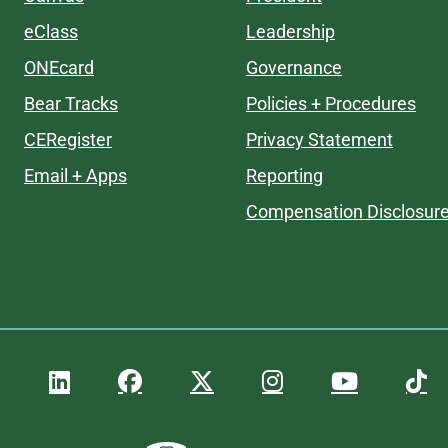
eClass
Leadership
ONEcard
Governance
Bear Tracks
Policies + Procedures
CERegister
Privacy Statement
Email + Apps
Reporting
Compensation Disclosur