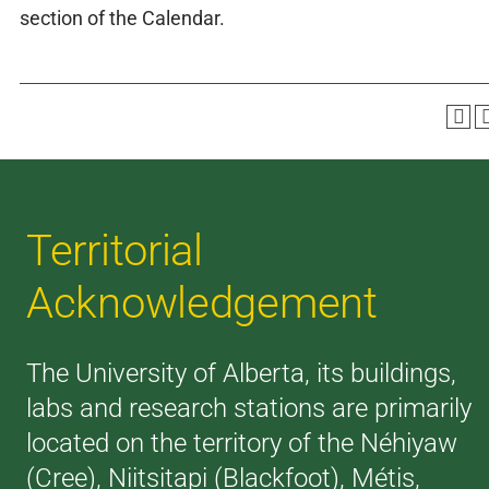
section of the Calendar.
Territorial
Acknowledgement
The University of Alberta, its buildings,
labs and research stations are primarily
located on the territory of the Néhiyaw
(Cree), Niitsitapi (Blackfoot), Métis,