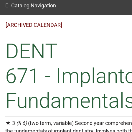
Catalog Navigation
[ARCHIVED CALENDAR]
DENT
671 - Implant
Fundamentals 
★ 3
(fi 6)
(two term, variable) Second year comprehen
the fundamentals of implant dentistry. Involves both t