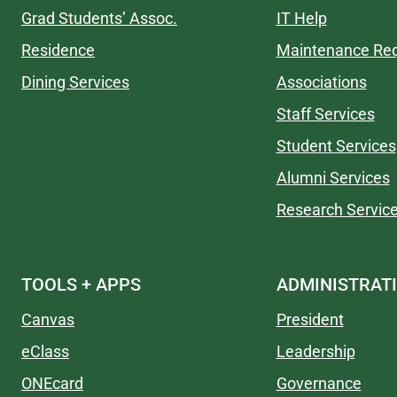
Grad Students’ Assoc.
IT Help
Residence
Maintenance Re
Dining Services
Associations
Staff Services
Student Services
Alumni Services
Research Servic
TOOLS + APPS
ADMINISTRAT
Canvas
President
eClass
Leadership
ONEcard
Governance