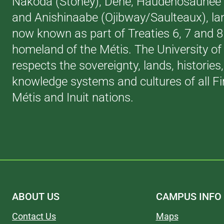
Nakoda (Stoney), Dene, Haudenosaunee (
and Anishinaabe (Ojibway/Saulteaux), la
now known as part of Treaties 6, 7 and 
homeland of the Métis. The University of
respects the sovereignty, lands, histories
knowledge systems and cultures of all Fi
Métis and Inuit nations.
ABOUT US
CAMPUS INFO
Contact Us
Maps