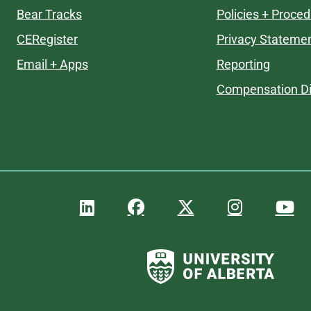
Bear Tracks
Policies + Proce
CERegister
Privacy Stateme
Email + Apps
Reporting
Compensation Di