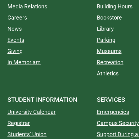
Media Relations
Building Hours
Careers
Bookstore
News
Library
Events
Parking
Giving
Museums
In Memoriam
Recreation
Athletics
STUDENT INFORMATION
SERVICES
University Calendar
Emergencies
Registrar
Campus Security
Students’ Union
Support During a 