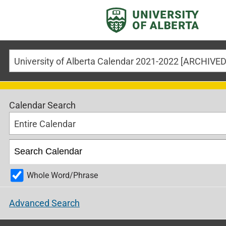
University of Alberta Calendar 2021-2022 [ARCHIV
Calendar Search
Entire Calendar
Whole Word/Phrase
Advanced Search