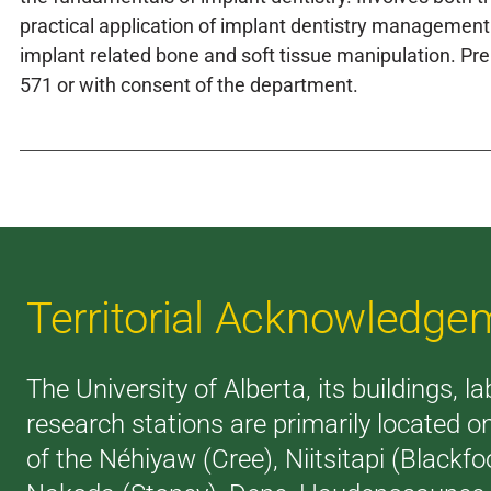
practical application of implant dentistry management
implant related bone and soft tissue manipulation. Pr
571 or with consent of the department.
Territorial Acknowledge
The University of Alberta, its buildings, l
research stations are primarily located on
of the Néhiyaw (Cree), Niitsitapi (Blackfoo