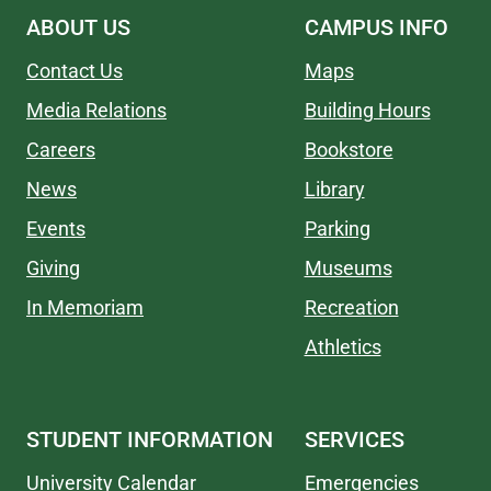
ABOUT US
CAMPUS INFO
Contact Us
Maps
Media Relations
Building Hours
Careers
Bookstore
News
Library
Events
Parking
Giving
Museums
In Memoriam
Recreation
Athletics
STUDENT INFORMATION
SERVICES
University Calendar
Emergencies