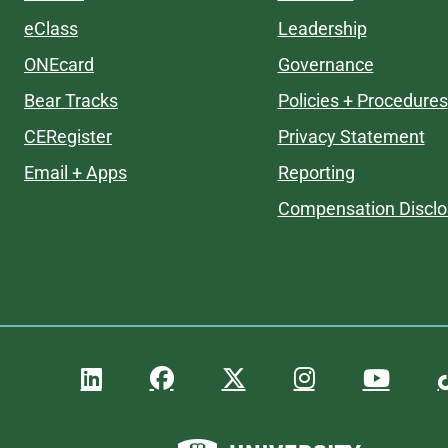
eClass
Leadership
ONEcard
Governance
Bear Tracks
Policies + Procedures
CERegister
Privacy Statement
Email + Apps
Reporting
Compensation Disclo