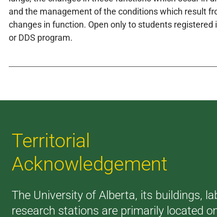
and the management of the conditions which result f
changes in function. Open only to students registered
or DDS program.
Territorial
Acknowledgement
The University of Alberta, its buildings, l
research stations are primarily located o