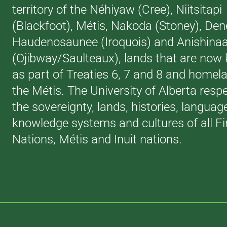
territory of the Néhiyaw (Cree), Niitsitapi
(Blackfoot), Métis, Nakoda (Stoney), Den
Haudenosaunee (Iroquois) and Anishina
(Ojibway/Saulteaux), lands that are now
as part of Treaties 6, 7 and 8 and homel
the Métis. The University of Alberta resp
the sovereignty, lands, histories, languag
knowledge systems and cultures of all Fi
Nations, Métis and Inuit nations.