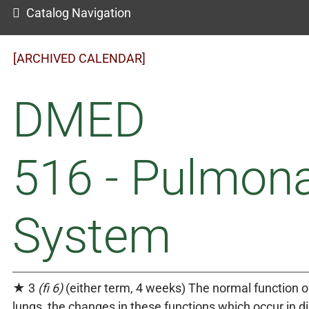
Catalog Navigation
[ARCHIVED CALENDAR]
DMED
516 - Pulmon
System
★ 3
(fi 6)
(either term, 4 weeks) The normal function o
lungs, the changes in these functions which occur in d