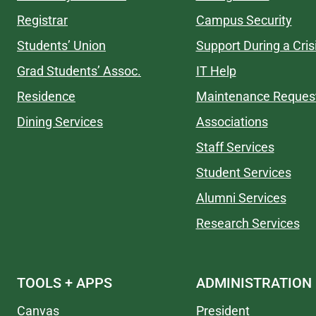
Registrar
Campus Security
Students’ Union
Support During a Cris
Grad Students’ Assoc.
IT Help
Residence
Maintenance Reques
Dining Services
Associations
Staff Services
Student Services
Alumni Services
Research Services
TOOLS + APPS
ADMINISTRATION
Canvas
President