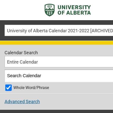
Calendar Search
Entire Calendar
Whole Word/Phrase
Advanced Search