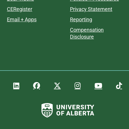
CERegister
Privacy Statement
Email + Apps
Reporting
Compensation
Disclosure