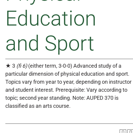
Education
and Sport
★ 3
(fi 6)
(either term, 3-0-0) Advanced study of a
particular dimension of physical education and sport.
Topics vary from year to year, depending on instructor
and student interest. Prerequisite: Vary according to
topic; second year standing. Note: AUPED 370 is
classified as an arts course.