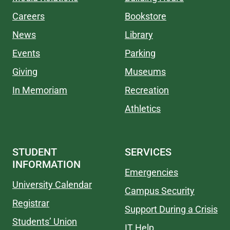
Careers
Bookstore
News
Library
Events
Parking
Giving
Museums
In Memoriam
Recreation
Athletics
STUDENT
SERVICES
INFORMATION
Emergencies
University Calendar
Campus Security
Registrar
Support During a Crisis
Students’ Union
IT Help