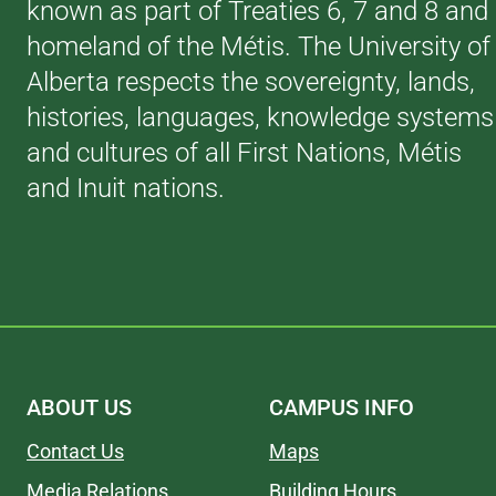
known as part of Treaties 6, 7 and 8 and
homeland of the Métis. The University of
Alberta respects the sovereignty, lands,
histories, languages, knowledge systems
and cultures of all First Nations, Métis
and Inuit nations.
ABOUT US
CAMPUS INFO
Contact Us
Maps
Media Relations
Building Hours