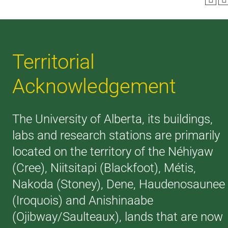
Territorial
Acknowledgement
The University of Alberta, its buildings,
labs and research stations are primarily
located on the territory of the Néhiyaw
(Cree), Niitsitapi (Blackfoot), Métis,
Nakoda (Stoney), Dene, Haudenosaunee
(Iroquois) and Anishinaabe
(Ojibway/Saulteaux), lands that are now