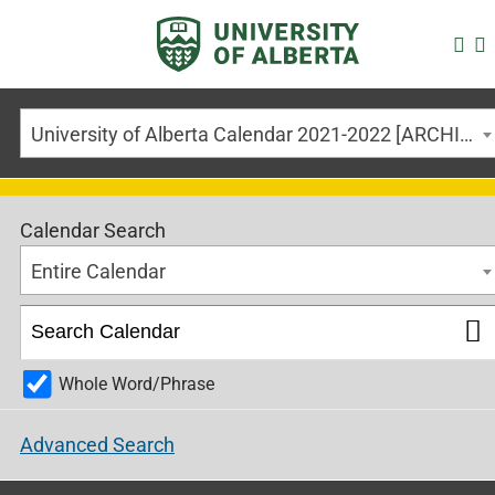
University of Alberta Calendar 2021-2022 [ARCHIVED CALENDAR]
Calendar Search
Entire Calendar
Whole Word/Phrase
Advanced Search