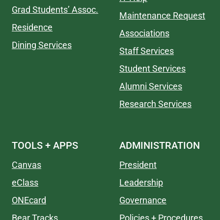
Grad Students’ Assoc.
Maintenance Request
Residence
Associations
Dining Services
Staff Services
Student Services
Alumni Services
Research Services
TOOLS + APPS
ADMINISTRATION
Canvas
President
eClass
Leadership
ONEcard
Governance
Bear Tracks
Policies + Procedures