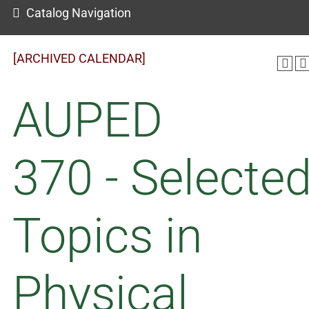
Catalog Navigation
[ARCHIVED CALENDAR]
AUPED
370 - Selecte
Topics in
Physical