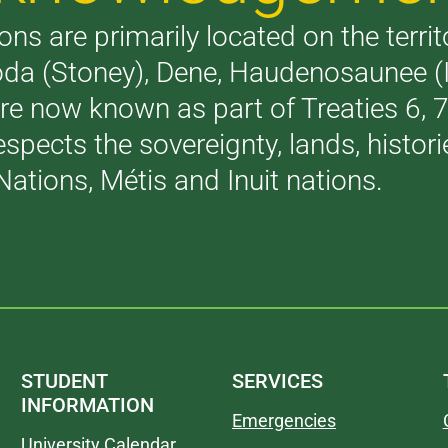
ons are primarily located on the terri
akoda (Stoney), Dene, Haudenosaunee 
are now known as part of Treaties 6,
respects the sovereignty, lands, histo
Nations, Métis and Inuit nations.
STUDENT
SERVICES
INFORMATION
Emergencies
University Calendar