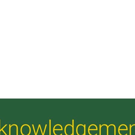
Acknowledgeme