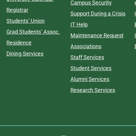
Campus Security
Registrar
Support During a Crisis
Students’ Union
IT Help
Grad Students’ Assoc.
Maintenance Request
Residence
Associations
Dining Services
Staff Services
Student Services
Alumni Services
Research Services