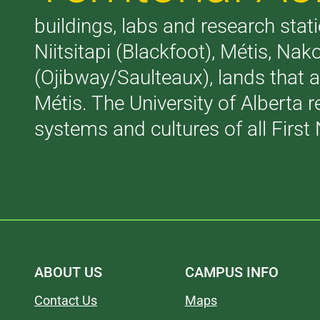
buildings, labs and research stati
Niitsitapi (Blackfoot), Métis, N
(Ojibway/Saulteaux), lands that 
Métis. The University of Alberta 
systems and cultures of all First 
ABOUT US
CAMPUS INFO
Contact Us
Maps