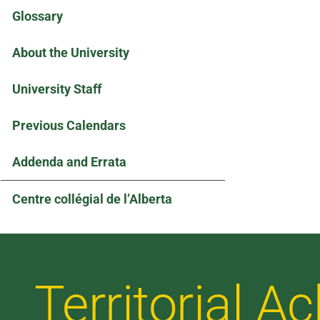
Glossary
About the University
University Staff
Previous Calendars
Addenda and Errata
Centre collégial de l’Alberta
Territorial 