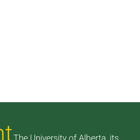
nt
The University of Alberta, its