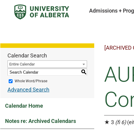
Admissions + Pro
[ARCHIVED
Calendar Search
Entire Calendar
AUP
S
Whole Word/Phrase
Advanced Search
Co
Calendar Home
Notes re: Archived Calendars
★ 3
(fi 6)
(ei