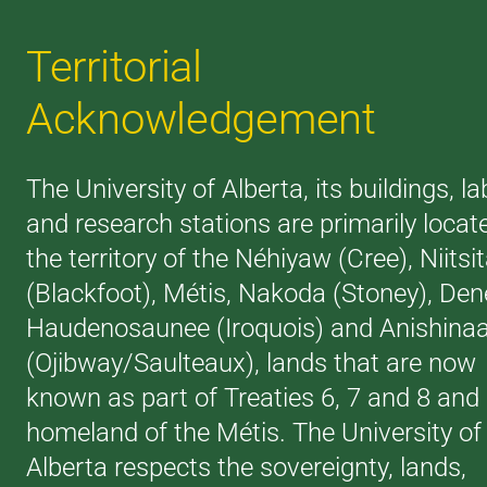
Territorial
Acknowledgement
The University of Alberta, its buildings, la
and research stations are primarily locat
the territory of the Néhiyaw (Cree), Niitsi
(Blackfoot), Métis, Nakoda (Stoney), Den
Haudenosaunee (Iroquois) and Anishina
(Ojibway/Saulteaux), lands that are now
known as part of Treaties 6, 7 and 8 and
homeland of the Métis. The University of
Alberta respects the sovereignty, lands,