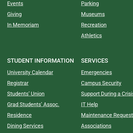
Events
Parking
Giving
Museums
In Memoriam
Recreation
Athletics
STUDENT INFORMATION
SERVICES
University Calendar
Emergencies
Registrar
Campus Security
Students’ Union
Support During a Crisi
Grad Students’ Assoc.
IT Help
Residence
Maintenance Request
Dining Services
Associations