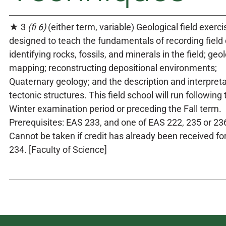
★ 3
(fi 6)
(either term, variable) Geological field exerc
designed to teach the fundamentals of recording field 
identifying rocks, fossils, and minerals in the field; geo
mapping; reconstructing depositional environments;
Quaternary geology; and the description and interpreta
tectonic structures. This field school will run following 
Winter examination period or preceding the Fall term.
Prerequisites: EAS 233, and one of EAS 222, 235 or 23
Cannot be taken if credit has already been received fo
234. [Faculty of Science]