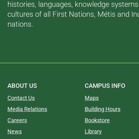
histories, languages, knowledge systems
cultures of all First Nations, Métis and In
nations.
ABOUT US
CAMPUS INFO
Contact Us
Maps
Media Relations
Building Hours
Careers
Bookstore
News
Library