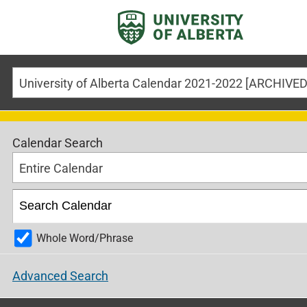
Calendar Search
Entire Calendar
Whole Word/Phrase
Advanced Search