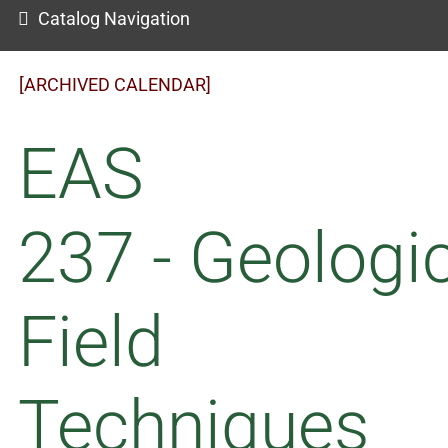
Catalog Navigation
[ARCHIVED CALENDAR]
EAS
237 - Geologi
Field
Techniques