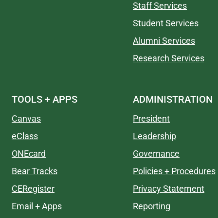
Staff Services
Student Services
Alumni Services
Research Services
TOOLS + APPS
ADMINISTRATION
Canvas
President
eClass
Leadership
ONEcard
Governance
Bear Tracks
Policies + Procedures
CERegister
Privacy Statement
Email + Apps
Reporting