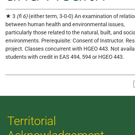
★ 3
(fi 6)
(either term, 3-0-0) An examination of relati
between human health and environmental issues,
particularly those related to the natural, built, and socia
environments. Prerequisite: Consent of Instructor. Re
project. Classes concurrent with HGEO 443. Not availa
students with credit in EAS 494, 594 or HGEO 443.
Territorial