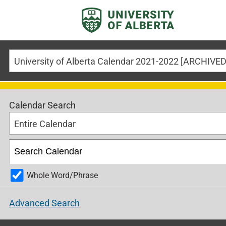
Calendar Search
Entire Calendar
Whole Word/Phrase
Advanced Search