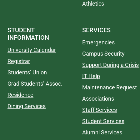
Athletics
STUDENT
SERVICES
INFORMATION
Emergencies
University Calendar
Campus Security
Registrar
Support During a Crisis
Students’ Union
IT Help
Grad Students’ Assoc.
Maintenance Request
Residence
Associations
Dining Services
Staff Services
Student Services
Alumni Services