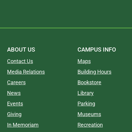
ABOUT US
CAMPUS INFO
Contact Us
Maps
Media Relations
Building Hours
Careers
Bookstore
News
Library
Events
Parking
Giving
Museums
In Memoriam
Recreation