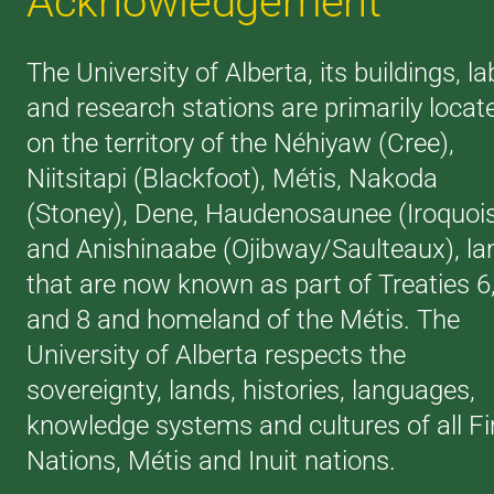
Acknowledgement
The University of Alberta, its buildings, la
and research stations are primarily locat
on the territory of the Néhiyaw (Cree),
Niitsitapi (Blackfoot), Métis, Nakoda
(Stoney), Dene, Haudenosaunee (Iroquoi
and Anishinaabe (Ojibway/Saulteaux), la
that are now known as part of Treaties 6
and 8 and homeland of the Métis. The
University of Alberta respects the
sovereignty, lands, histories, languages,
knowledge systems and cultures of all Fi
Nations, Métis and Inuit nations.