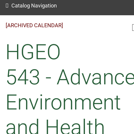
Catalog Navigation
[ARCHIVED CALENDAR]
HGEO
543 - Advanc
Environment
and Health