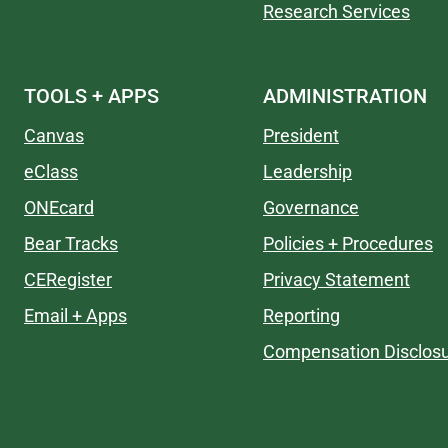
Research Services
TOOLS + APPS
ADMINISTRATION
Canvas
President
eClass
Leadership
ONEcard
Governance
Bear Tracks
Policies + Procedures
CERegister
Privacy Statement
Email + Apps
Reporting
Compensation Disclos