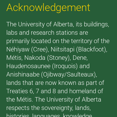
Acknowledgement
The University of Alberta, its buildings,
labs and research stations are
primarily located on the territory of the
Néhiyaw (Cree), Niitsitapi (Blackfoot),
Métis, Nakoda (Stoney), Dene,
Haudenosaunee (Iroquois) and
Anishinaabe (Ojibway/Saulteaux),
lands that are now known as part of
Treaties 6, 7 and 8 and homeland of
the Métis. The University of Alberta
respects the sovereignty, lands,
histories, languages, knowledge