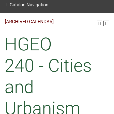
Catalog Navigation
[ARCHIVED CALENDAR]
HGEO
240 - Cities
and
Urbanism