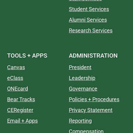
Student Services
Alumni Services
Research Services
TOOLS + APPS
ADMINISTRATION
Canvas
President
eClass
Leadership
ONEcard
Governance
Bear Tracks
Policies + Procedures
CERegister
Privacy Statement
Email + Apps
Reporting
Compensation