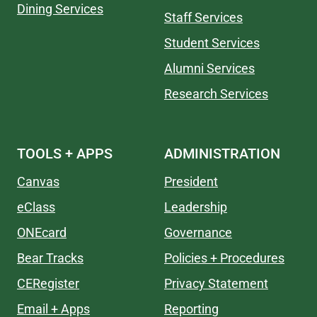
Dining Services
Staff Services
Student Services
Alumni Services
Research Services
TOOLS + APPS
ADMINISTRATION
Canvas
President
eClass
Leadership
ONEcard
Governance
Bear Tracks
Policies + Procedures
CERegister
Privacy Statement
Email + Apps
Reporting