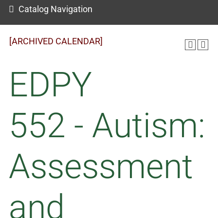
Catalog Navigation
[ARCHIVED CALENDAR]
EDPY
552 - Autism:
Assessment
and