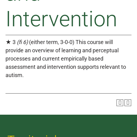
Intervention
★ 3
(fi 6)
(either term, 3-0-0) This course will
provide an overview of learning and perceptual
processes and current empirically based
assessment and intervention supports relevant to
autism.