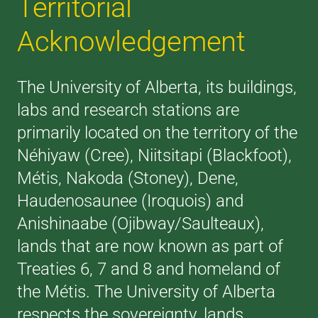
Territorial
Acknowledgement
The University of Alberta, its buildings,
labs and research stations are
primarily located on the territory of the
Néhiyaw (Cree), Niitsitapi (Blackfoot),
Métis, Nakoda (Stoney), Dene,
Haudenosaunee (Iroquois) and
Anishinaabe (Ojibway/Saulteaux),
lands that are now known as part of
Treaties 6, 7 and 8 and homeland of
the Métis. The University of Alberta
respects the sovereignty, lands,