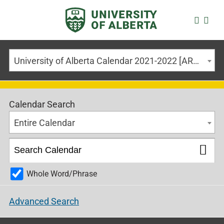
University of Alberta Calendar 2021-2022 [ARCHIVED CALENDAR]
Calendar Search
Entire Calendar
Whole Word/Phrase
Advanced Search