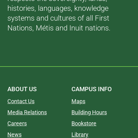
histories, languages, knowledge
systems and cultures of all First
Nations, Métis and Inuit nations.
ABOUT US
CAMPUS INFO
Contact Us
Maps
Media Relations
Building Hours
Careers
Bookstore
News
Library