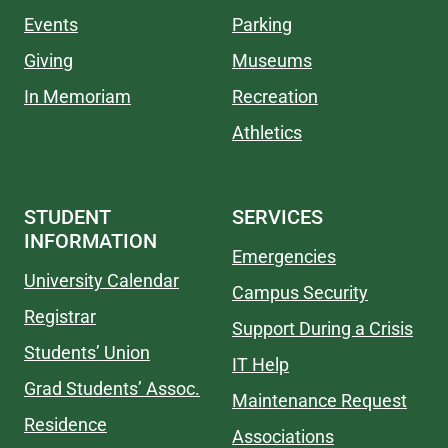
Events
Parking
Giving
Museums
In Memoriam
Recreation
Athletics
STUDENT
SERVICES
INFORMATION
Emergencies
University Calendar
Campus Security
Registrar
Support During a Crisis
Students’ Union
IT Help
Grad Students’ Assoc.
Maintenance Request
Residence
Associations