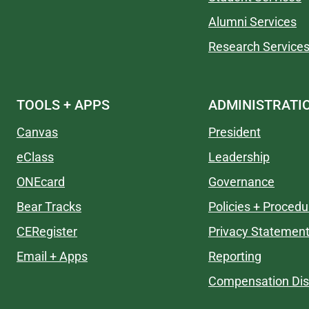
Alumni Services
Research Service
TOOLS + APPS
ADMINISTRATI
Canvas
President
eClass
Leadership
ONEcard
Governance
Bear Tracks
Policies + Procedu
CERegister
Privacy Statemen
Email + Apps
Reporting
Compensation Dis