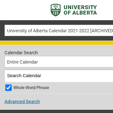
Calendar Search
Entire Calendar
Whole Word/Phrase
Advanced Search