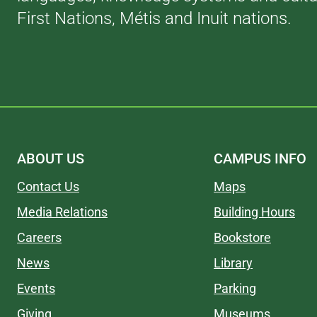
First Nations, Métis and Inuit nations.
ABOUT US
CAMPUS INFO
Contact Us
Maps
Media Relations
Building Hours
Careers
Bookstore
News
Library
Events
Parking
Giving
Museums