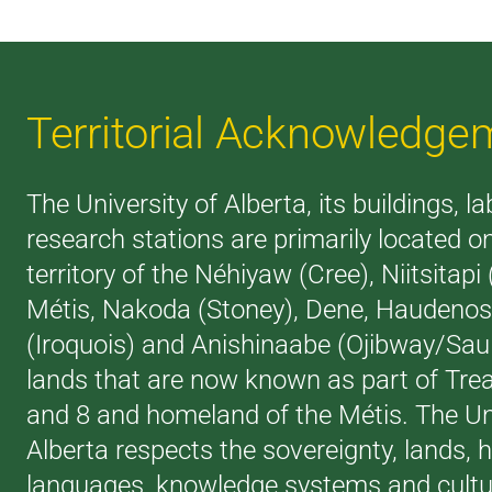
Territorial Acknowledge
The University of Alberta, its buildings, l
research stations are primarily located o
territory of the Néhiyaw (Cree), Niitsitapi
Métis, Nakoda (Stoney), Dene, Haudeno
(Iroquois) and Anishinaabe (Ojibway/Saul
lands that are now known as part of Trea
and 8 and homeland of the Métis. The Uni
Alberta respects the sovereignty, lands, h
languages, knowledge systems and cultur