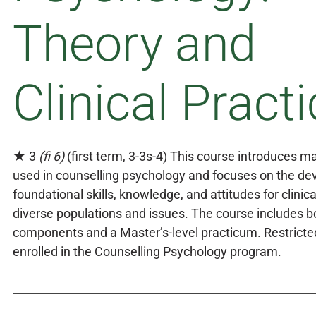
Theory and
Clinical Practi
★ 3
(fi 6)
(first term, 3-3s-4) This course introduces ma
used in counselling psychology and focuses on the de
foundational skills, knowledge, and attitudes for clinica
diverse populations and issues. The course includes bo
components and a Master’s-level practicum. Restricte
enrolled in the Counselling Psychology program.