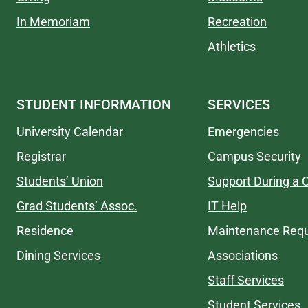
In Memoriam
Recreation
Athletics
STUDENT INFORMATION
SERVICES
University Calendar
Emergencies
Registrar
Campus Security
Students’ Union
Support During a C
Grad Students’ Assoc.
IT Help
Residence
Maintenance Req
Dining Services
Associations
Staff Services
Student Services