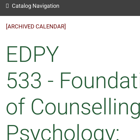
Catalog Navigation
[ARCHIVED CALENDAR]
EDPY
533 - Foundat
of Counsellin
Psychology: