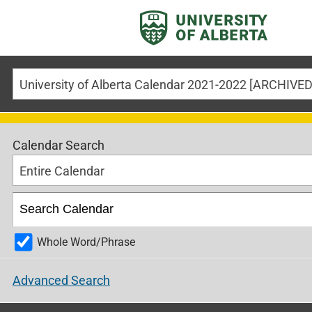
Calendar Search
Entire Calendar
Whole Word/Phrase
Advanced Search