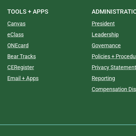
TOOLS + APPS
ADMINISTRATI
Canvas
President
eClass
Leadership
ONEcard
Governance
Bear Tracks
Policies + Procedu
CERegister
Privacy Statemen
Email + Apps
Reporting
Compensation Dis