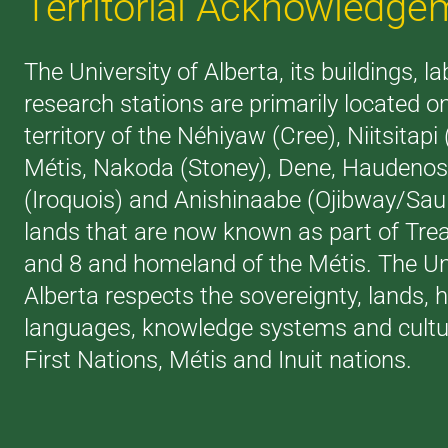
Territorial Acknowledge
The University of Alberta, its buildings, l
research stations are primarily located o
territory of the Néhiyaw (Cree), Niitsitapi
Métis, Nakoda (Stoney), Dene, Haudeno
(Iroquois) and Anishinaabe (Ojibway/Saul
lands that are now known as part of Trea
and 8 and homeland of the Métis. The Uni
Alberta respects the sovereignty, lands, h
languages, knowledge systems and cultur
First Nations, Métis and Inuit nations.