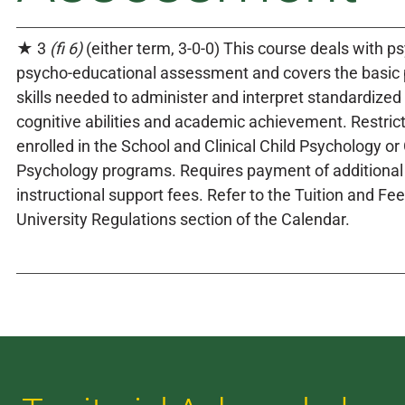
★ 3
(fi 6)
(either term, 3-0-0) This course deals with p
psycho-educational assessment and covers the basic 
skills needed to administer and interpret standardize
cognitive abilities and academic achievement. Restric
enrolled in the School and Clinical Child Psychology or
Psychology programs. Requires payment of additional
instructional support fees. Refer to the Tuition and Fe
University Regulations section of the Calendar.