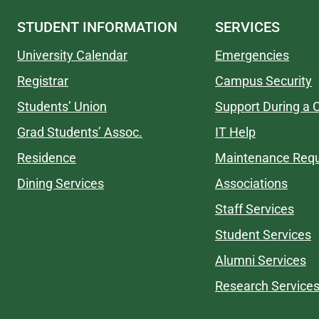
STUDENT INFORMATION
SERVICES
University Calendar
Emergencies
Registrar
Campus Security
Students’ Union
Support During a C
Grad Students’ Assoc.
IT Help
Residence
Maintenance Req
Dining Services
Associations
Staff Services
Student Services
Alumni Services
Research Service