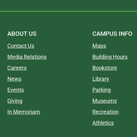
ABOUT US
CAMPUS INFO
Contact Us
Maps
Media Relations
Building Hours
Careers
Bookstore
News
Library
Events
Parking
Giving
Museums
In Memoriam
Recreation
Athletics