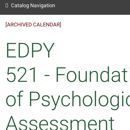
Catalog Navigation
[ARCHIVED CALENDAR]
EDPY
521 - Foundat
of Psychologi
Assessment