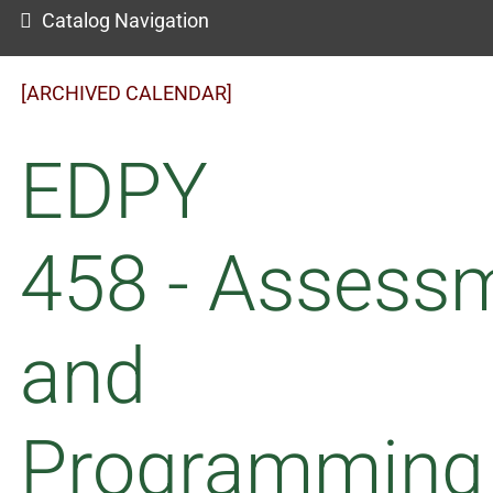
Catalog Navigation
[ARCHIVED CALENDAR]
EDPY
458 - Assess
and
Programming 