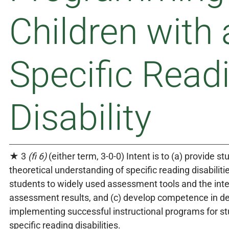
Children with 
Specific Read
Disability
★ 3
(fi 6)
(either term, 3-0-0) Intent is to (a) provide s
theoretical understanding of specific reading disabilitie
students to widely used assessment tools and the inte
assessment results, and (c) develop competence in d
implementing successful instructional programs for s
specific reading disabilities.