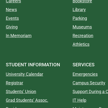
Careers
Bookstore
News
Library
Events
Parking
Giving
Museums
In Memoriam
Recreation
Athletics
STUDENT INFORMATION
SERVICES
University Calendar
Emergencies
Registrar
Campus Security
Students’ Union
Support During a C
Grad Students’ Assoc.
IT Help