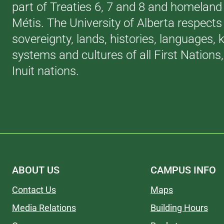
part of Treaties 6, 7 and 8 and homeland 
Métis. The University of Alberta respects
sovereignty, lands, histories, languages,
systems and cultures of all First Nations
Inuit nations.
ABOUT US
CAMPUS INFO
Contact Us
Maps
Media Relations
Building Hours