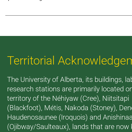
Territorial Acknowledge
The University of Alberta, its buildings, l
research stations are primarily located o
territory of the Néhiyaw (Cree), Niitsitapi
(Blackfoot), Métis, Nakoda (Stoney), Den
Haudenosaunee (Iroquois) and Anishina
(Ojibway/Saulteaux), lands that are now