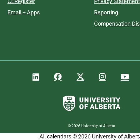
CERegister
Privacy Statement
Email + Apps
Reporting
Compensation Dis
©
2026
University of Alberta
All
calendars
© 2026 University of Albert