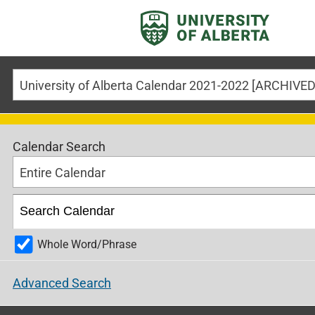
Calendar Search
Entire Calendar
Whole Word/Phrase
Advanced Search