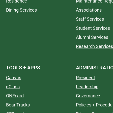
Residence
Maintenance Req
Dining Services
Associations
Staff Services
Student Services
Alumni Services
Research Services
TOOLS + APPS
ADMINISTRATI
Canvas
President
eClass
Leadership
ONEcard
Governance
Bear Tracks
Policies + Procedu