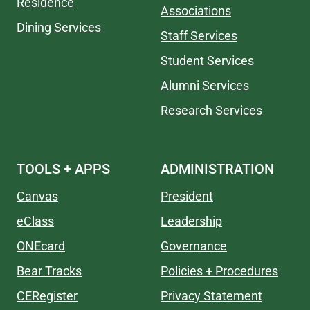
Residence
Associations
Dining Services
Staff Services
Student Services
Alumni Services
Research Services
TOOLS + APPS
ADMINISTRATION
Canvas
President
eClass
Leadership
ONEcard
Governance
Bear Tracks
Policies + Procedures
CERegister
Privacy Statement