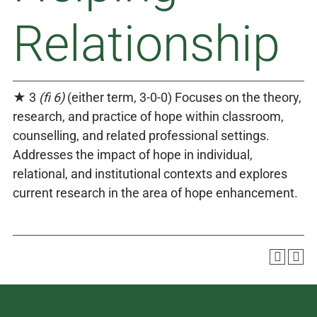
Relationship
★ 3
(fi 6)
(either term, 3-0-0) Focuses on the theory,
research, and practice of hope within classroom,
counselling, and related professional settings.
Addresses the impact of hope in individual,
relational, and institutional contexts and explores
current research in the area of hope enhancement.