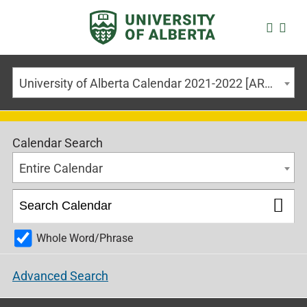
University of Alberta Calendar 2021-2022 [ARCHIVED CALENDAR]
Calendar Search
Entire Calendar
Whole Word/Phrase
Advanced Search