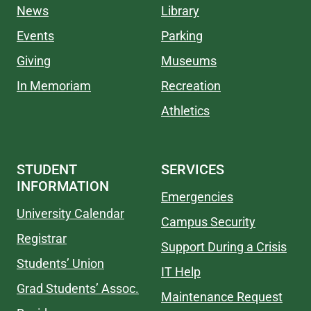
News
Library
Events
Parking
Giving
Museums
In Memoriam
Recreation
Athletics
STUDENT
SERVICES
INFORMATION
Emergencies
University Calendar
Campus Security
Registrar
Support During a Crisis
Students’ Union
IT Help
Grad Students’ Assoc.
Maintenance Request