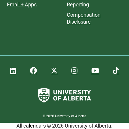
Email + Apps
Reporting
Compensation
Disclosure
©
2026
University of Alberta
All
calendars
© 2026 University of Alberta.