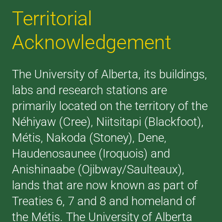
Territorial
Acknowledgement
The University of Alberta, its buildings,
labs and research stations are
primarily located on the territory of the
Néhiyaw (Cree), Niitsitapi (Blackfoot),
Métis, Nakoda (Stoney), Dene,
Haudenosaunee (Iroquois) and
Anishinaabe (Ojibway/Saulteaux),
lands that are now known as part of
Treaties 6, 7 and 8 and homeland of
the Métis. The University of Alberta