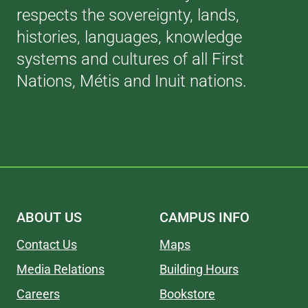
respects the sovereignty, lands,
histories, languages, knowledge
systems and cultures of all First
Nations, Métis and Inuit nations.
ABOUT US
CAMPUS INFO
Contact Us
Maps
Media Relations
Building Hours
Careers
Bookstore