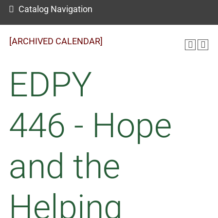
Catalog Navigation
[ARCHIVED CALENDAR]
EDPY
446 - Hope
and the
Helping