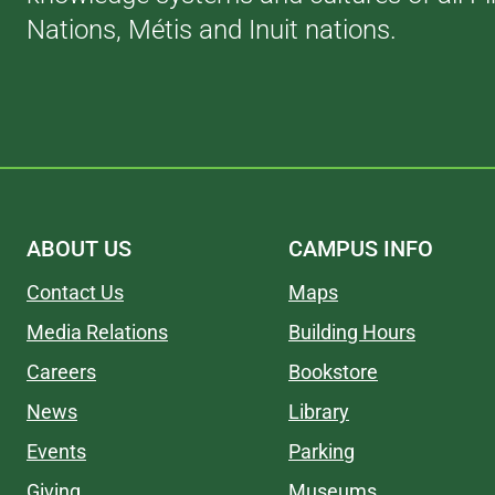
Nations, Métis and Inuit nations.
ABOUT US
CAMPUS INFO
Contact Us
Maps
Media Relations
Building Hours
Careers
Bookstore
News
Library
Events
Parking
Giving
Museums