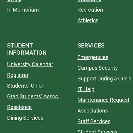
In Memoriam
Recreation
Athletics
STUDENT
SERVICES
INFORMATION
Emergencies
University Calendar
Campus Security
Registrar
Support During a Crisis
Students’ Union
IT Help
Grad Students’ Assoc.
Maintenance Request
Residence
Associations
Dining Services
Staff Services
Student Services