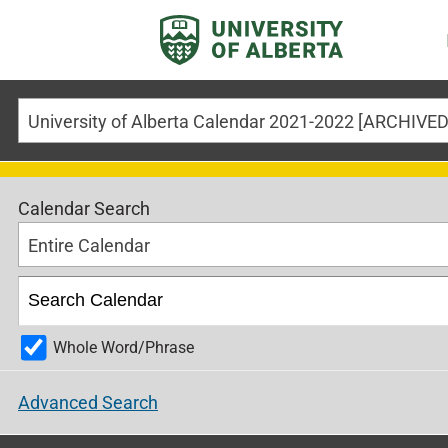
Calendar Search
Entire Calendar
Whole Word/Phrase
Advanced Search