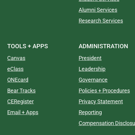
Alumni Services
Research Services
TOOLS + APPS
ADMINISTRATION
Canvas
President
eClass
Leadership
ONEcard
Governance
Bear Tracks
Policies + Procedures
CERegister
Privacy Statement
Email + Apps
Reporting
Compensation Disclosu