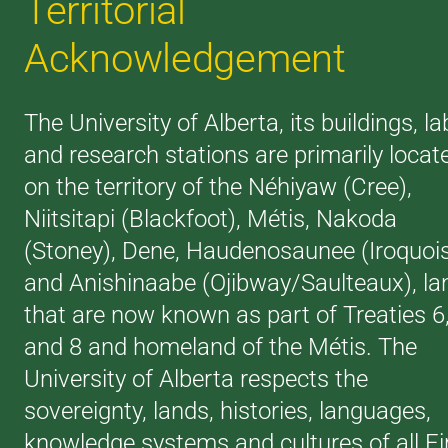
Territorial
Acknowledgement
The University of Alberta, its buildings, la
and research stations are primarily locat
on the territory of the Néhiyaw (Cree),
Niitsitapi (Blackfoot), Métis, Nakoda
(Stoney), Dene, Haudenosaunee (Iroquoi
and Anishinaabe (Ojibway/Saulteaux), la
that are now known as part of Treaties 6
and 8 and homeland of the Métis. The
University of Alberta respects the
sovereignty, lands, histories, languages,
knowledge systems and cultures of all Fi