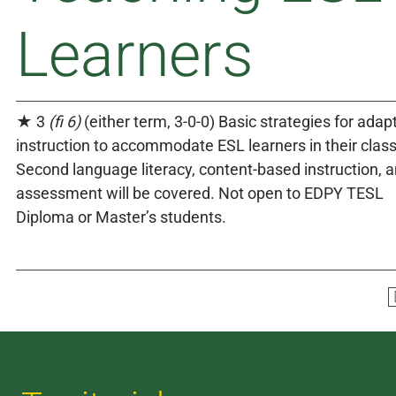
Learners
★ 3
(fi 6)
(either term, 3-0-0) Basic strategies for adap
instruction to accommodate ESL learners in their clas
Second language literacy, content-based instruction, 
assessment will be covered. Not open to EDPY TESL
Diploma or Master’s students.