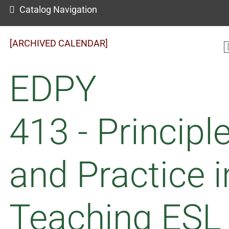
Catalog Navigation
[ARCHIVED CALENDAR]
EDPY
413 - Principl
and Practice i
Teaching ESL