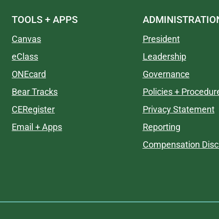
TOOLS + APPS
ADMINISTRATIO
Canvas
President
eClass
Leadership
ONEcard
Governance
Bear Tracks
Policies + Procedur
CERegister
Privacy Statement
Email + Apps
Reporting
Compensation Disc