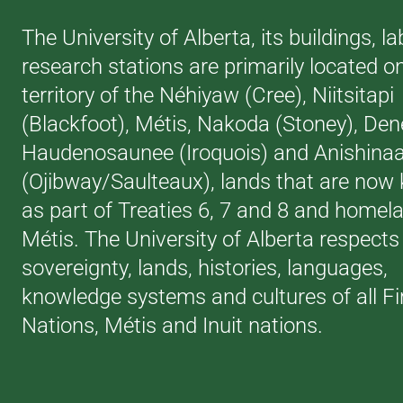
The University of Alberta, its buildings, l
research stations are primarily located o
territory of the Néhiyaw (Cree), Niitsitapi
(Blackfoot), Métis, Nakoda (Stoney), Den
Haudenosaunee (Iroquois) and Anishina
(Ojibway/Saulteaux), lands that are now
as part of Treaties 6, 7 and 8 and homela
Métis. The University of Alberta respects
sovereignty, lands, histories, languages,
knowledge systems and cultures of all Fi
Nations, Métis and Inuit nations.