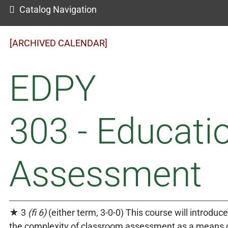
Catalog Navigation
[ARCHIVED CALENDAR]
EDPY
303 - Educati
Assessment
★ 3
(fi 6)
(either term, 3-0-0) This course will introduc
the complexity of classroom assessment as a means o