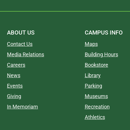
ABOUT US
CAMPUS INFO
Contact Us
Maps
Media Relations
Building Hours
Careers
Bookstore
News
Library
Events
Parking
Giving
Museums
In Memoriam
Recreation
Athletics