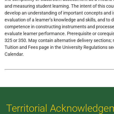
and measuring student learning. The intent of this cour
develop an understanding of important concepts and i
evaluation of a learner’s knowledge and skills, and to 
competence in constructing instruments and processe
evaluate learner performance. Prerequisite or corequi
325 or 350. May contain alternative delivery sections; r
Tuition and Fees page in the University Regulations sec
Calendar.
Territorial Acknowledge