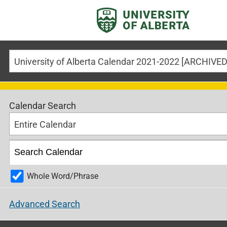
Calendar Search
Entire Calendar
Whole Word/Phrase
Advanced Search