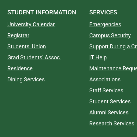
STUDENT INFORMATION
SERVICES
University Calendar
Emergencies
Registrar
Campus Security
Students’ Union
Support During a Cr
Grad Students’ Assoc.
IT Help
Residence
Maintenance Requ
Dining Services
Associations
Staff Services
Student Services
Alumni Services
Research Services